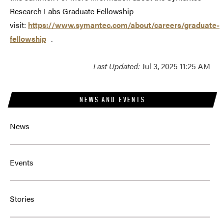
Research Labs Graduate Fellowship
visit:
https://www.symantec.com/about/careers/graduate-
fellowship
.
Last Updated:
Jul 3, 2025 11:25 AM
NEWS AND EVENTS
News
Events
Stories