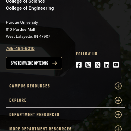
College of Science
College of Engineering
Purdue University
610 Purdue Mall
West Lafayette, IN 47907
765-494-6010
FOLLOW US
Facebook
Instagram
Twitter
LinkedIn
YouTu
SYSTEMWIDE OPTIONS
CAMPUS RESOURCES
EXPLORE
DEPARTMENT RESOURCES
MORE DEPARTMENT RESOURCES