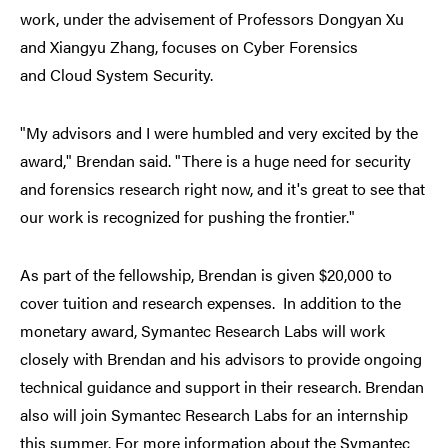
work, under the advisement of Professors Dongyan Xu
and Xiangyu Zhang, focuses on Cyber Forensics
and Cloud System Security.
"My advisors and I were humbled and very excited by the
award," Brendan said. "There is a huge need for security
and forensics research right now, and it's great to see that
our work is recognized for pushing the frontier."
As part of the fellowship, Brendan is given $20,000 to
cover tuition and research expenses. In addition to the
monetary award, Symantec Research Labs will work
closely with Brendan and his advisors to provide ongoing
technical guidance and support in their research. Brendan
also will join Symantec Research Labs for an internship
this summer. For more information about the Symantec