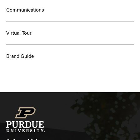
Communications
Virtual Tour
Brand Guide