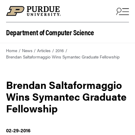
Department of Computer Science
Home
News
Articles
2016
Brendan Saltaformaggio Wins Symantec Graduate Fellowship
Brendan Saltaformaggio
Wins Symantec Graduate
Fellowship
02-29-2016