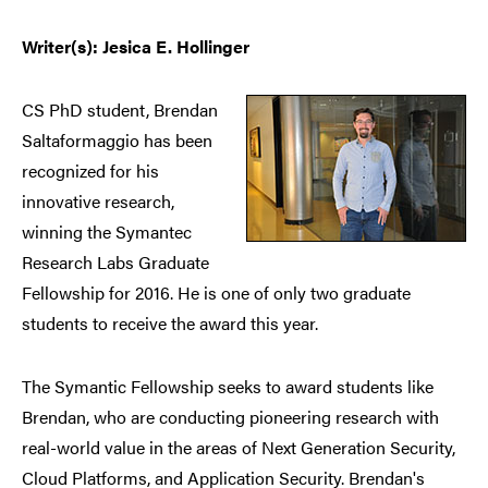
Writer(s): Jesica E. Hollinger
CS PhD student, Brendan
Saltaformaggio has been
recognized for his
innovative research,
winning the Symantec
Research Labs Graduate
Fellowship for 2016. He is one of only two graduate
students to receive the award this year.
The Symantic Fellowship seeks to award students like
Brendan, who are conducting pioneering research with
real-world value in the areas of Next Generation Security,
Cloud Platforms, and Application Security. Brendan's