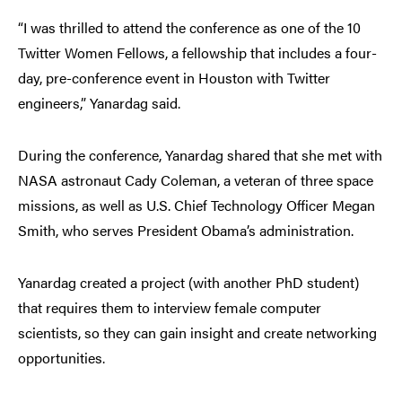
“I was thrilled to attend the conference as one of the 10
Twitter Women Fellows, a fellowship that includes a four-
day, pre-conference event in Houston with Twitter
engineers,” Yanardag said.
During the conference, Yanardag shared that she met with
NASA astronaut Cady Coleman, a veteran of three space
missions, as well as U.S. Chief Technology Officer Megan
Smith, who serves President Obama’s administration.
Yanardag created a project (with another PhD student)
that requires them to interview female computer
scientists, so they can gain insight and create networking
opportunities.