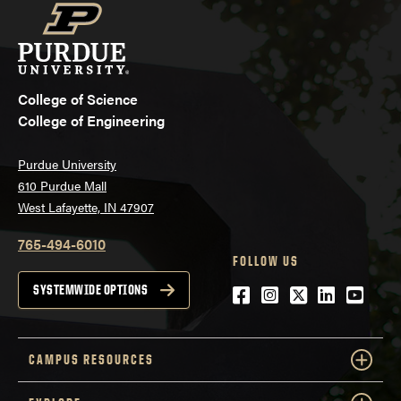
College of Science
College of Engineering
Purdue University
610 Purdue Mall
West Lafayette, IN 47907
765-494-6010
FOLLOW US
Facebook
Instagram
Twitter
LinkedIn
YouTu
SYSTEMWIDE OPTIONS
CAMPUS RESOURCES