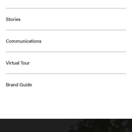
Stories
Communications
Virtual Tour
Brand Guide