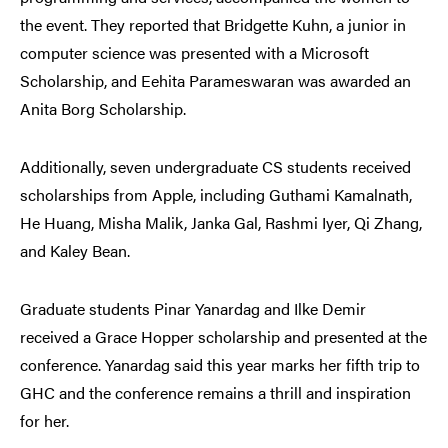
the event. They reported that Bridgette Kuhn, a junior in
computer science was presented with a Microsoft
Scholarship, and Eehita Parameswaran was awarded an
Anita Borg Scholarship.
Additionally, seven undergraduate CS students received
scholarships from Apple, including Guthami Kamalnath,
He Huang, Misha Malik, Janka Gal, Rashmi Iyer, Qi Zhang,
and Kaley Bean.
Graduate students Pinar Yanardag and Ilke Demir
received a Grace Hopper scholarship and presented at the
conference. Yanardag said this year marks her fifth trip to
GHC and the conference remains a thrill and inspiration
for her.