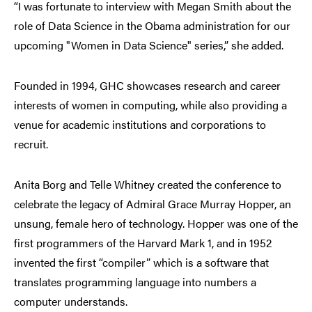
“I was fortunate to interview with Megan Smith about the
role of Data Science in the Obama administration for our
upcoming "Women in Data Science" series,” she added.
Founded in 1994, GHC showcases research and career
interests of women in computing, while also providing a
venue for academic institutions and corporations to
recruit.
Anita Borg and Telle Whitney created the conference to
celebrate the legacy of Admiral Grace Murray Hopper, an
unsung, female hero of technology. Hopper was one of the
first programmers of the Harvard Mark 1, and in 1952
invented the first “compiler” which is a software that
translates programming language into numbers a
computer understands.