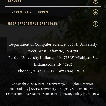
EXPLORE
DEPARTMENT RESOURCES
MORE DEPARTMENT RESOURCES
Department of Computer Science, 305 N. University
Street, West Lafayette, IN 47907
Purdue University Indianapolis, 723 W. Michigan St.,
Indianapolis, IN 46202
Phone: (765) 494-6010 • Fax: (765) 496-1690
Copyright
© 2026 Purdue University. All Rights Reserved.
Accessibility
|
EA/EO University
|
Integrity Statement
|
Free
Expression
|
DOE Degree Scorecards
|
Privacy Policy
|
Contact Us