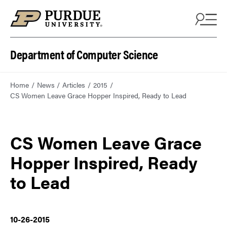
Department of Computer Science
Home
News
Articles
2015
CS Women Leave Grace Hopper Inspired, Ready to Lead
CS Women Leave Grace
Hopper Inspired, Ready
to Lead
10-26-2015