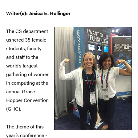
Writer(s): Jesica E. Hollinger
The CS department
ushered 35 female
students, faculty
and staff to the
world’s largest
gathering of women
in computing at the
annual Grace
Hopper Convention
(GHC).
The theme of this
year’s conference -