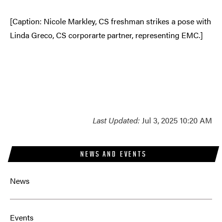
[Caption: Nicole Markley, CS freshman strikes a pose with
Linda Greco, CS corporarte partner, representing EMC.]
Last Updated:
Jul 3, 2025 10:20 AM
NEWS AND EVENTS
News
Events