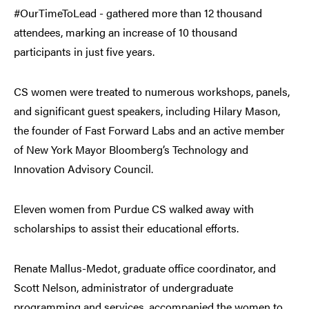
#OurTimeToLead - gathered more than 12 thousand
attendees, marking an increase of 10 thousand
participants in just five years.
CS women were treated to numerous workshops, panels,
and significant guest speakers, including Hilary Mason,
the founder of Fast Forward Labs and an active member
of New York Mayor Bloomberg’s Technology and
Innovation Advisory Council.
Eleven women from Purdue CS walked away with
scholarships to assist their educational efforts.
Renate Mallus-Medot, graduate office coordinator, and
Scott Nelson, administrator of undergraduate
programming and services, accompanied the women to