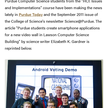
Purdue Computer Science students from the "HCI: Issues
and Implementations" course have been making the news
lately in
Purdue Today
and the September 2011 issue of
the College of Science's newsletter Science@Purdue. The
article "Purdue students create smartphone applications
for a new video wall in Lawson Computer Science
Building" by science writer Elizabeth K. Gardner is
reprinted below.