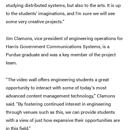
studying distributed systems, but also to the arts. It is up
to the students' imaginations, and I'm sure we will see
some very creative projects."
Jim Clamons, vice president of engineering operations for
Harris Government Communications Systems, is a
Purdue graduate and was a key member of the project
team.
"The video wall offers engineering students a great
opportunity to interact with some of today's most
advanced content management technology," Clamons
said. "By fostering continued interest in engineering
through venues such as this, we can provide students
with a view of just how expansive their opportunities are
in this field."