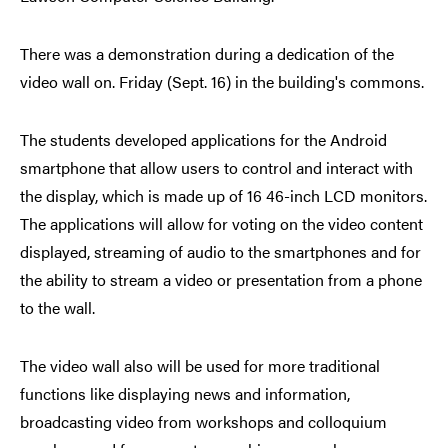
There was a demonstration during a dedication of the
video wall on. Friday (Sept. 16) in the building's commons.
The students developed applications for the Android
smartphone that allow users to control and interact with
the display, which is made up of 16 46-inch LCD monitors.
The applications will allow for voting on the video content
displayed, streaming of audio to the smartphones and for
the ability to stream a video or presentation from a phone
to the wall.
The video wall also will be used for more traditional
functions like displaying news and information,
broadcasting video from workshops and colloquium