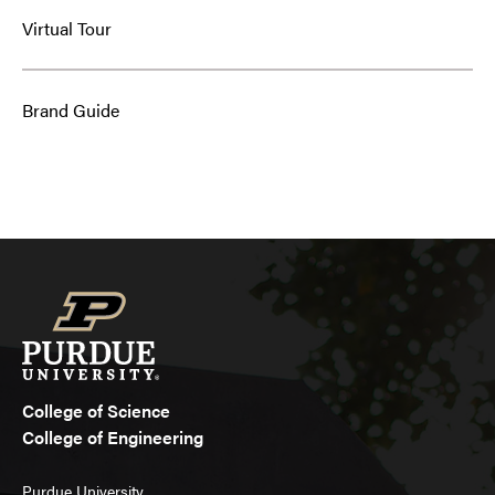
Virtual Tour
Brand Guide
College of Science
College of Engineering
Purdue University