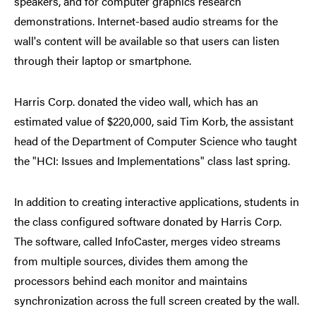
speakers, and for computer graphics research
demonstrations. Internet-based audio streams for the
wall's content will be available so that users can listen
through their laptop or smartphone.
Harris Corp. donated the video wall, which has an
estimated value of $220,000, said Tim Korb, the assistant
head of the Department of Computer Science who taught
the "HCI: Issues and Implementations" class last spring.
In addition to creating interactive applications, students in
the class configured software donated by Harris Corp.
The software, called InfoCaster, merges video streams
from multiple sources, divides them among the
processors behind each monitor and maintains
synchronization across the full screen created by the wall.