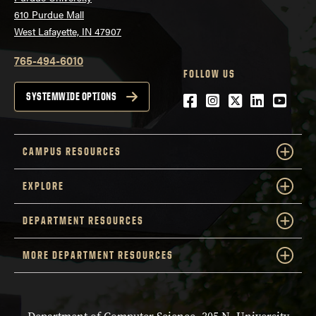
610 Purdue Mall
West Lafayette, IN 47907
765-494-6010
FOLLOW US
Facebook
Instagram
Twitter
LinkedIn
YouTu
SYSTEMWIDE OPTIONS
CAMPUS RESOURCES
EXPLORE
DEPARTMENT RESOURCES
MORE DEPARTMENT RESOURCES