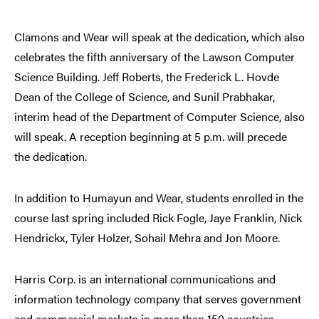
Clamons and Wear will speak at the dedication, which also
celebrates the fifth anniversary of the Lawson Computer
Science Building. Jeff Roberts, the Frederick L. Hovde
Dean of the College of Science, and Sunil Prabhakar,
interim head of the Department of Computer Science, also
will speak. A reception beginning at 5 p.m. will precede
the dedication.
In addition to Humayun and Wear, students enrolled in the
course last spring included Rick Fogle, Jaye Franklin, Nick
Hendrickx, Tyler Holzer, Sohail Mehra and Jon Moore.
Harris Corp. is an international communications and
information technology company that serves government
and commercial markets in more than 150 countries.