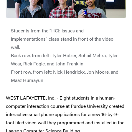
Students from the "HCI: Issues and
Implementations" class stand in front of the video
wall.
Back row, from left: Tyler Holzer, Sohail Mehra, Tyler
Wear, Rick Fogle, and John Franklin
Front row, from left: Nick Hendrickx, Jon Moore, and
Maaz Humayun
WEST LAFAYETTE, Ind. - Eight students in a human-
computer interaction course at Purdue University created
interactive smartphone applications for a new 16-by-9-
foot tiled video wall they programmed and installed in the
Lawson Computer Science Building.