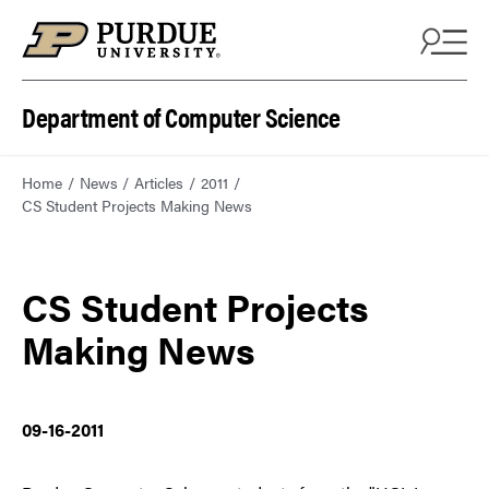
Department of Computer Science
Home
News
Articles
2011
CS Student Projects Making News
CS Student Projects
Making News
09-16-2011