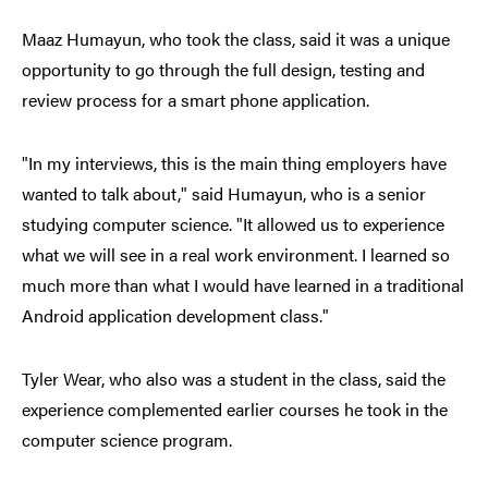
Maaz Humayun, who took the class, said it was a unique
opportunity to go through the full design, testing and
review process for a smart phone application.
"In my interviews, this is the main thing employers have
wanted to talk about," said Humayun, who is a senior
studying computer science. "It allowed us to experience
what we will see in a real work environment. I learned so
much more than what I would have learned in a traditional
Android application development class."
Tyler Wear, who also was a student in the class, said the
experience complemented earlier courses he took in the
computer science program.