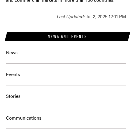
Last Updated:
Jul 2, 2025 12:11 PM
NEWS AND EVENTS
News
Events
Stories
Communications