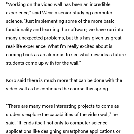
"Working on the video wall has been an incredible
experience," said Wear, a senior studying computer
science. "Just implementing some of the more basic
functionality and learning the software, we have run into
many unexpected problems, but this has given us great
real-life experience. What I'm really excited about is
coming back as an alumnus to see what new ideas future
students come up with for the wall."
Korb said there is much more that can be done with the
video wall as he continues the course this spring.
"There are many more interesting projects to come as
students explore the capabilities of the video wall," he
said. "It lends itself not only to computer science
applications like designing smartphone applications or