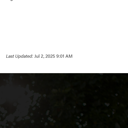
Last Updated:
Jul 2, 2025 9:01 AM