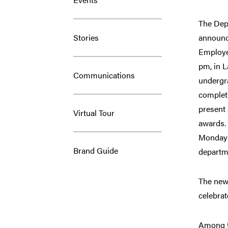
The Dep
Stories
announc
Employee
pm, in 
Communications
undergr
completi
present 
Virtual Tour
awards. 
Monday e
Brand Guide
departme
The new 
celebra
Among th