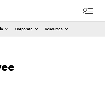
ia
Corporate
Resources
yee