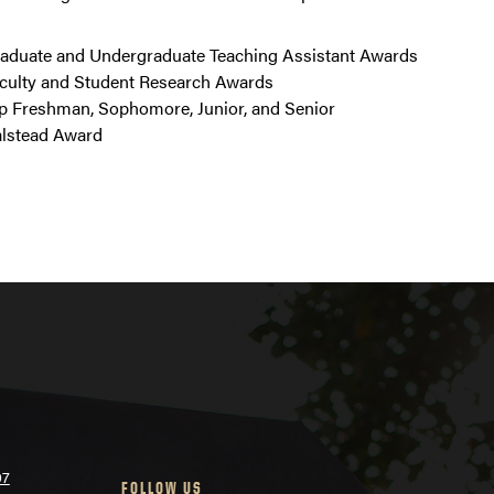
aduate and Undergraduate Teaching Assistant Awards
culty and Student Research Awards
p Freshman, Sophomore, Junior, and Senior
lstead Award
07
FOLLOW US