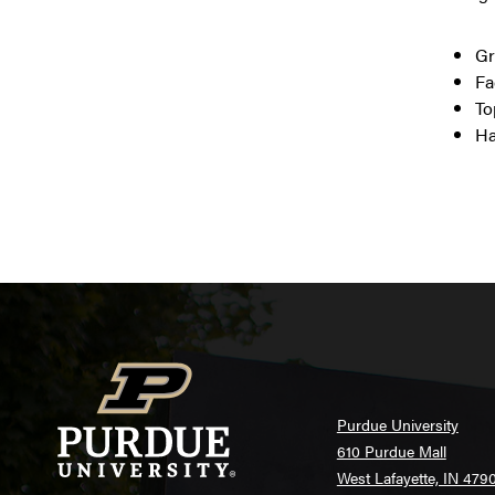
Gr
Fa
To
Ha
Purdue University
610 Purdue Mall
West Lafayette, IN 479