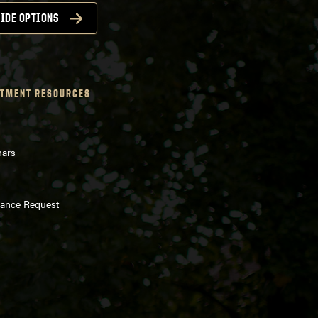
IDE OPTIONS
TMENT RESOURCES
nars
enance Request