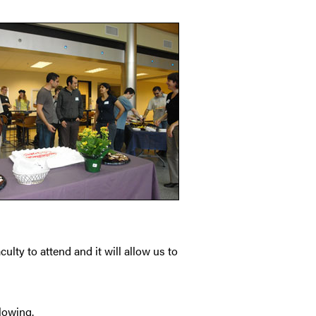
ulty to attend and it will allow us to
lowing.