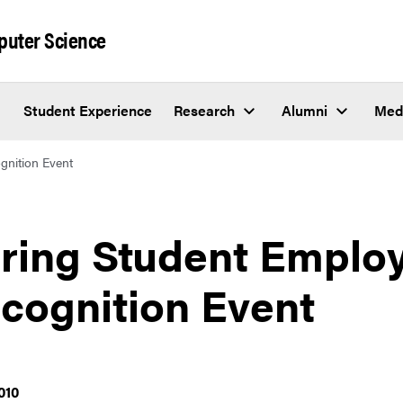
puter Science
Student Experience
Research
Alumni
Med
gnition Event
ring Student Emplo
cognition Event
010