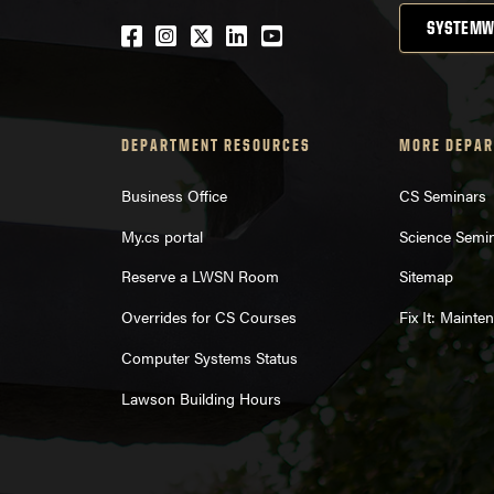
SYSTEMW
Facebook
Instagram
Twitter
LinkedIn
YouTube
DEPARTMENT RESOURCES
MORE DEPAR
Business Office
CS Seminars
My.cs portal
Science Semi
Reserve a LWSN Room
Sitemap
Overrides for CS Courses
Fix It: Maint
Computer Systems Status
Lawson Building Hours