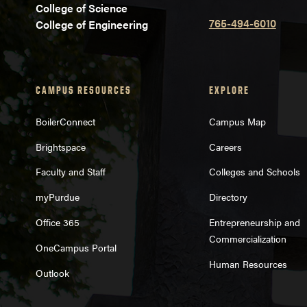
College of Science
765-494-6010
College of Engineering
CAMPUS RESOURCES
EXPLORE
BoilerConnect
Campus Map
Brightspace
Careers
Faculty and Staff
Colleges and Schools
myPurdue
Directory
Office 365
Entrepreneurship and
Commercialization
OneCampus Portal
Human Resources
Outlook