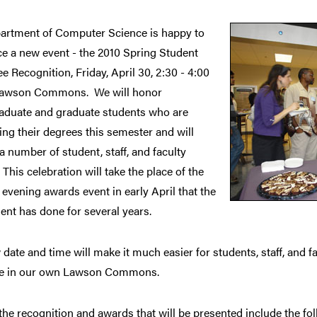
artment of Computer Science is happy to
e a new event - the 2010 Spring Student
 Recognition, Friday, April 30, 2:30 - 4:00
Lawson Commons. We will honor
aduate and graduate students who are
ng their degrees this semester and will
a number of student, staff, and faculty
This celebration will take the place of the
vening awards event in early April that the
nt has done for several years.
date and time will make it much easier for students, staff, and fac
te in our own Lawson Commons.
e recognition and awards that will be presented include the fol