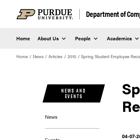
Department of Com
Home
About Us
People
Academics
Home
News
Articles
2010
Spring Student Employee Reco
Sp
NEWS AND
EVENTS
Re
News
04-07-2
Events