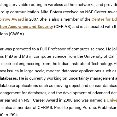
ating survivable routing in wireless ad hoc networks, and provi
group communication. Nita-Rotaru received an NSF Career Awar
orrow Award
in 2007. She is also a member of the
Center for Ed
tion Assurance and Security
(CERIAS) and is associated with t
tions (CWSA).
r was promoted to a Full Professor of computer science. He jo
is PhD and MS in computer science from the University of Califo
 electrical engineering from the Indian Institute of Technology.
acy issues in large-scale, modern database applications such a
atabases. He is currently working on uncertainty management an
atabase applications such as moving object and sensor database
management for databases, and the development of advanced data
ar earned an NSF Career Award in 2000 and was named a
Unive
 is also a member of CERIAS. Prior to joining Purdue, Prabhakar 
0 to 1994.