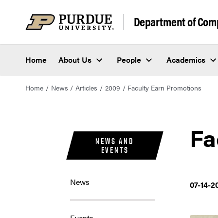
Department of Com
Home
About Us
People
Academics
Home
News
Articles
2009
Faculty Earn Promotions
Fa
NEWS AND
EVENTS
News
07-14-2
Events