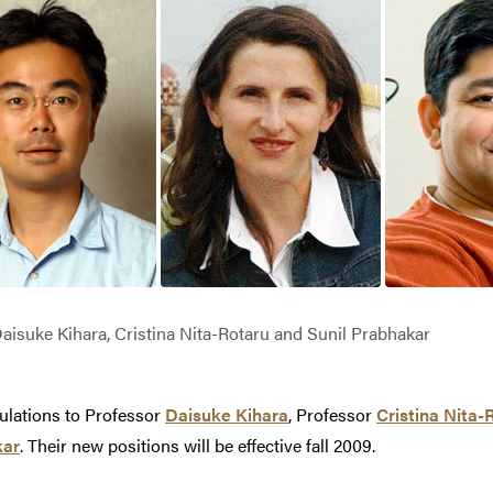
aisuke Kihara, Cristina Nita-Rotaru and Sunil Prabhakar
ulations to Professor
Daisuke Kihara
, Professor
Cristina Nita-
kar
. Their new positions will be effective fall 2009.