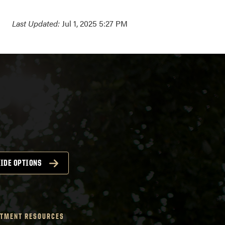
Last Updated:
Jul 1, 2025 5:27 PM
IDE OPTIONS
TMENT RESOURCES