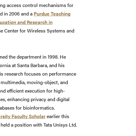
ding access control mechanisms for
d in 2006 and a
Purdue Teaching
ucation and Research in
he Center for Wireless Systems and
ined the department in 1998. He
rnia at Santa Barbara, and his
 His research focuses on performance
s multimedia, moving-object, and
d efficient execution for high-
s, enhancing privacy and digital
bases for bioinformatics.
rsity Faculty Scholar
earlier this
held a position with Tata Unisys Ltd.