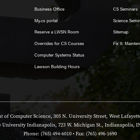
Business Office
CS Seminars
My.cs portal
Science Semi
Reserve a LWSN Room
Sitemap
Overrides for CS Courses
Fix It: Maint
Computer Systems Status
Lawson Building Hours
 of Computer Science, 305 N. University Street, West Lafayett
 University Indianapolis, 723 W. Michigan St., Indianapolis, I
Phone: (765) 494-6010 • Fax: (765) 496-1690