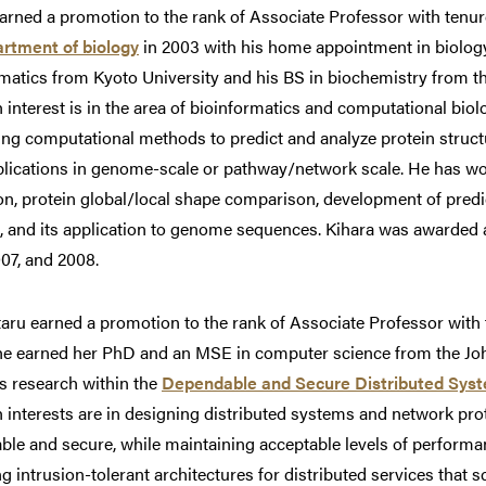
arned a promotion to the rank of Associate Professor with tenu
rtment of biology
in 2003 with his home appointment in biolog
matics from Kyoto University and his BS in biochemistry from th
 interest is in the area of bioinformatics and computational biol
ng computational methods to predict and analyze protein struct
plications in genome-scale or pathway/network scale. He has wo
ion, protein global/local shape comparison, development of pre
, and its application to genome sequences. Kihara was awarded
07, and 2008.
aru earned a promotion to the rank of Associate Professor with 
he earned her PhD and an MSE in computer science from the Joh
s research within the
Dependable and Secure Distributed Sys
 interests are in designing distributed systems and network prot
le and secure, while maintaining acceptable levels of performa
g intrusion-tolerant architectures for distributed services that 