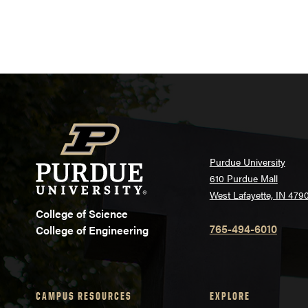
Purdue University
610 Purdue Mall
West Lafayette, IN 479
College of Science
765-494-6010
College of Engineering
CAMPUS RESOURCES
EXPLORE