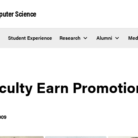
puter Science
Student Experience
Research
Alumni
Med
culty Earn Promotio
009