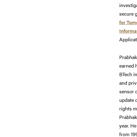
investig
secure 
for Tom
Informa
Applica
Prabhaka
earned h
BTech in
and priv
sensor d
update d
rights 
Prabhak
year. He
from 199