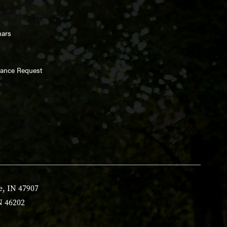
nars
enance Request
e, IN 47907
N 46202