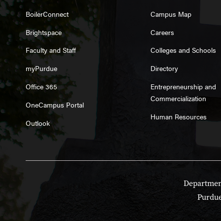
BoilerConnect
Campus Map
Brightspace
Careers
Faculty and Staff
Colleges and Schools
myPurdue
Directory
Office 365
Entrepreneurship and
Commercialization
OneCampus Portal
Human Resources
Outlook
Department
Purdue