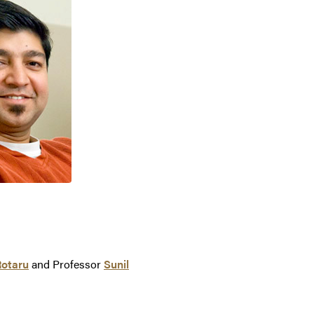
Rotaru
and Professor
Sunil