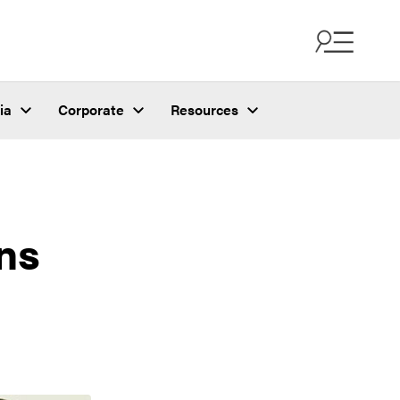
ia
Corporate
Resources
ns