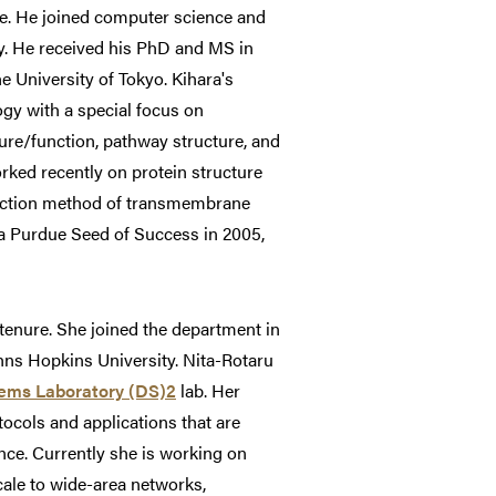
re. He joined computer science and
y. He received his PhD and MS in
e University of Tokyo. Kihara's
ogy with a special focus on
ure/function, pathway structure, and
rked recently on protein structure
diction method of transmembrane
 a Purdue Seed of Success in 2005,
tenure. She joined the department in
ns Hopkins University. Nita-Rotaru
tems Laboratory (DS)2
lab. Her
ocols and applications that are
nce. Currently she is working on
scale to wide-area networks,