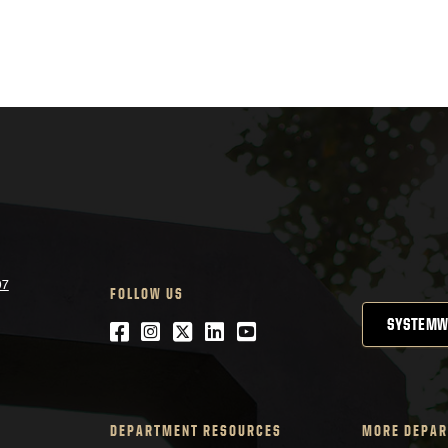
07
FOLLOW US
SYSTEMW
Facebook
Instagram
Twitter
LinkedIn
YouTube
DEPARTMENT RESOURCES
MORE DEPAR