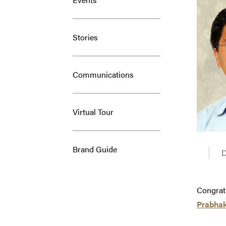
Stories
Communications
Virtual Tour
Brand Guide
D
Congrat
Prabha