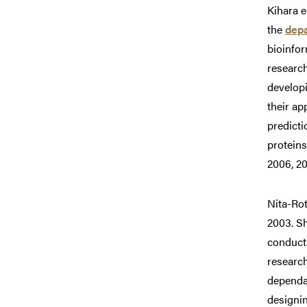
Kihara e
the
depa
bioinfor
research
developi
their ap
predict
proteins
2006, 20
Nita-Rot
2003. S
conduct
research
dependab
designin