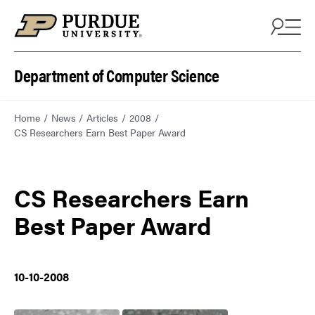
Department of Computer Science
Home
News
Articles
2008
CS Researchers Earn Best Paper Award
CS Researchers Earn
Best Paper Award
10-10-2008