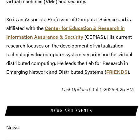
virtual machines (VMs) and security.
Xu is an Associate Professor of Computer Science and is
affiliated with the
Center for Education & Research in
Information Assurance & Security
(CERIAS). His current
research focuses on the development of virtualization
technologies for computer system security and for virtual
distributed computing. He leads the Lab for Research in
Emerging Network and Distributed Systems (
FRIENDS
).
Last Updated:
Jul 1, 2025 4:25 PM
NEWS AND EVENTS
News