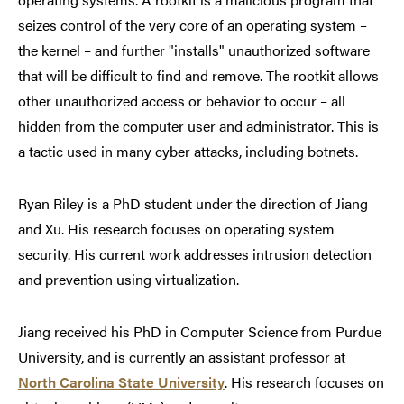
seizes control of the very core of an operating system –
the kernel – and further "installs" unauthorized software
that will be difficult to find and remove. The rootkit allows
other unauthorized access or behavior to occur – all
hidden from the computer user and administrator. This is
a tactic used in many cyber attacks, including botnets.
Ryan Riley is a PhD student under the direction of Jiang
and Xu. His research focuses on operating system
security. His current work addresses intrusion detection
and prevention using virtualization.
Jiang received his PhD in Computer Science from Purdue
University, and is currently an assistant professor at
North Carolina State University
. His research focuses on