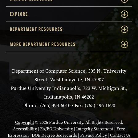
EXPLORE
DEPARTMENT RESOURCES
MORE DEPARTMENT RESOURCES
Department of Computer Science, 305 N. University
Street, West Lafayette, IN 47907
Purdue University Indianapolis, 723 W. Michigan St.,
Indianapolis, IN 46202
Phone: (765) 494-6010 • Fax: (765) 496-1690
Copyright
© 2026 Purdue University. All Rights Reserved.
Accessibility
|
EA/EO University
|
Integrity Statement
|
Free
Expression
|
DOE Degree Scorecards
|
Privacy Policy
|
Contact Us