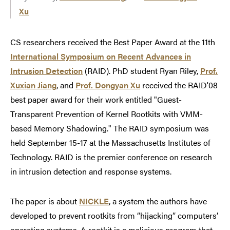
Xu
CS researchers received the Best Paper Award at the 11th
International Symposium on Recent Advances in
Intrusion Detection
(RAID). PhD student Ryan Riley,
Prof.
Xuxian Jiang
, and
Prof. Dongyan Xu
received the RAID'08
best paper award for their work entitled "Guest-
Transparent Prevention of Kernel Rootkits with VMM-
based Memory Shadowing." The RAID symposium was
held September 15-17 at the Massachusetts Institutes of
Technology. RAID is the premier conference on research
in intrusion detection and response systems.
The paper is about
NICKLE
, a system the authors have
developed to prevent rootkits from “hijacking” computers’
operating systems. A rootkit is a malicious program that