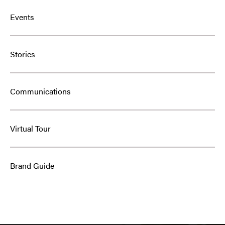
Events
Stories
Communications
Virtual Tour
Brand Guide