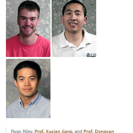
Ryan Riley,
Prof. Xuxian Jiang
, and
Prof. Dongyan