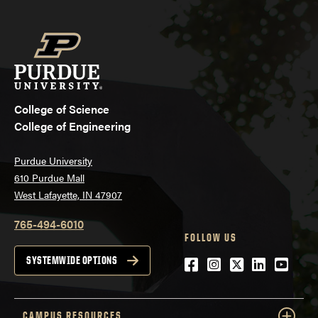
College of Science
College of Engineering
Purdue University
610 Purdue Mall
West Lafayette, IN 47907
765-494-6010
FOLLOW US
Facebook
Instagram
Twitter
LinkedIn
YouTu
SYSTEMWIDE OPTIONS
CAMPUS RESOURCES