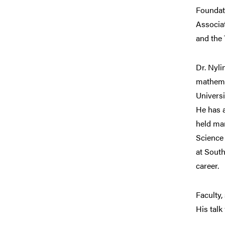
Foundat
Associat
and the 
Dr. Nyli
mathema
Universi
He has a
held man
Science
at South
career.
Faculty,
His talk