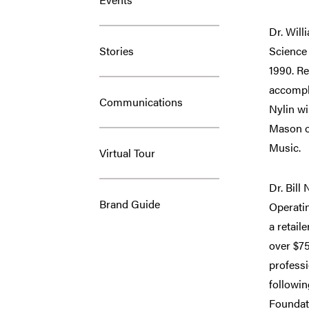
Dr. Will
Stories
Science
1990. Re
accompli
Communications
Nylin wi
Mason on
Music.
Virtual Tour
Dr. Bill
Brand Guide
Operatin
a retail
over $75
professi
followin
Foundati