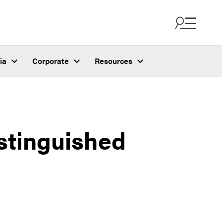
ia
Corporate
Resources
stinguished