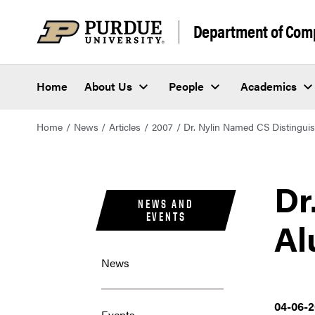
Department of Com
Home
About Us
People
Academics
Home
News
Articles
2007
Dr. Nylin Named CS Distingu
Dr
NEWS AND
EVENTS
Al
News
04-06-
Events