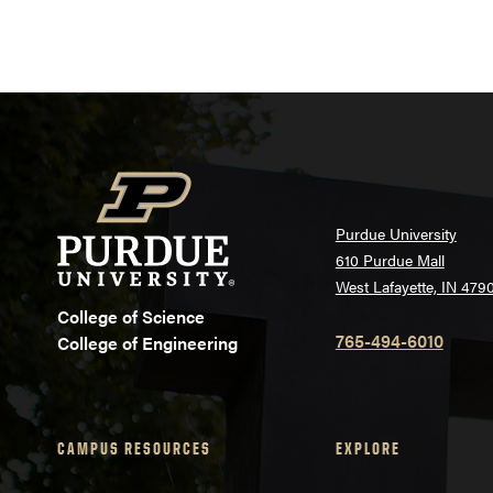
Purdue University
610 Purdue Mall
West Lafayette, IN 479
College of Science
765-494-6010
College of Engineering
CAMPUS RESOURCES
EXPLORE