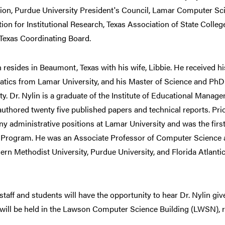
ion, Purdue University President's Council, Lamar Computer Sci
ion for Institutional Research, Texas Association of State Colleg
Texas Coordinating Board.
n resides in Beaumont, Texas with his wife, Libbie. He received h
tics from Lamar University, and his Master of Science and PhD
ty. Dr. Nylin is a graduate of the Institute of Educational Mana
uthored twenty five published papers and technical reports. Prior
y administrative positions at Lamar University and was the fir
 Program. He was an Associate Professor of Computer Science at
ern Methodist University, Purdue University, and Florida Atlanti
 staff and students will have the opportunity to hear Dr. Nylin give
 will be held in the Lawson Computer Science Building (LWSN), 