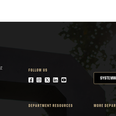
07
FOLLOW US
SYSTEMW
Facebook
Instagram
Twitter
LinkedIn
YouTube
DEPARTMENT RESOURCES
MORE DEPAR