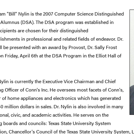
iam "Bill" Nylin is the 2007 Computer Science Distinguished
 Alumnus (DSA). The DSA program was established in
cipients are chosen for their distinguished
shments in professional and related fields of endeavor. Dr.
ll be presented with an award by Provost, Dr. Sally Frost
 Friday, April 6th at the DSA Program in the Elliot Hall of
 Nylin is currently the Executive Vice Chairman and Chief
g Officer of Conn's Inc. He oversees most facets of Conn's,
er of home appliances and electronics which has generated
0 million dollars in sales. Dr. Nylin is also involved in many
onal, civic, and academic activities. He serves on the
g boards and councils: Texas State University System
on, Chancellor's Council of the Texas State University System, 