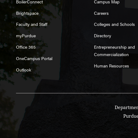
BoilerConnect
Campus Map
Brightspace
Careers
Faculty and Staff
Colleges and Schools
myPurdue
Directory
Office 365
Entrepreneurship and
Commercialization
OneCampus Portal
Human Resources
Outlook
Department
Purdue