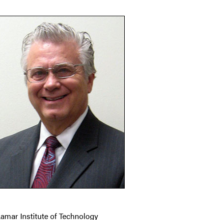
Lamar Institute of Technology