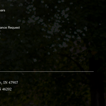
nars
enance Request
e, IN 47907
N 46202