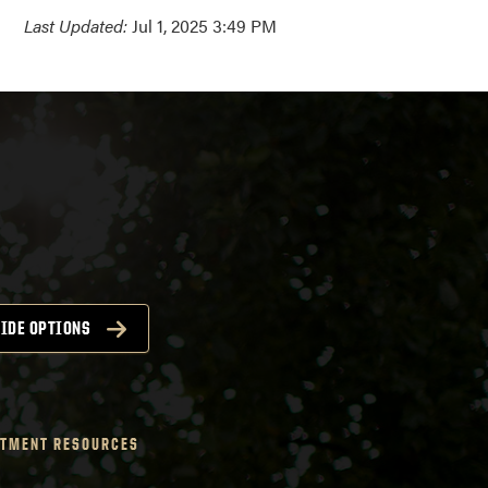
Last Updated:
Jul 1, 2025 3:49 PM
IDE OPTIONS
TMENT RESOURCES