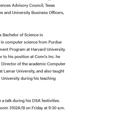
ences Advisory Council, Texas
es and University Business Officers,
is Bachelor of Science in
 in computer science from Purdue
gement Program at Harvard University.
 to his position at Conn's Inc. he
st Director of the academic Computer
 Lamar University, and also taught
c University during his teaching
 a talk during his DSA festivities.
room 3102A/B on Friday at 9:30 a.m.