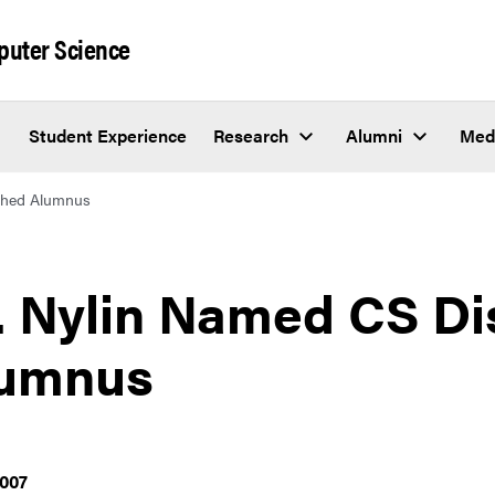
puter Science
Student Experience
Research
Alumni
Med
ished Alumnus
. Nylin Named CS Di
umnus
2007