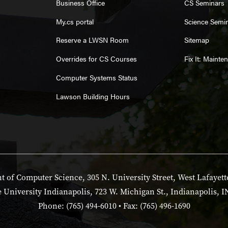
Business Office
CS Seminars
My.cs portal
Science Semi
Reserve a LWSN Room
Sitemap
Overrides for CS Courses
Fix It: Maint
Computer Systems Status
Lawson Building Hours
 of Computer Science, 305 N. University Street, West Lafayett
 University Indianapolis, 723 W. Michigan St., Indianapolis, I
Phone: (765) 494-6010 • Fax: (765) 496-1690