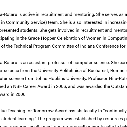
ta-Rotaru is active in recruitment and mentoring. She serves as 
 in Community Service) team. She is also interested in increasi
presented students. She gets involved in recruitment and mento
icipating in the Grace Hopper Celebration of Women in Computin
r of the Technical Program Committee of Indiana Conference fo
ta-Rotaru is an assistant professor of computer science. She ea
r science from the University Politehnica of Bucharest, Roman
ter science from Johns Hopkins University. Professor Nita-Rot
ned an NSF Career Award in 2006, and was awarded the Outstan
ward in 2006.
ue Teaching for Tomorrow Award assists faculty to "continually d
student learning." The program was established by resources p
nior, resource faculty meet one-on-one with junior faculty to he