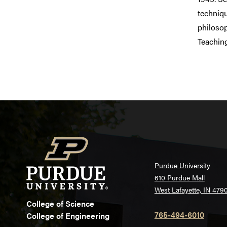
techniqu
philosop
Teachin
Purdue University
610 Purdue Mall
West Lafayette, IN 479
College of Science
765-494-6010
College of Engineering