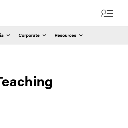
ia
Corporate
Resources
Teaching