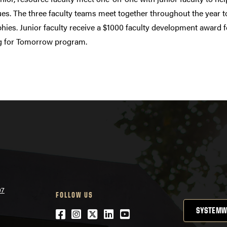
es. The three faculty teams meet together throughout the year t
hies. Junior faculty receive a $1000 faculty development award f
g for Tomorrow program.
07
FOLLOW US
SYSTEMW
Facebook
Instagram
Twitter
LinkedIn
YouTube