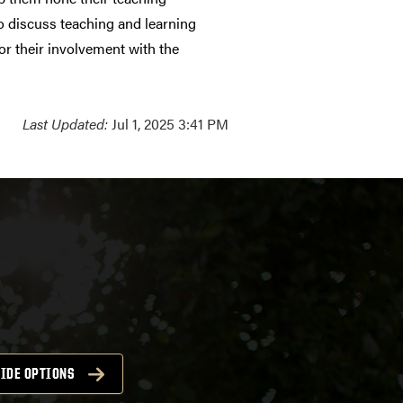
o discuss teaching and learning
or their involvement with the
Last Updated:
Jul 1, 2025 3:41 PM
IDE OPTIONS