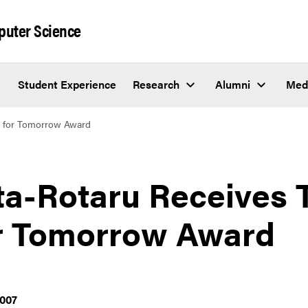
puter Science
Student Experience
Research
Alumni
Med
g for Tomorrow Award
ta-Rotaru Receives 
r Tomorrow Award
2007