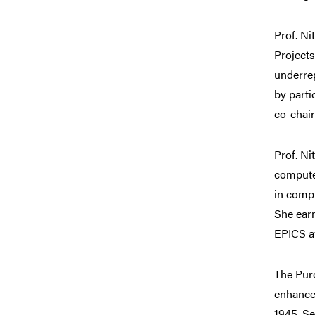
Prof. Ni
Projects
underre
by part
co-chai
Prof. Ni
compute
in compu
She ear
EPICS a
The Purd
enhance 
1945. Se