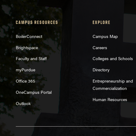
CAMPUS RESOURCES
EXPLORE
BoilerConnect
Campus Map
Brightspace
Careers
Faculty and Staff
Colleges and Schools
myPurdue
Directory
Office 365
Entrepreneurship and
Commercialization
OneCampus Portal
Human Resources
Outlook