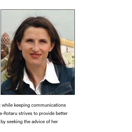
nt while keeping communications
a-Rotaru strives to provide better
 by seeking the advice of her