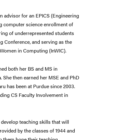
an advisor for an EPICS (Engineering
ng computer science enrollment of
ring of underrepresented students
g Conference, and serving as the
r Women in Computing (InWIC).
rned both her BS and MS in
ia. She then earned her MSE and PhD
aru has been at Purdue since 2003.
ding CS Faculty Involvement in
evelop teaching skills that will
rovided by the classes of 1944 and
lp them hone their teaching