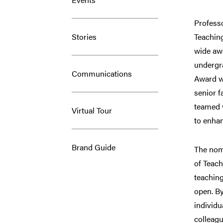
Professo
Stories
Teachin
wide awa
undergr
Communications
Award w
senior f
teamed 
Virtual Tour
to enhan
Brand Guide
The nom
of Teach
teaching
open. By
individu
colleagu