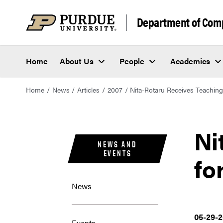
Department of Com
Home
About Us
People
Academics
Home
News
Articles
2007
Nita-Rotaru Receives Teachin
Ni
NEWS AND
EVENTS
fo
News
05-29-
Events