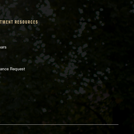
TMENT RESOURCES
nars
enance Request