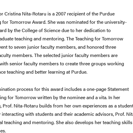
r Cristina Nita-Rotaru is a 2007 recipient of the Purdue
g for Tomorrow Award. She was nominated for the university-
rd by the College of Science due to her dedication to
aduate teaching and mentoring. The Teaching for Tomorrow
ent to seven junior faculty members, and honored three
aculty members. The selected junior faculty members are
with senior faculty members to create three groups working
ce teaching and better learning at Purdue.
ination process for this award includes a one-page Statement
ing for Tomorrow written by the nominee and a vita. In her
, Prof. Nita-Rotaru builds from her own experiences as a stude
 interacting with students and their academic advisors, Prof. Nit
al teaching and mentoring. She also develops her teaching skills
es.