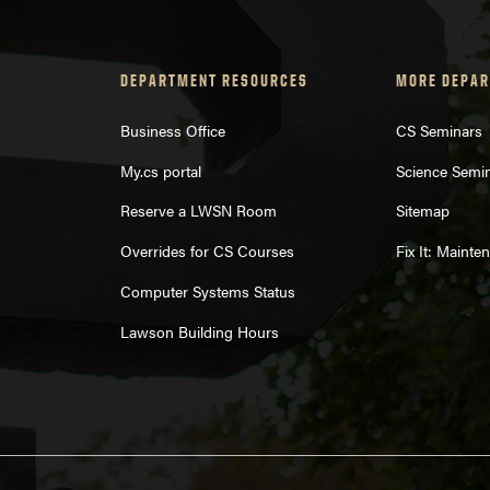
DEPARTMENT RESOURCES
MORE DEPAR
Business Office
CS Seminars
My.cs portal
Science Semi
Reserve a LWSN Room
Sitemap
Overrides for CS Courses
Fix It: Maint
Computer Systems Status
Lawson Building Hours