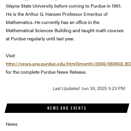
Wayne State University before coming to Purdue in 1961.
He is the Arthur G. Hansen Professor Emeritus of
Mathematics. He currently has an office in the
Mathematical Sciences Building and taught math courses
at Purdue regularly until last year.
Visit
http://news.uns.purdue.edu/html3month/2006/060602.BO
for the complete Purdue News Release.
Last Updated:
Jun 30, 2025 5:23 PM
NEWS AND EVENTS
News