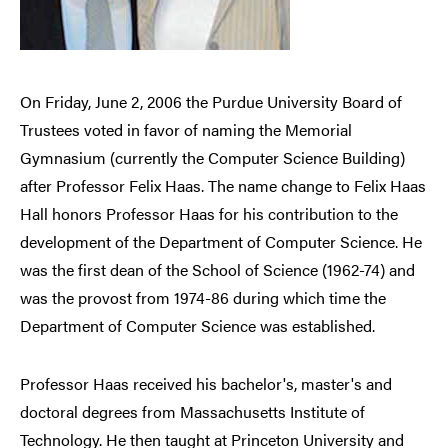
On Friday, June 2, 2006 the Purdue University Board of
Trustees voted in favor of naming the Memorial
Gymnasium (currently the Computer Science Building)
after Professor Felix Haas. The name change to Felix Haas
Hall honors Professor Haas for his contribution to the
development of the Department of Computer Science. He
was the first dean of the School of Science (1962-74) and
was the provost from 1974-86 during which time the
Department of Computer Science was established.
Professor Haas received his bachelor's, master's and
doctoral degrees from Massachusetts Institute of
Technology. He then taught at Princeton University and