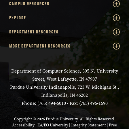
CAMPUS RESOURCES
EXPLORE
DEPARTMENT RESOURCES
MORE DEPARTMENT RESOURCES
Department of Computer Science, 305 N. University
Street, West Lafayette, IN 47907
Purdue University Indianapolis, 723 W. Michigan St.,
Indianapolis, IN 46202
Phone: (765) 494-6010 • Fax: (765) 496-1690
Copyright
© 2026 Purdue University. All Rights Reserved.
Accessibility
|
EA/EO University
|
Integrity Statement
|
Free