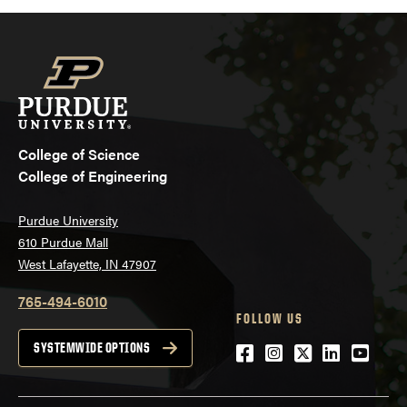
College of Science
College of Engineering
Purdue University
610 Purdue Mall
West Lafayette, IN 47907
765-494-6010
FOLLOW US
Facebook
Instagram
Twitter
LinkedIn
YouTu
SYSTEMWIDE OPTIONS