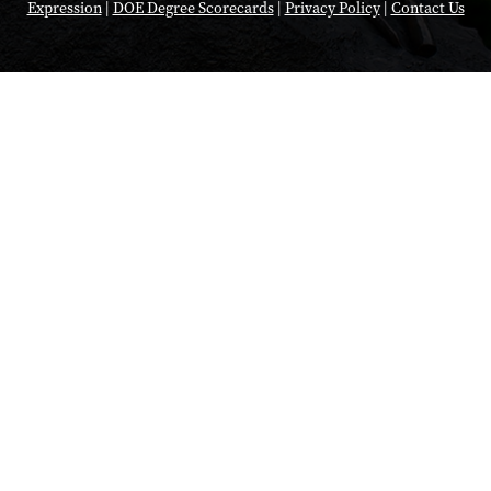
Expression
|
DOE Degree Scorecards
|
Privacy Policy
|
Contact Us