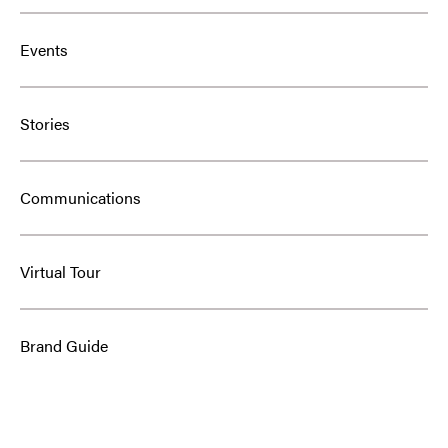
Events
Stories
Communications
Virtual Tour
Brand Guide