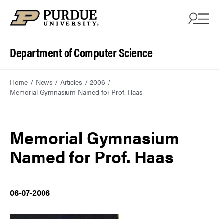
Department of Computer Science
Home
News
Articles
2006
Memorial Gymnasium Named for Prof. Haas
Memorial Gymnasium
Named for Prof. Haas
06-07-2006