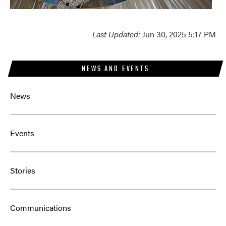
Last Updated:
Jun 30, 2025 5:17 PM
NEWS AND EVENTS
News
Events
Stories
Communications