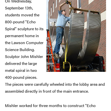
On Wednesday,
September 13th,
students moved the
800-pound "Echo
Spiral" sculpture to its
permanent home in
the Lawson Computer
Science Building.
Sculptor John Mishler
delivered the large
metal spiral in two
400-pound pieces.
The pieces were carefully wheeled into the lobby area and
assembled directly in front of the main entrance.
Mishler worked for three months to construct "Echo