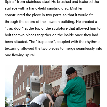
Spiral" from stainless steel. He brushed and textured the
surface with a hand-held sanding disc. Mishler
constructed the piece in two parts so that it would fit
through the doors of the Lawson building. He created a
"trap door" at the top of the sculpture that allowed him to
bolt the two pieces together on the inside once they had
been situated. The "trap door", coupled with the rhythmic
texturing, allowed the two pieces to merge seamlessly into
one flowing spiral.