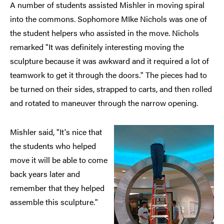
A number of students assisted Mishler in moving spiral
into the commons. Sophomore MIke Nichols was one of
the student helpers who assisted in the move. Nichols
remarked "It was definitely interesting moving the
sculpture because it was awkward and it required a lot of
teamwork to get it through the doors." The pieces had to
be turned on their sides, strapped to carts, and then rolled
and rotated to maneuver through the narrow opening.
Mishler said, "It's nice that
the students who helped
move it will be able to come
back years later and
remember that they helped
assemble this sculpture."