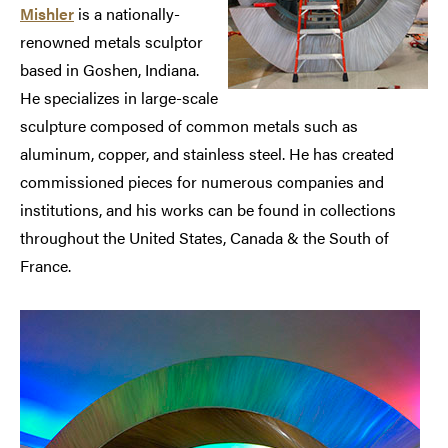
Mishler
is a nationally-
renowned metals sculptor
based in Goshen, Indiana.
He specializes in large-scale
sculpture composed of common metals such as
aluminum, copper, and stainless steel. He has created
commissioned pieces for numerous companies and
institutions, and his works can be found in collections
throughout the United States, Canada & the South of
France.