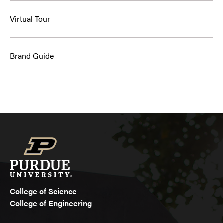
Virtual Tour
Brand Guide
College of Science
College of Engineering