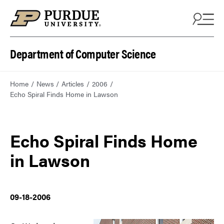
Department of Computer Science
Home
News
Articles
2006
Echo Spiral Finds Home in Lawson
Echo Spiral Finds Home
in Lawson
09-18-2006