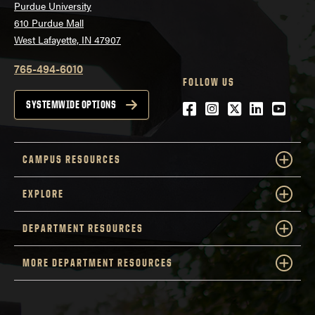
Purdue University
610 Purdue Mall
West Lafayette, IN 47907
765-494-6010
FOLLOW US
Facebook
Instagram
Twitter
LinkedIn
YouTu
SYSTEMWIDE OPTIONS
CAMPUS RESOURCES
EXPLORE
DEPARTMENT RESOURCES
MORE DEPARTMENT RESOURCES