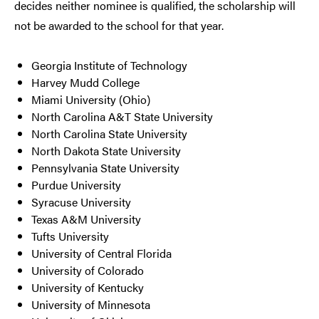
decides neither nominee is qualified, the scholarship will
not be awarded to the school for that year.
Georgia Institute of Technology
Harvey Mudd College
Miami University (Ohio)
North Carolina A&T State University
North Carolina State University
North Dakota State University
Pennsylvania State University
Purdue University
Syracuse University
Texas A&M University
Tufts University
University of Central Florida
University of Colorado
University of Kentucky
University of Minnesota