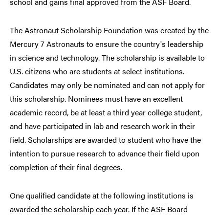
school and gains final approved from the ASF Board.
The Astronaut Scholarship Foundation was created by the
Mercury 7 Astronauts to ensure the country's leadership
in science and technology. The scholarship is available to
U.S. citizens who are students at select institutions.
Candidates may only be nominated and can not apply for
this scholarship. Nominees must have an excellent
academic record, be at least a third year college student,
and have participated in lab and research work in their
field. Scholarships are awarded to student who have the
intention to pursue research to advance their field upon
completion of their final degrees.
One qualified candidate at the following institutions is
awarded the scholarship each year. If the ASF Board