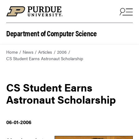
Department of Computer Science
Home
News
Articles
2006
CS Student Earns Astronaut Scholarship
CS Student Earns
Astronaut Scholarship
06-01-2006