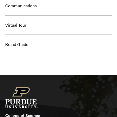
Communications
Virtual Tour
Brand Guide
College of Science