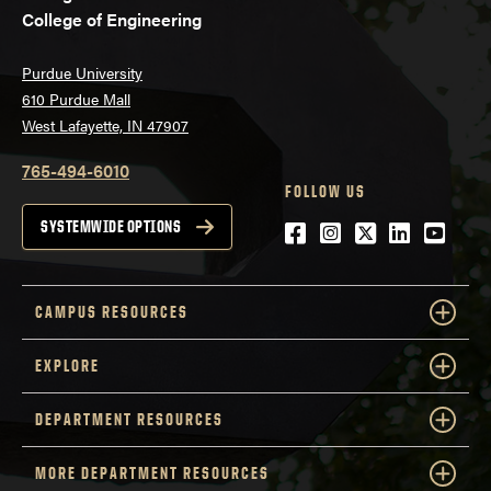
College of Engineering
Purdue University
610 Purdue Mall
West Lafayette, IN 47907
765-494-6010
FOLLOW US
Facebook
Instagram
Twitter
LinkedIn
YouTu
SYSTEMWIDE OPTIONS
CAMPUS RESOURCES
EXPLORE
DEPARTMENT RESOURCES
MORE DEPARTMENT RESOURCES