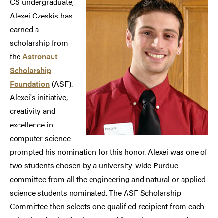
CS undergraduate,
Alexei Czeskis has
earned a
scholarship from
the
Astronaut
Scholarship
Foundation
(ASF).
Alexei's initiative,
creativity and
excellence in
computer science
prompted his nomination for this honor. Alexei was one of
two students chosen by a university-wide Purdue
committee from all the engineering and natural or applied
science students nominated. The ASF Scholarship
Committee then selects one qualified recipient from each