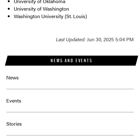
University of Oklahoma
University of Washington
Washington University (St. Louis)
Last Updated:
Jun 30, 2025 5:04 PM
NEWS AND EVENTS
News
Events
Stories