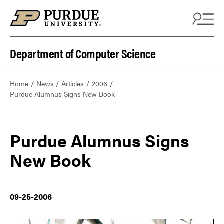
Department of Computer Science
Home
News
Articles
2006
Purdue Alumnus Signs New Book
Purdue Alumnus Signs
New Book
09-25-2006