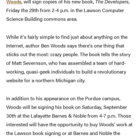
Woods
, will sign copies of his new book,
The Developers,
Friday the 29th from 2-4 p.m. in the Lawson Computer
Science Building commons area.
While it's fairly simple to find just about anything on the
Internet, author Ben Woods says there's one thing that
sticks out the most: crazy people. The book tells the story
of Matt Severnson, who has assembled a team of hard-
working, quasi-geek individuals to build a revolutionary
website for a northern Michigan city.
In addition to his appearance on the Purdue campus,
Woods will be signing his book on Saturday, September
30th at the Lafayette Barnes & Noble from 4-7 p.m. Those
interested will have the opportunity to buy Woods' work at
the Lawson book signing or at Barnes and Noble the