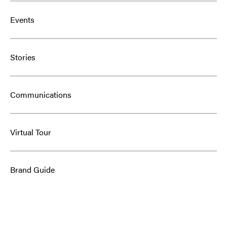
Events
Stories
Communications
Virtual Tour
Brand Guide