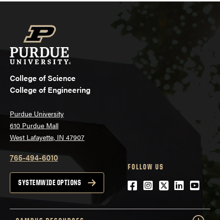
College of Science
College of Engineering
Purdue University
610 Purdue Mall
West Lafayette, IN 47907
765-494-6010
FOLLOW US
Facebook
Instagram
Twitter
LinkedIn
YouTu
SYSTEMWIDE OPTIONS