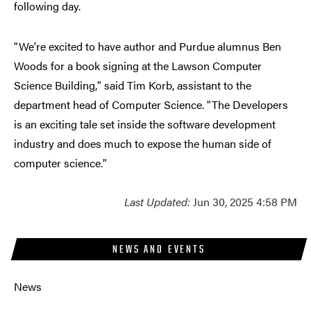
following day.
"We're excited to have author and Purdue alumnus Ben
Woods for a book signing at the Lawson Computer
Science Building," said Tim Korb, assistant to the
department head of Computer Science. "The Developers
is an exciting tale set inside the software development
industry and does much to expose the human side of
computer science."
Last Updated:
Jun 30, 2025 4:58 PM
NEWS AND EVENTS
News