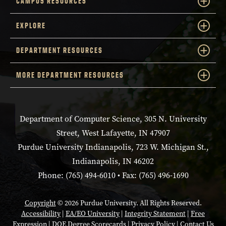
CAMPUS RESOURCES
EXPLORE
DEPARTMENT RESOURCES
MORE DEPARTMENT RESOURCES
Department of Computer Science, 305 N. University
Street, West Lafayette, IN 47907
Purdue University Indianapolis, 723 W. Michigan St.,
Indianapolis, IN 46202
Phone: (765) 494-6010 • Fax: (765) 496-1690
Copyright
© 2026 Purdue University. All Rights Reserved.
Accessibility
|
EA/EO University
|
Integrity Statement
|
Free
Expression
|
DOE Degree Scorecards
|
Privacy Policy
|
Contact Us