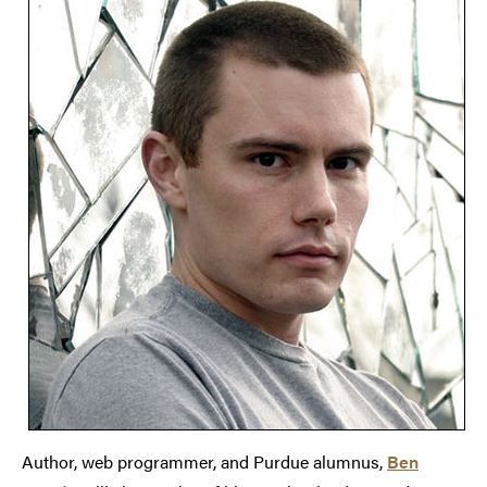
Author, web programmer, and Purdue alumnus,
Ben