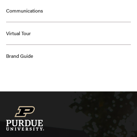
Communications
Virtual Tour
Brand Guide