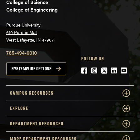
College of Science
College of Engineering
Purdue University
610 Purdue Mall
West Lafayette, IN 47907
765-494-6010
FOLLOW US
Facebook
Instagram
Twitter
LinkedIn
YouTu
SYSTEMWIDE OPTIONS
CAMPUS RESOURCES
EXPLORE
DEPARTMENT RESOURCES
MORE DEPARTMENT RESOURCES