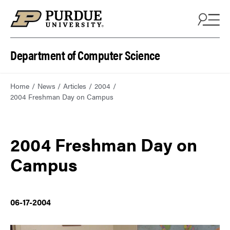
Department of Computer Science
Home
News
Articles
2004
2004 Freshman Day on Campus
2004 Freshman Day on
Campus
06-17-2004