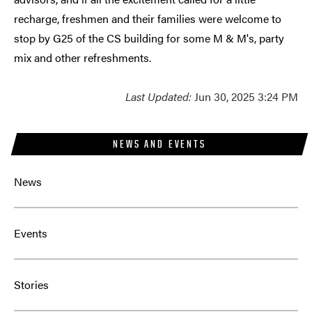
recharge, freshmen and their families were welcome to
stop by G25 of the CS building for some M & M's, party
mix and other refreshments.
Last Updated:
Jun 30, 2025 3:24 PM
NEWS AND EVENTS
News
Events
Stories