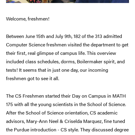
Welcome, freshmen!
Between June 15th and July 9th, 182 of the 313 admitted
Computer Science freshmen visited the department to get
their first, real glimpse of campus life. This overview
included class schedules, dorms, Boilermaker spirit, and
tests! It seems that in just one day, our incoming
freshmen got to see it all.
The CS Freshmen started their Day on Campus in MATH
175 with all the young scientists in the School of Science.
After the School of Science orientation, CS academic
advisors, Mary-Ann Neel & Criselda Marquez, fine tuned
the Purdue introduction - CS style. They discussed degree