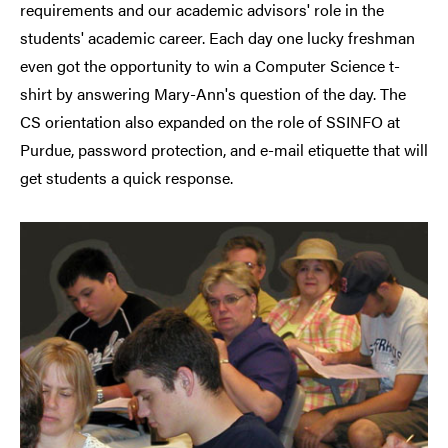
requirements and our academic advisors' role in the
students' academic career. Each day one lucky freshman
even got the opportunity to win a Computer Science t-
shirt by answering Mary-Ann's question of the day. The
CS orientation also expanded on the role of SSINFO at
Purdue, password protection, and e-mail etiquette that will
get students a quick response.