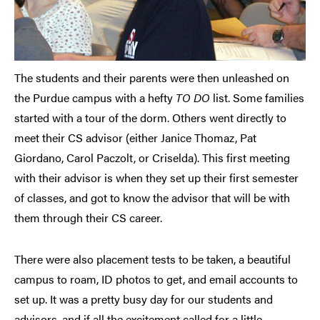
The students and their parents were then unleashed on
the Purdue campus with a hefty
TO DO
list. Some families
started with a tour of the dorm. Others went directly to
meet their CS advisor (either Janice Thomaz, Pat
Giordano, Carol Paczolt, or Criselda). This first meeting
with their advisor is when they set up their first semester
of classes, and got to know the advisor that will be with
them through their CS career.
There were also placement tests to be taken, a beautiful
campus to roam, ID photos to get, and email accounts to
set up. It was a pretty busy day for our students and
advisors, and if all the excitement called for a little