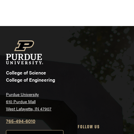
College of Science
College of Engineering
Purdue University
610 Purdue Mall
West Lafayette, IN 47907
765-494-6010
FOLLOW US