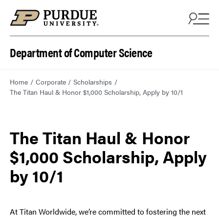
Department of Computer Science
Home
Corporate
Scholarships
The Titan Haul & Honor $1,000 Scholarship, Apply by 10/1
The Titan Haul & Honor
$1,000 Scholarship, Apply
by 10/1
At Titan Worldwide, we’re committed to fostering the next