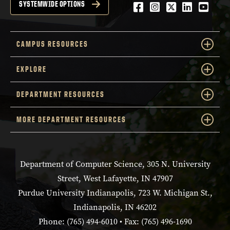
Facebook
Instagram
Twitter
LinkedIn
YouTu
SYSTEMWIDE OPTIONS
CAMPUS RESOURCES
EXPLORE
DEPARTMENT RESOURCES
MORE DEPARTMENT RESOURCES
Department of Computer Science, 305 N. University
Street, West Lafayette, IN 47907
Purdue University Indianapolis, 723 W. Michigan St.,
Indianapolis, IN 46202
Phone: (765) 494-6010 • Fax: (765) 496-1690