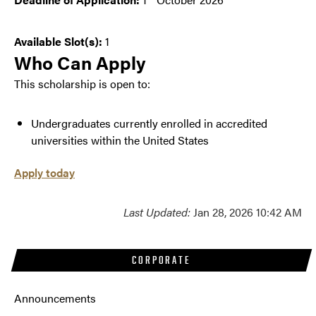
Deadline of Application:
1
October 2026
Available Slot(s):
1
Who Can Apply
This scholarship is open to:
Undergraduates currently enrolled in accredited
universities within the United States
Apply today
Last Updated:
Jan 28, 2026 10:42 AM
CORPORATE
Announcements