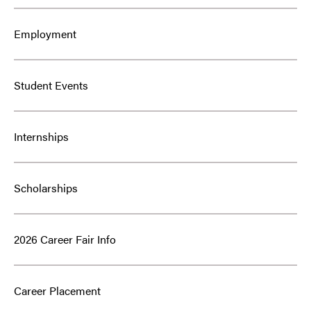
Employment
Student Events
Internships
Scholarships
2026 Career Fair Info
Career Placement