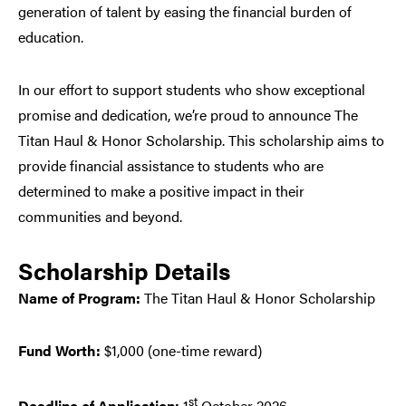
generation of talent by easing the financial burden of
education.
In our effort to support students who show exceptional
promise and dedication, we’re proud to announce The
Titan Haul & Honor Scholarship. This scholarship aims to
provide financial assistance to students who are
determined to make a positive impact in their
communities and beyond.
Scholarship Details
Name of Program:
The Titan Haul & Honor Scholarship
Fund Worth:
$1,000 (one-time reward)
st