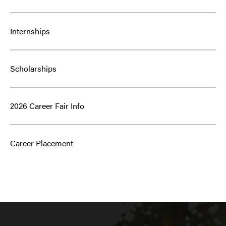
Internships
Scholarships
2026 Career Fair Info
Career Placement