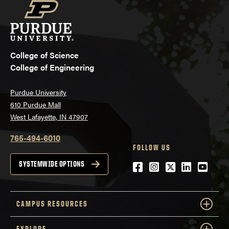
College of Science
College of Engineering
Purdue University
610 Purdue Mall
West Lafayette, IN 47907
765-494-6010
FOLLOW US
Facebook
Instagram
Twitter
LinkedIn
YouTu
SYSTEMWIDE OPTIONS
CAMPUS RESOURCES
EXPLORE