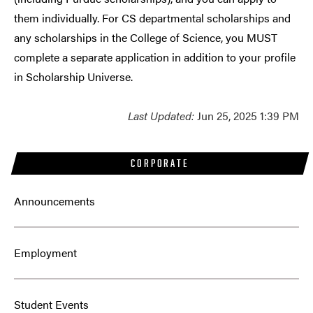
them individually. For CS departmental scholarships and
any scholarships in the College of Science, you MUST
complete a separate application in addition to your profile
in Scholarship Universe.
Last Updated:
Jun 25, 2025 1:39 PM
CORPORATE
Announcements
Employment
Student Events