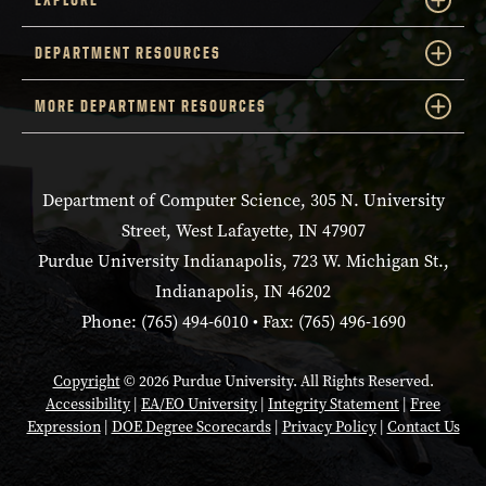
DEPARTMENT RESOURCES
MORE DEPARTMENT RESOURCES
Department of Computer Science, 305 N. University
Street, West Lafayette, IN 47907
Purdue University Indianapolis, 723 W. Michigan St.,
Indianapolis, IN 46202
Phone: (765) 494-6010 • Fax: (765) 496-1690
Copyright
© 2026 Purdue University. All Rights Reserved.
Accessibility
|
EA/EO University
|
Integrity Statement
|
Free
Expression
|
DOE Degree Scorecards
|
Privacy Policy
|
Contact Us