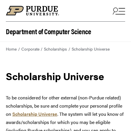
Department of Computer Science
Home
Corporate
Scholarships
Scholarship Universe
Scholarship Universe
To be considered for other external (non-Purdue related)
scholarships, be sure and complete your personal profile
on
Scholarship Universe
. The system will let you know of
awards/scholarships for which you may be eligible
(including Purdue scholarships), and you can apply to