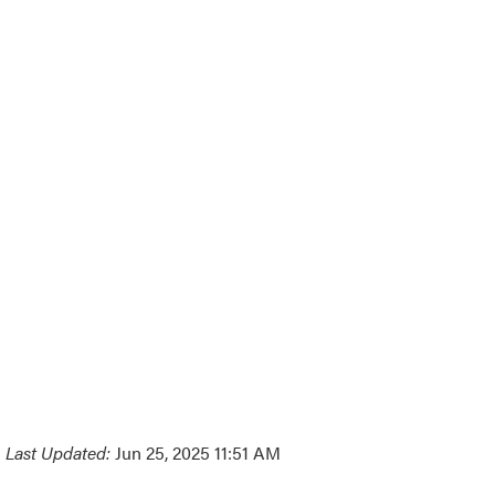
Last Updated:
Jun 25, 2025 11:51 AM