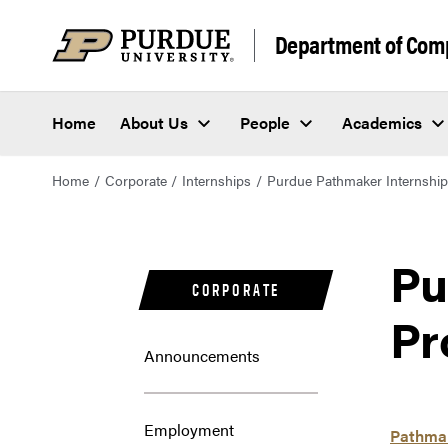
Department of Com
Home
About Us
People
Academics
Home
Corporate
Internships
Purdue Pathmaker Internshi
Pu
CORPORATE
Pr
Announcements
Employment
Pathmak