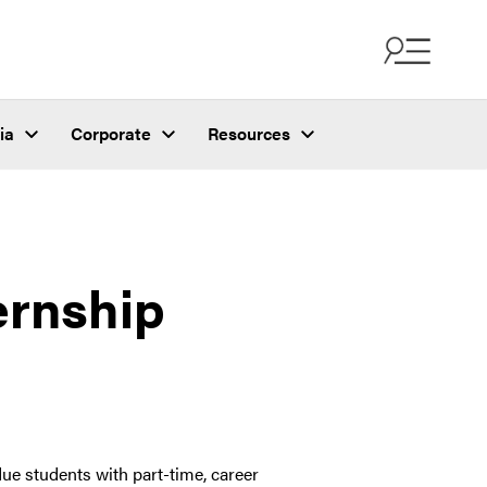
ia
Corporate
Resources
ernship
ue students with part-time, career