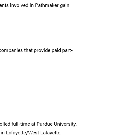
ents involved in Pathmaker gain
companies that provide paid part-
lled full-time at Purdue University.
in Lafayette/West Lafayette.