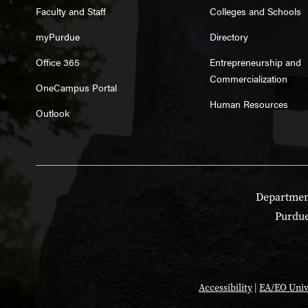
Faculty and Staff
Colleges and Schools
myPurdue
Directory
Office 365
Entrepreneurship and
Commercialization
OneCampus Portal
Human Resources
Outlook
Department
Purdue
Accessibility
|
EA/EO Univ