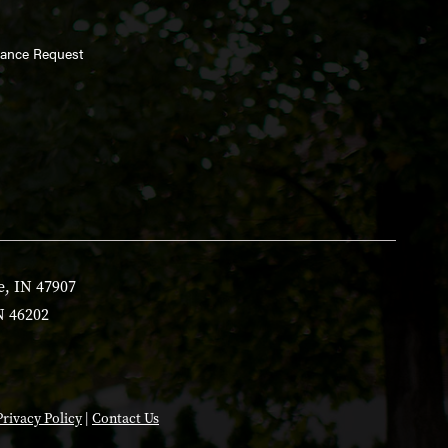
enance Request
e, IN 47907
N 46202
Privacy Policy
|
Contact Us