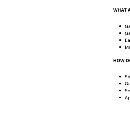
WHAT A
Ga
Ga
Ea
Ma
HOW DO
Si
Ge
Se
Ap