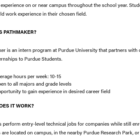
 experience on or near campus throughout the school year. Stud
ld work experience in their chosen field.
S PATHMAKER?
r is an intern program at Purdue University that partners with 
ernships to Purdue Students.
erage hours per week: 10-15
en to all majors and grade levels
portunity to gain experience in desired career field
OES IT WORK?
 perform entry-level technical jobs for companies while still enro
 are located on campus, in the nearby Purdue Research Park, or 