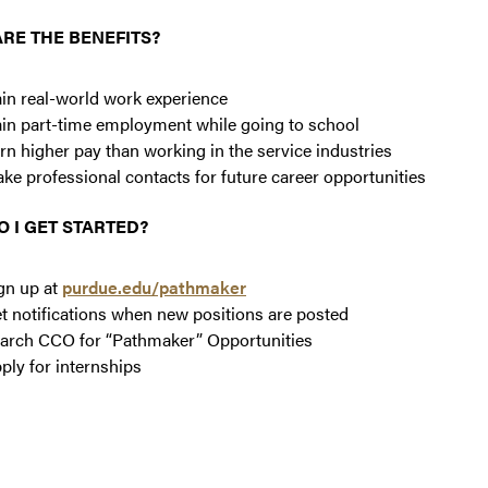
RE THE BENEFITS?
in real-world work experience
in part-time employment while going to school
rn higher pay than working in the service industries
ke professional contacts for future career opportunities
 I GET STARTED?
gn up at
purdue.edu/pathmaker
t notifications when new positions are posted
arch CCO for “Pathmaker” Opportunities
ply for internships