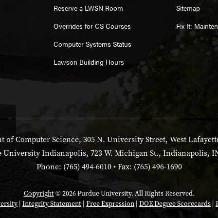
Reserve a LWSN Room
Sitemap
Overrides for CS Courses
Fix It: Maint
Computer Systems Status
Lawson Building Hours
 of Computer Science, 305 N. University Street, West Lafayett
 University Indianapolis, 723 W. Michigan St., Indianapolis, I
Phone: (765) 494-6010 • Fax: (765) 496-1690
Copyright
© 2026 Purdue University. All Rights Reserved.
ersity
|
Integrity Statement
|
Free Expression
|
DOE Degree Scorecards
|