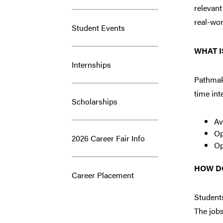
relevant
real-wor
Student Events
WHAT I
Internships
Pathmake
time int
Scholarships
Av
Op
2026 Career Fair Info
Op
HOW D
Career Placement
Students
The jobs