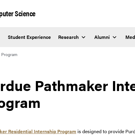
puter Science
Student Experience
Research
Alumni
Med
p Program
rdue Pathmaker Int
ogram
er Residential Internship Program
is designed to provide Purd