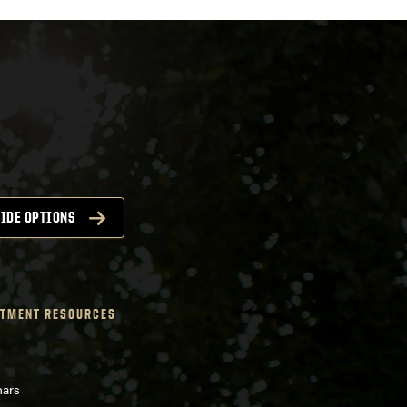
IDE OPTIONS
TMENT RESOURCES
nars