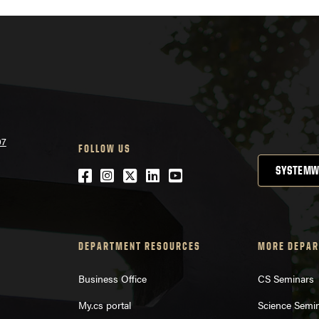
07
FOLLOW US
SYSTEMW
Facebook
Instagram
Twitter
LinkedIn
YouTube
DEPARTMENT RESOURCES
MORE DEPAR
Business Office
CS Seminars
My.cs portal
Science Semi