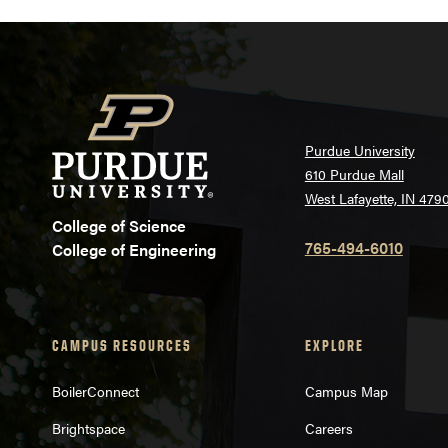
Purdue University
610 Purdue Mall
West Lafayette, IN 479
College of Science
765-494-6010
College of Engineering
CAMPUS RESOURCES
EXPLORE
BoilerConnect
Campus Map
Brightspace
Careers