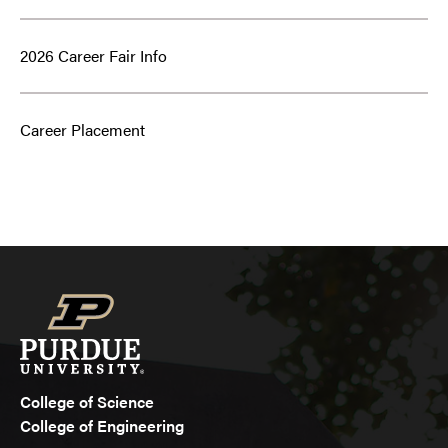
2026 Career Fair Info
Career Placement
College of Science
College of Engineering