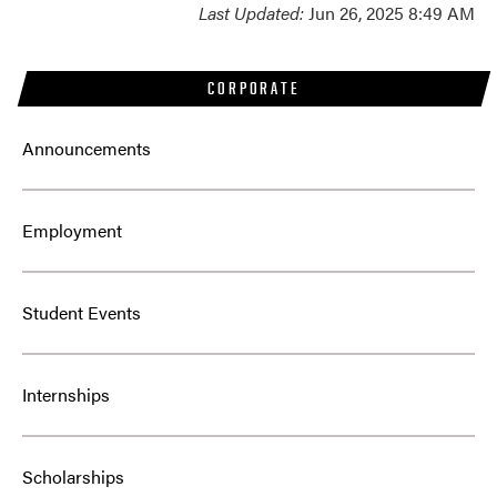
Last Updated:
Jun 26, 2025 8:49 AM
CORPORATE
Announcements
Employment
Student Events
Internships
Scholarships