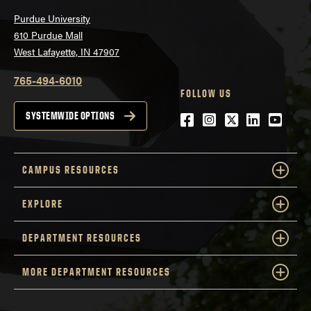
Purdue University
610 Purdue Mall
West Lafayette, IN 47907
765-494-6010
FOLLOW US
Facebook
Instagram
Twitter
LinkedIn
YouTu
SYSTEMWIDE OPTIONS
CAMPUS RESOURCES
EXPLORE
DEPARTMENT RESOURCES
MORE DEPARTMENT RESOURCES