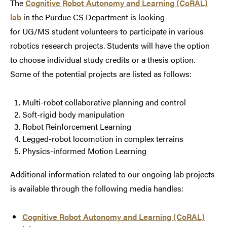
The
Cognitive Robot Autonomy and Learning (CoRAL)
lab
in the Purdue CS Department is looking
for UG/MS student volunteers to participate in various
robotics research projects. Students will have the option
to choose individual study credits or a thesis option.
Some of the potential projects are listed as follows:
Multi-robot collaborative planning and control
Soft-rigid body manipulation
Robot Reinforcement Learning
Legged-robot locomotion in complex terrains
Physics-informed Motion Learning
Additional information related to our ongoing lab projects
is available through the following media handles:
Cognitive Robot Autonomy and Learning (CoRAL)