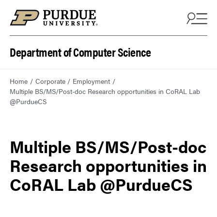
Department of Computer Science
Home
Corporate
Employment
Multiple BS/MS/Post-doc Research opportunities in CoRAL Lab
@PurdueCS
Multiple BS/MS/Post-doc
Research opportunities in
CoRAL Lab @PurdueCS