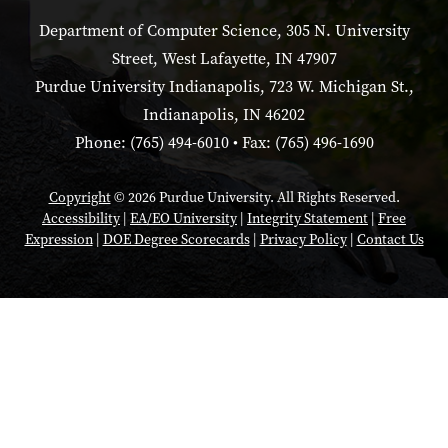
Department of Computer Science, 305 N. University
Street, West Lafayette, IN 47907
Purdue University Indianapolis, 723 W. Michigan St.,
Indianapolis, IN 46202
Phone: (765) 494-6010 • Fax: (765) 496-1690
Copyright
© 2026 Purdue University. All Rights Reserved.
Accessibility
|
EA/EO University
|
Integrity Statement
|
Free
Expression
|
DOE Degree Scorecards
|
Privacy Policy
|
Contact Us