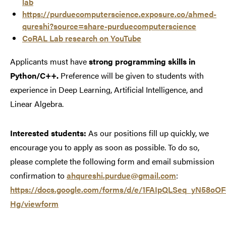
lab
https://purduecomputerscience.exposure.co/ahmed-
qureshi?source=share-purduecomputerscience
CoRAL Lab research on YouTube
Applicants must have
strong programming skills in
Python/C++.
Preference will be given to students with
experience in Deep Learning, Artificial Intelligence, and
Linear Algebra.
Interested students:
As our positions fill up quickly, we
encourage you to apply as soon as possible. To do so,
please complete the following form and email submission
confirmation to
ahqureshi.purdue@gmail.com
:
https://docs.google.com/forms/d/e/1FAIpQLSeq_yN58
Hg/viewform