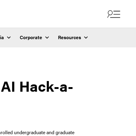
ia
Corporate
Resources
 AI Hack-a-
enrolled undergraduate and graduate