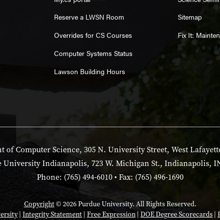
Reserve a LWSN Room
Sitemap
Overrides for CS Courses
Fix It: Maint
Computer Systems Status
Lawson Building Hours
 of Computer Science, 305 N. University Street, West Lafayett
 University Indianapolis, 723 W. Michigan St., Indianapolis, I
Phone: (765) 494-6010 • Fax: (765) 496-1690
Copyright
© 2026 Purdue University. All Rights Reserved.
ersity
|
Integrity Statement
|
Free Expression
|
DOE Degree Scorecards
|