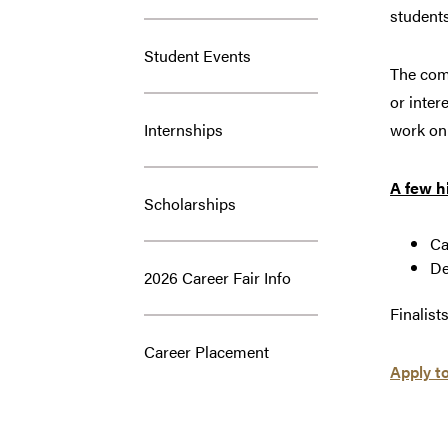
students
Student Events
The comp
or inter
Internships
work on 
A few h
Scholarships
Ca
De
2026 Career Fair Info
Finalist
Career Placement
Apply t