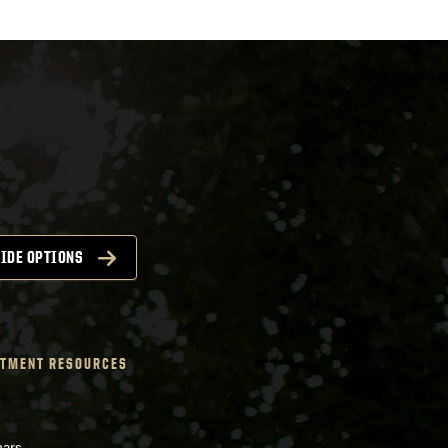
IDE OPTIONS
TMENT RESOURCES
nars