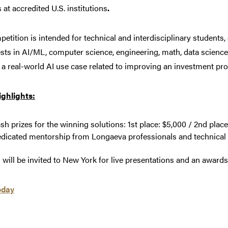
 at accredited U.S. institutions
.
etition is intended for technical and interdisciplinary students
ests in AI/ML, computer science, engineering, math, data science,
a real-world AI use case related to improving an investment pro
ighlights:
sh prizes for the winning solutions: 1st place: $5,000 / 2nd place
dicated mentorship from Longaeva professionals and technical
s will be invited to New York for live presentations and an award
oday