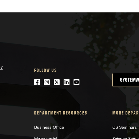
07
FOLLOW US
SYSTEMW
Facebook
Instagram
Twitter
LinkedIn
YouTube
DEPARTMENT RESOURCES
MORE DEPAR
Business Office
CS Seminars
My.cs portal
Science Semi