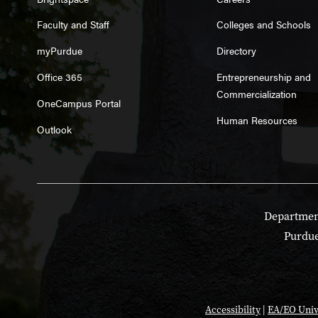
Faculty and Staff
Colleges and Schools
myPurdue
Directory
Office 365
Entrepreneurship and
Commercialization
OneCampus Portal
Human Resources
Outlook
Department
Purdue
Accessibility
|
EA/EO Univ