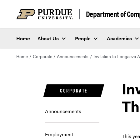
Department of Com
Home
About Us
People
Academics
Home
Corporate
Announcements
Invitation to Longaeva 
In
CORPORATE
Th
Announcements
Employment
This yea