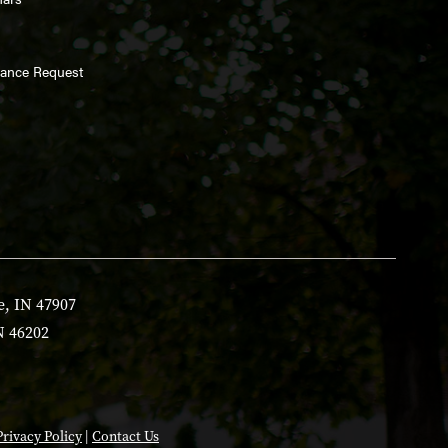
enance Request
e, IN 47907
N 46202
Privacy Policy
|
Contact Us