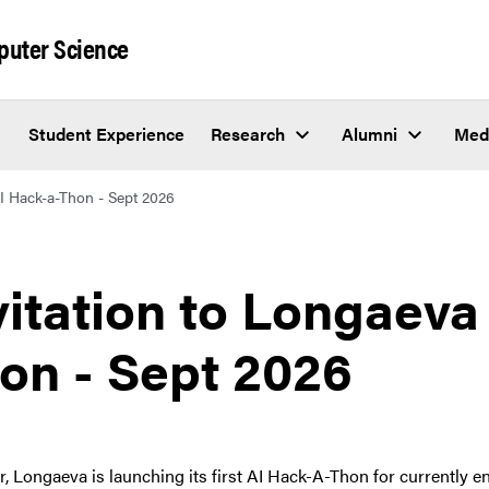
puter Science
Student Experience
Research
Alumni
Med
AI Hack-a-Thon - Sept 2026
vitation to Longaeva
on - Sept 2026
r, Longaeva is launching its first AI Hack-A-Thon for currently 