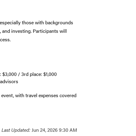
, especially those with backgrounds
 and investing. Participants will
cess.
: $3,000 / 3rd place: $1,000
 advisors
s event, with travel expenses covered
Last Updated:
Jun 24, 2026 9:30 AM