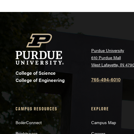
Purdue University
610 Purdue Mall
West Lafayette, IN 479
College of Science
765-494-6010
College of Engineering
CAMPUS RESOURCES
EXPLORE
BoilerConnect
Campus Map
Brightspace
Careers