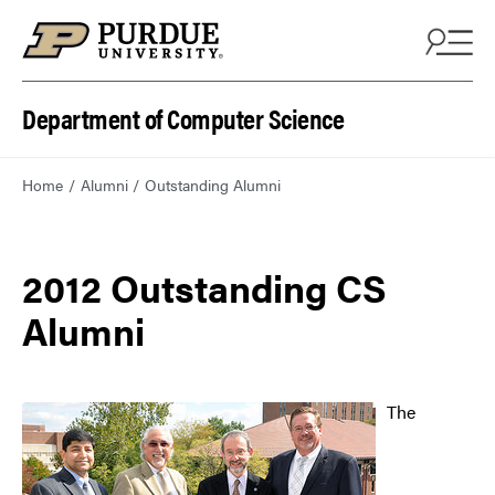
Department of Computer Science
Home
Alumni
Outstanding Alumni
2012 Outstanding CS
Alumni
The