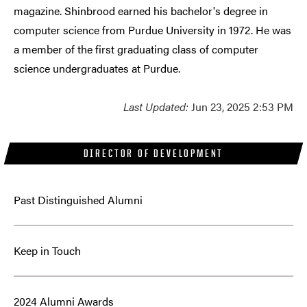
magazine. Shinbrood earned his bachelor's degree in
computer science from Purdue University in 1972. He was
a member of the first graduating class of computer
science undergraduates at Purdue.
Last Updated:
Jun 23, 2025 2:53 PM
DIRECTOR OF DEVELOPMENT
Past Distinguished Alumni
Keep in Touch
2024 Alumni Awards