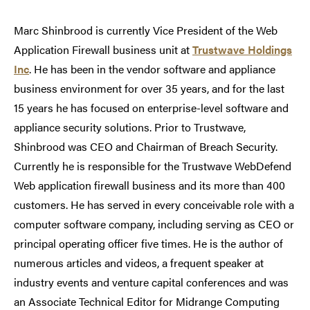
Marc Shinbrood is currently Vice President of the Web
Application Firewall business unit at
Trustwave Holdings
Inc
. He has been in the vendor software and appliance
business environment for over 35 years, and for the last
15 years he has focused on enterprise-level software and
appliance security solutions. Prior to Trustwave,
Shinbrood was CEO and Chairman of Breach Security.
Currently he is responsible for the Trustwave WebDefend
Web application firewall business and its more than 400
customers. He has served in every conceivable role with a
computer software company, including serving as CEO or
principal operating officer five times. He is the author of
numerous articles and videos, a frequent speaker at
industry events and venture capital conferences and was
an Associate Technical Editor for Midrange Computing