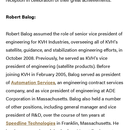
Robert Balog:
Robert Balog assumed the role of senior vice president of
engineering for KVH Industries, overseeing all of KVH's
satellite, guidance, and stabilization engineering efforts, in
October 2008. Previously, he served as KVH's vice
president of engineering (satellite products). Before
joining KVH in February 2005, Balog served as president
of
Automation Services
, an engineering contract services
company, and as vice president of engineering at ADE
Corporation in Massachusetts. Balog also held a number
of other positions, including general manager and vice
president of R&D, over the course of ten years at
Speedline Technologies
in Franklin, Massachusetts. He