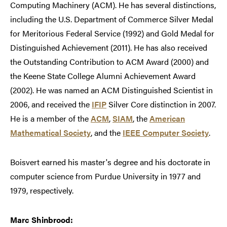
Computing Machinery (ACM). He has several distinctions,
including the U.S. Department of Commerce Silver Medal
for Meritorious Federal Service (1992) and Gold Medal for
Distinguished Achievement (2011). He has also received
the Outstanding Contribution to ACM Award (2000) and
the Keene State College Alumni Achievement Award
(2002). He was named an ACM Distinguished Scientist in
2006, and received the
IFIP
Silver Core distinction in 2007.
He is a member of the
ACM
,
SIAM
, the
American
Mathematical Society
, and the
IEEE Computer Society
.
Boisvert earned his master's degree and his doctorate in
computer science from Purdue University in 1977 and
1979, respectively.
Marc Shinbrood: