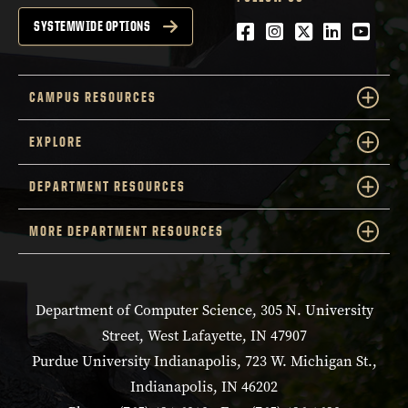
Facebook
Instagram
Twitter
LinkedIn
YouTu
SYSTEMWIDE OPTIONS
CAMPUS RESOURCES
EXPLORE
DEPARTMENT RESOURCES
MORE DEPARTMENT RESOURCES
Department of Computer Science, 305 N. University
Street, West Lafayette, IN 47907
Purdue University Indianapolis, 723 W. Michigan St.,
Indianapolis, IN 46202