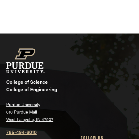
College of Science
College of Engineering
Purdue University
610 Purdue Mall
West Lafayette, IN 47907
765-494-6010
FOLLOW US