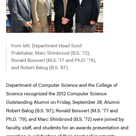
from left: Department Head Sunil
Prabhakar, Marc Shinbrood (B.S. '72),
Ronald Boisvert (M.S. '77 and Ph.D. '79),
and Robert Balog (B.S. '87)
Department of Computer Science and the College of
Science recognized the 2012 Computer Science
Outstanding Alumni on Friday, September 28. Alumni
Robert Balog (B.S. '87), Ronald Boisvert (M.S. '77 and
Ph.D. '79), and Marc Shinbrood (B.S. '72) were joined by
faculty, staff, and students for an awards presentation and
reception in celebration of their great achievements.