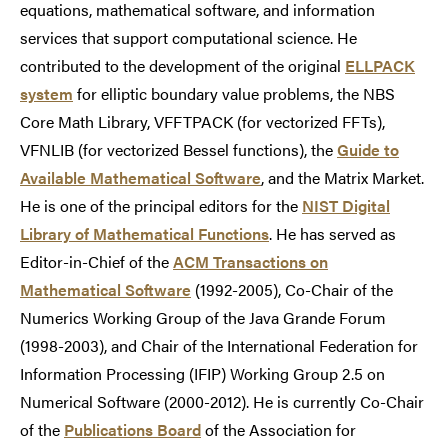
equations, mathematical software, and information
services that support computational science. He
contributed to the development of the original
ELLPACK
system
for elliptic boundary value problems, the NBS
Core Math Library, VFFTPACK (for vectorized FFTs),
VFNLIB (for vectorized Bessel functions), the
Guide to
Available Mathematical Software
, and the Matrix Market.
He is one of the principal editors for the
NIST Digital
Library of Mathematical Functions
. He has served as
Editor-in-Chief of the
ACM Transactions on
Mathematical Software
(1992-2005), Co-Chair of the
Numerics Working Group of the Java Grande Forum
(1998-2003), and Chair of the International Federation for
Information Processing (IFIP) Working Group 2.5 on
Numerical Software (2000-2012). He is currently Co-Chair
of the
Publications Board
of the Association for