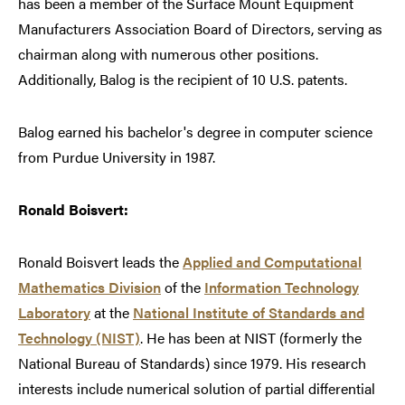
has been a member of the Surface Mount Equipment
Manufacturers Association Board of Directors, serving as
chairman along with numerous other positions.
Additionally, Balog is the recipient of 10 U.S. patents.
Balog earned his bachelor's degree in computer science
from Purdue University in 1987.
Ronald Boisvert:
Ronald Boisvert leads the
Applied and Computational
Mathematics Division
of the
Information Technology
Laboratory
at the
National Institute of Standards and
Technology (NIST)
. He has been at NIST (formerly the
National Bureau of Standards) since 1979. His research
interests include numerical solution of partial differential