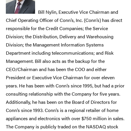
Bill Nylin, Executive Vice Chairman and
Chief Operating Officer of Conn’s, Inc. (Conn’s) has direct
responsible for the Credit Companies; the Service
Division; the Distribution, Delivery and Warehousing
Division; the Management Information Systems
Department including telecommunications; and Risk
Management. Bill also acts as the backup for the
CEO/Chairman and has been the COO and either
President or Executive Vice Chairman for over eleven
years. He has been with Conn’s since 1995, but had a prior
consulting relationship with the Company for five years.
Additionally, he has been on the Board of Directors for
Conn’s since 1993. Conn’s is a regional retailer of home
appliances and electronics with over $750 million in sales.
The Company is publicly traded on the NASDAQ stock