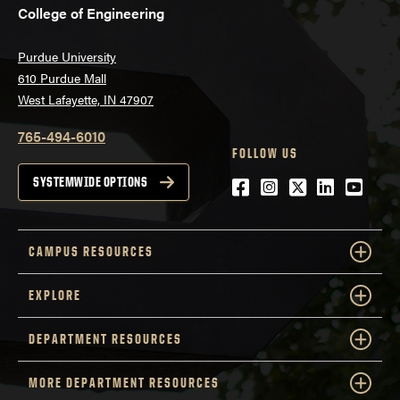
College of Engineering
Purdue University
610 Purdue Mall
West Lafayette, IN 47907
765-494-6010
FOLLOW US
Facebook
Instagram
Twitter
LinkedIn
YouTu
SYSTEMWIDE OPTIONS
CAMPUS RESOURCES
EXPLORE
DEPARTMENT RESOURCES
MORE DEPARTMENT RESOURCES