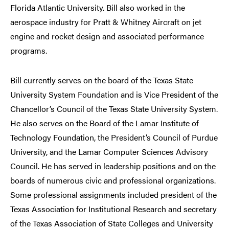
Florida Atlantic University. Bill also worked in the
aerospace industry for Pratt & Whitney Aircraft on jet
engine and rocket design and associated performance
programs.
Bill currently serves on the board of the Texas State
University System Foundation and is Vice President of the
Chancellor’s Council of the Texas State University System.
He also serves on the Board of the Lamar Institute of
Technology Foundation, the President’s Council of Purdue
University, and the Lamar Computer Sciences Advisory
Council. He has served in leadership positions and on the
boards of numerous civic and professional organizations.
Some professional assignments included president of the
Texas Association for Institutional Research and secretary
of the Texas Association of State Colleges and University