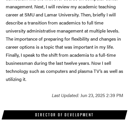
management. Next, I will review my academic teaching
career at SMU and Lamar University. Then, briefly I will
describe a transition from academics to full time
university administrative management at multiple levels.
The importance of preparing for flexibility and changes in
career options is a topic that was important in my life.
Finally, I speak to the shift from academia to a full-time
businessman during the last twelve years. Now I sell
technology such as computers and plasma TV’s as well as
utilizing it.
Last Updated:
Jun 23, 2025 2:39 PM
DIRECTOR OF DEVELOPMENT