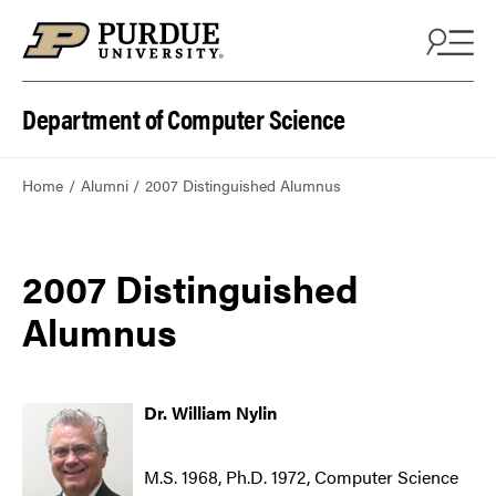
Department of Computer Science
Home
Alumni
2007 Distinguished Alumnus
2007 Distinguished
Alumnus
Dr. William Nylin
M.S. 1968, Ph.D. 1972, Computer Science