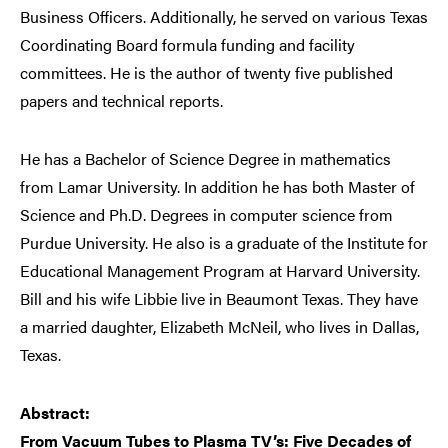
Business Officers. Additionally, he served on various Texas
Coordinating Board formula funding and facility
committees. He is the author of twenty five published
papers and technical reports.
He has a Bachelor of Science Degree in mathematics
from Lamar University. In addition he has both Master of
Science and Ph.D. Degrees in computer science from
Purdue University. He also is a graduate of the Institute for
Educational Management Program at Harvard University.
Bill and his wife Libbie live in Beaumont Texas. They have
a married daughter, Elizabeth McNeil, who lives in Dallas,
Texas.
Abstract:
From Vacuum Tubes to Plasma TV’s: Five Decades of