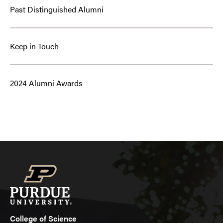
Past Distinguished Alumni
Keep in Touch
2024 Alumni Awards
College of Science