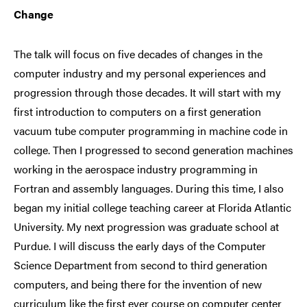
Change
The talk will focus on five decades of changes in the
computer industry and my personal experiences and
progression through those decades. It will start with my
first introduction to computers on a first generation
vacuum tube computer programming in machine code in
college. Then I progressed to second generation machines
working in the aerospace industry programming in
Fortran and assembly languages. During this time, I also
began my initial college teaching career at Florida Atlantic
University. My next progression was graduate school at
Purdue. I will discuss the early days of the Computer
Science Department from second to third generation
computers, and being there for the invention of new
curriculum like the first ever course on computer center