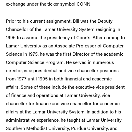
exchange under the ticker symbol CONN.
Prior to his current assignment, Bill was the Deputy
Chancellor of the Lamar University System resigning in
1995 to assume the presidency of Conn’s. After coming to
Lamar University as an Associate Professor of Computer
Science in 1975, he was the first Director of the academic
Computer Science Program. He served in numerous
director, vice presidential and vice chancellor positions
from 1977 until 1995 in both financial and academic
affairs. Some of these include the executive vice president
of finance and operations at Lamar University, vice
chancellor for finance and vice chancellor for academic
affairs at the Lamar University System. In addition to his
administrative experience, he taught at Lamar University,
Southern Methodist University, Purdue University, and