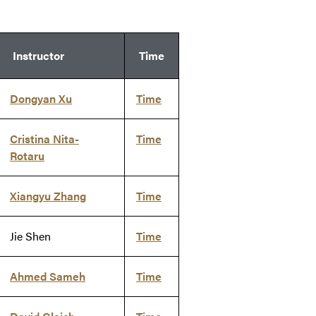
Instructor
Time
Dongyan Xu
Time
Cristina Nita-
Time
Rotaru
Xiangyu Zhang
Time
Jie Shen
Time
Ahmed Sameh
Time