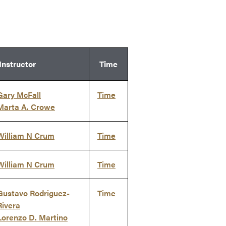
Instructor
Time
Gary McFall
Time
Marta A. Crowe
William N Crum
Time
William N Crum
Time
Gustavo Rodriguez-
Time
Rivera
Lorenzo D. Martino