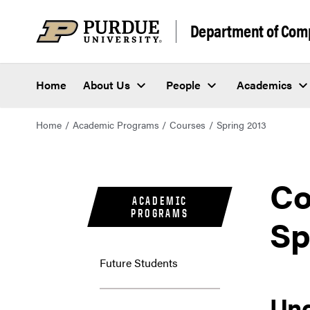
Department of Com
Home
About Us
People
Academics
Home
Academic Programs
Courses
Spring 2013
Co
ACADEMIC
PROGRAMS
Sp
Future Students
Un