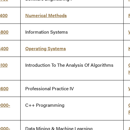
1400
Numerical Methods
4800
Information Systems
5400
Operating Systems
8100
Introduction To The Analysis Of Algorithms
8600
Professional Practice IV
9000-
C++ Programming
9000-
Data Mining & Machine Learning