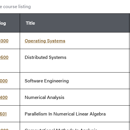
 course listing
log
Title
0300
Operating Systems
0500
Distributed Systems
1000
Software Engineering
1400
Numerical Analysis
501
Parallelism In Numerical Linear Algebra