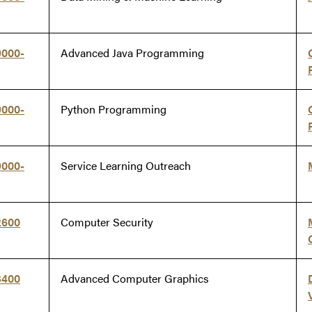
9000-
Advanced Java Programming
9000-
Python Programming
9000-
Service Learning Outreach
2600
Computer Security
3400
Advanced Computer Graphics