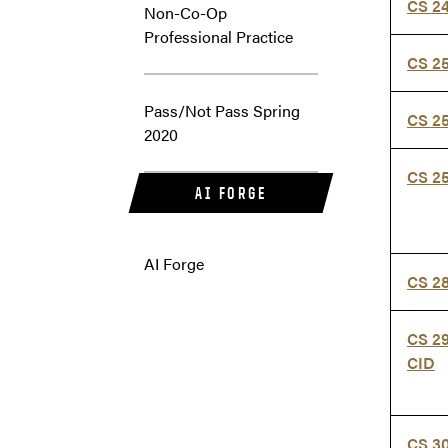
CS 2
Non-Co-Op
Professional Practice
CS 2
Pass/Not Pass Spring
CS 2
2020
CS 2
AI FORGE
AI Forge
CS 2
CS 2
CID
CS 3