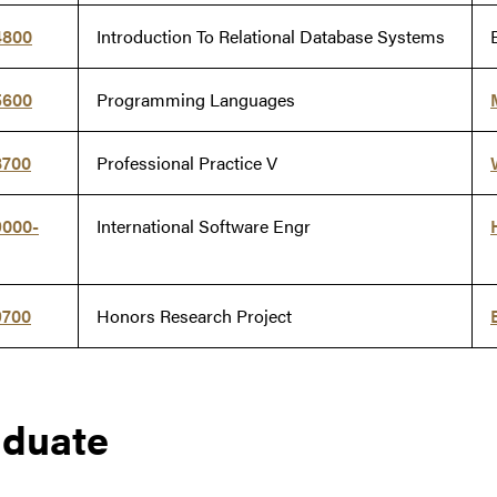
4800
Introduction To Relational Database Systems
5600
Programming Languages
8700
Professional Practice V
9000-
International Software Engr
9700
Honors Research Project
aduate