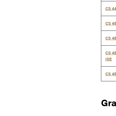
CS 4
CS 4
CS 4
CS 4
ISE
CS 4
Gr