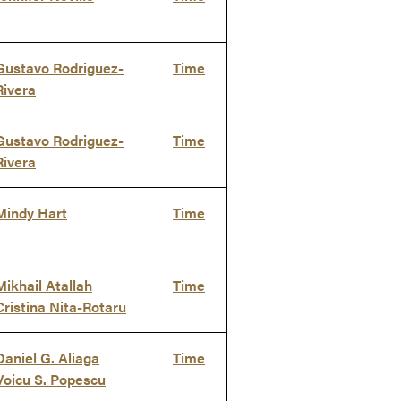
Gustavo Rodriguez-
Time
Rivera
Gustavo Rodriguez-
Time
Rivera
Mindy Hart
Time
Mikhail Atallah
Time
Cristina Nita-Rotaru
Daniel G. Aliaga
Time
Voicu S. Popescu