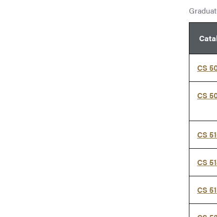
Graduate
Cata
CS 5
CS 5
CS 5
CS 5
CS 51