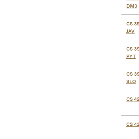
DM0
CS 3
JAV
CS 3
PYT
CS 3
SLO
CS 4
CS 4