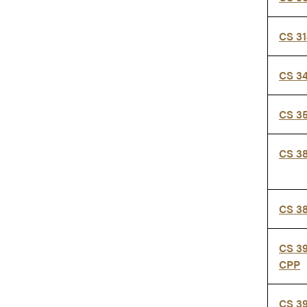
CS 3
CS 3
CS 3
CS 3
CS 3
CS 3
CPP
CS 3