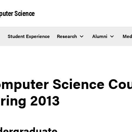
puter Science
Student Experience
Research
Alumni
Med
mputer Science Cou
ring 2013
dergraduate