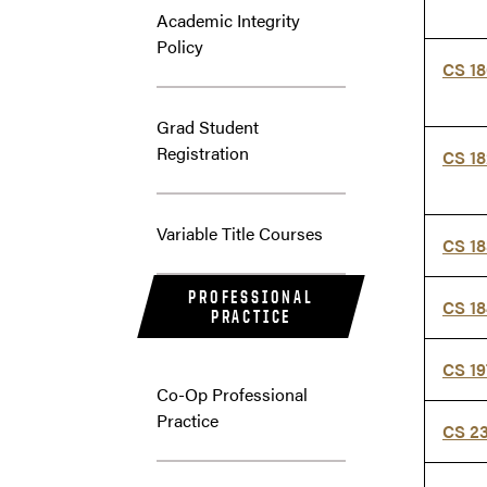
Academic Integrity
Policy
CS 1
Grad Student
Registration
CS 1
Variable Title Courses
CS 1
PROFESSIONAL
CS 1
PRACTICE
CS 1
Co-Op Professional
Practice
CS 2