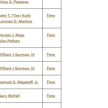
Voicu S. Popescu
John T. (Tim) Korb
Time
Lorenzo D. Martino
Vernon J. Rego
Time
Alex Pothen
William J Gorman, III
Time
William J Gorman, III
Time
Samuel S. Wagstaff, Jr.
Time
Gary McFall
Time