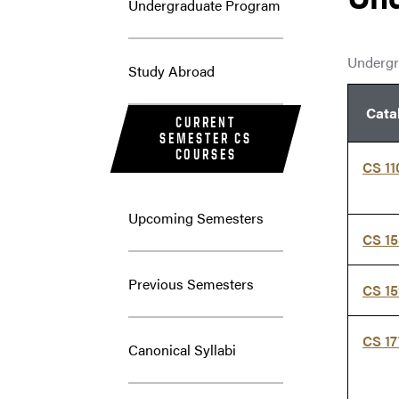
Undergraduate Program
Undergr
Study Abroad
Cata
CURRENT
SEMESTER CS
COURSES
CS 11
Upcoming Semesters
CS 1
Previous Semesters
CS 1
CS 1
Canonical Syllabi