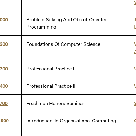
8000
Problem Solving And Object-Oriented
Programming
8200
Foundations Of Computer Science
8300
Professional Practice I
8400
Professional Practice II
9700
Freshman Honors Seminar
3500
Introduction To Organizational Computing