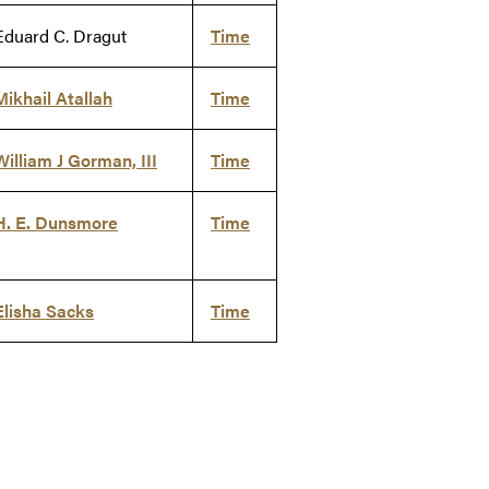
Eduard C. Dragut
Time
Mikhail Atallah
Time
William J Gorman, III
Time
H. E. Dunsmore
Time
Elisha Sacks
Time