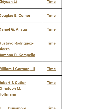
Zhiyuan Li
Time
Douglas E. Comer
Time
Daniel G. Aliaga
Time
Gustavo Rodriguez-
Time
Rivera
Ramana R. Kompella
William J Gorman, III
Time
Robert S Cutler
Time
Christoph M.
Hoffmann
H. E. Dunsmore
Time