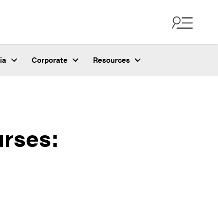
ia
Corporate
Resources
rses: