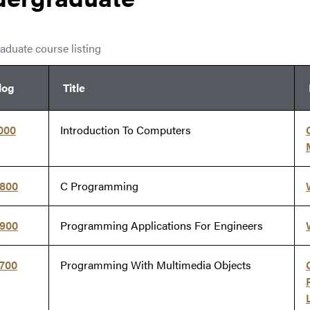
aduate course listing
log
Title
000
Introduction To Computers
5800
C Programming
5900
Programming Applications For Engineers
7700
Programming With Multimedia Objects