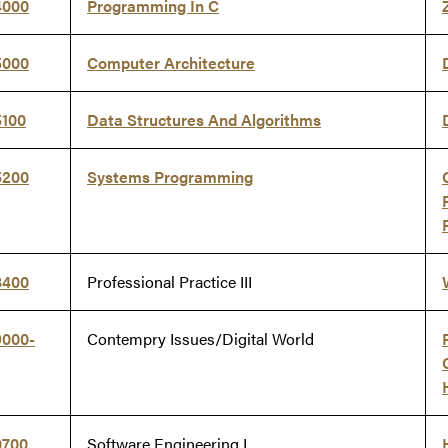
4000
Programming In C
5000
Computer Architecture
5100
Data Structures And Algorithms
5200
Systems Programming
8400
Professional Practice III
9000-
Contempry Issues/Digital World
0700
Software Engineering I