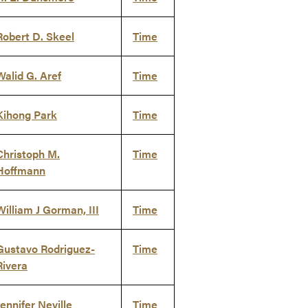
Robert D. Skeel
Time
Walid G. Aref
Time
Kihong Park
Time
Christoph M.
Time
Hoffmann
William J Gorman, III
Time
Gustavo Rodriguez-
Time
Rivera
Jennifer Neville
Time