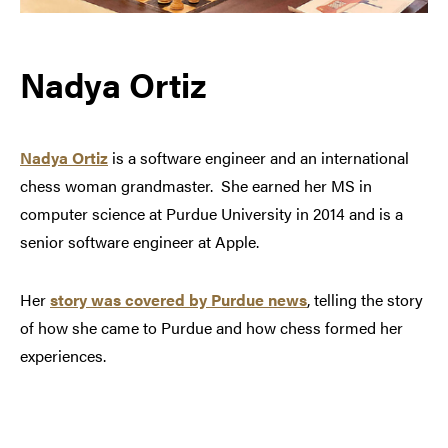
Nadya Ortiz
Nadya Ortiz
is a software engineer and an international
chess woman grandmaster. She earned her MS in
computer science at Purdue University in 2014 and is a
senior software engineer at Apple.
Her
story was covered by Purdue news
, telling the story
of how she came to Purdue and how chess formed her
experiences.