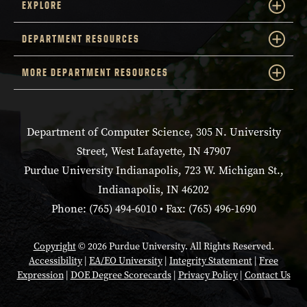
EXPLORE
DEPARTMENT RESOURCES
MORE DEPARTMENT RESOURCES
Department of Computer Science, 305 N. University
Street, West Lafayette, IN 47907
Purdue University Indianapolis, 723 W. Michigan St.,
Indianapolis, IN 46202
Phone: (765) 494-6010 • Fax: (765) 496-1690
Copyright
© 2026 Purdue University. All Rights Reserved.
Accessibility
|
EA/EO University
|
Integrity Statement
|
Free
Expression
|
DOE Degree Scorecards
|
Privacy Policy
|
Contact Us