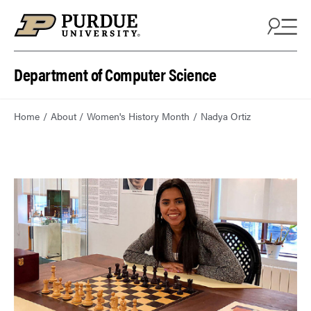
Department of Computer Science
Home
About
Women's History Month
Nadya Ortiz