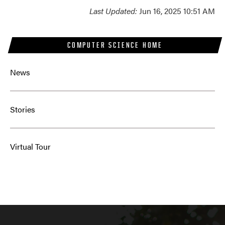
Last Updated:
Jun 16, 2025 10:51 AM
COMPUTER SCIENCE HOME
News
Stories
Virtual Tour