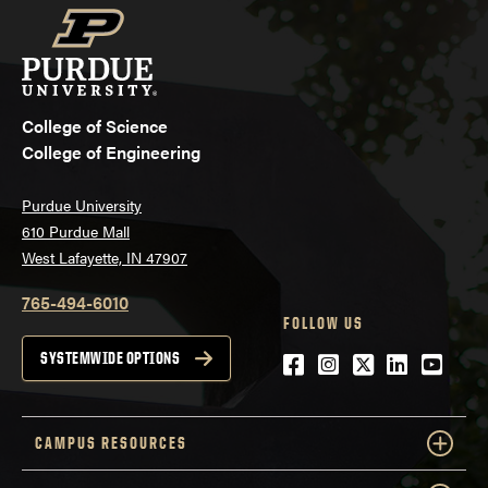
College of Science
College of Engineering
Purdue University
610 Purdue Mall
West Lafayette, IN 47907
765-494-6010
FOLLOW US
Facebook
Instagram
Twitter
LinkedIn
YouTu
SYSTEMWIDE OPTIONS
CAMPUS RESOURCES