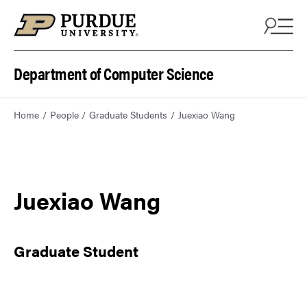
Department of Computer Science
Home
People
Graduate Students
Juexiao Wang
Juexiao Wang
Graduate Student