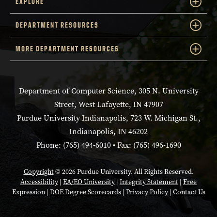
EXPLORE
DEPARTMENT RESOURCES
MORE DEPARTMENT RESOURCES
Department of Computer Science, 305 N. University
Street, West Lafayette, IN 47907
Purdue University Indianapolis, 723 W. Michigan St.,
Indianapolis, IN 46202
Phone: (765) 494-6010 • Fax: (765) 496-1690
Copyright
© 2026 Purdue University. All Rights Reserved.
Accessibility
|
EA/EO University
|
Integrity Statement
|
Free
Expression
|
DOE Degree Scorecards
|
Privacy Policy
|
Contact Us