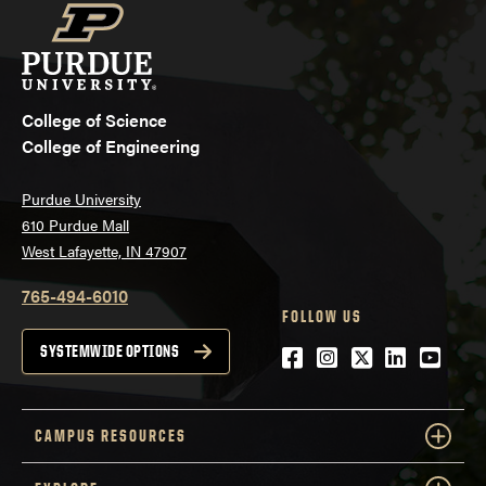
College of Science
College of Engineering
Purdue University
610 Purdue Mall
West Lafayette, IN 47907
765-494-6010
FOLLOW US
Facebook
Instagram
Twitter
LinkedIn
YouTu
SYSTEMWIDE OPTIONS
CAMPUS RESOURCES