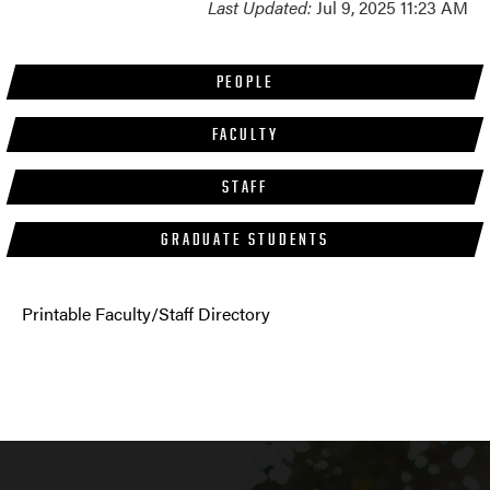
Last Updated:
Jul 9, 2025 11:23 AM
PEOPLE
FACULTY
STAFF
GRADUATE STUDENTS
Printable Faculty/Staff Directory