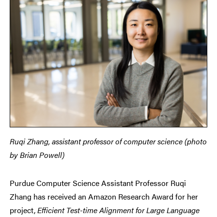
Ruqi Zhang, assistant professor of computer science (photo
by Brian Powell)
Purdue Computer Science Assistant Professor Ruqi
Zhang has received an Amazon Research Award for her
project,
Efficient Test-time Alignment for Large Language