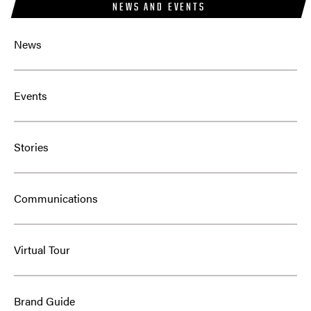
NEWS AND EVENTS
News
Events
Stories
Communications
Virtual Tour
Brand Guide