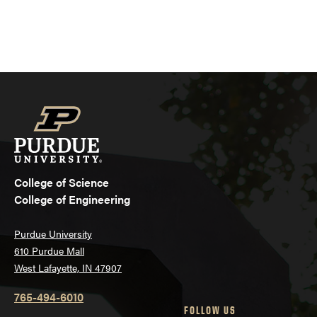
College of Science
College of Engineering
Purdue University
610 Purdue Mall
West Lafayette, IN 47907
765-494-6010
FOLLOW US