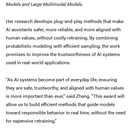
Models and Large Multimodal Models
.
Her research develops plug-and-play methods that make
AI assistants safer, more reliable, and more aligned with
human values, without costly retraining. By combining
probabilistic modeling with efficient sampling, the work
promises to improve the trustworthiness of AI systems
used in real-world applications.
“As AI systems become part of everyday life, ensuring
they are safe, trustworthy, and aligned with human values
is more important than ever,” said Zhang. “This award will
allow us to build efficient methods that guide models
toward responsible behavior in real time, without the need
for expensive retraining.”