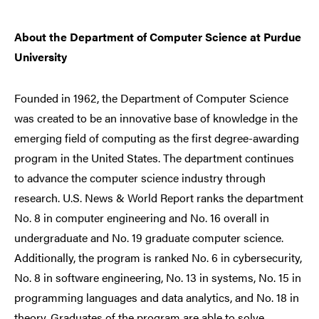
About the Department of Computer Science at Purdue
University
Founded in 1962, the Department of Computer Science
was created to be an innovative base of knowledge in the
emerging field of computing as the first degree-awarding
program in the United States. The department continues
to advance the computer science industry through
research. U.S. News & World Report ranks the department
No. 8 in computer engineering and No. 16 overall in
undergraduate and No. 19 graduate computer science.
Additionally, the program is ranked No. 6 in cybersecurity,
No. 8 in software engineering, No. 13 in systems, No. 15 in
programming languages and data analytics, and No. 18 in
theory. Graduates of the program are able to solve