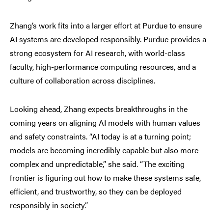
Zhang’s work fits into a larger effort at Purdue to ensure
AI systems are developed responsibly. Purdue provides a
strong ecosystem for AI research, with world-class
faculty, high-performance computing resources, and a
culture of collaboration across disciplines.
Looking ahead, Zhang expects breakthroughs in the
coming years on aligning AI models with human values
and safety constraints. “AI today is at a turning point;
models are becoming incredibly capable but also more
complex and unpredictable,” she said. “The exciting
frontier is figuring out how to make these systems safe,
efficient, and trustworthy, so they can be deployed
responsibly in society.”