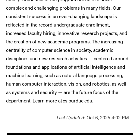
complex and challenging problems in many fields. Our
consistent success in an ever-changing landscape is
reflected in the record undergraduate enrollment,
increased faculty hiring, innovative research projects, and
the creation of new academic programs. The increasing
centrality of computer science in society, academic
disciplines and new research activities — centered around
foundations and applications of artificial intelligence and
machine learning, such as natural language processing,
human computer interaction, vision, and robotics, as well
as systems and security — are the future focus of the
department. Learn more at cs.purdue.edu.
Last Updated:
Oct 6, 2025 4:02 PM