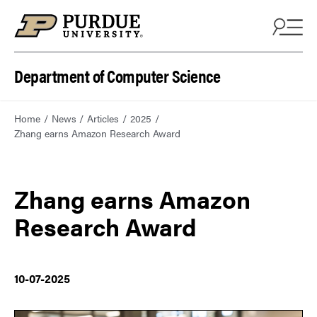
Department of Computer Science
Home
News
Articles
2025
Zhang earns Amazon Research Award
Zhang earns Amazon
Research Award
10-07-2025