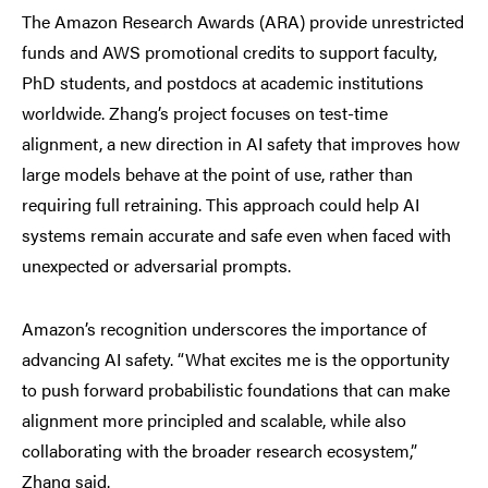
The Amazon Research Awards (ARA) provide unrestricted
funds and AWS promotional credits to support faculty,
PhD students, and postdocs at academic institutions
worldwide. Zhang’s project focuses on test-time
alignment, a new direction in AI safety that improves how
large models behave at the point of use, rather than
requiring full retraining. This approach could help AI
systems remain accurate and safe even when faced with
unexpected or adversarial prompts.
Amazon’s recognition underscores the importance of
advancing AI safety. “What excites me is the opportunity
to push forward probabilistic foundations that can make
alignment more principled and scalable, while also
collaborating with the broader research ecosystem,”
Zhang said.