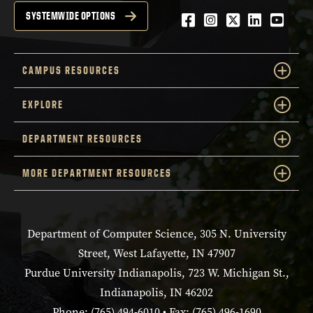
Facebook
Instagram
Twitter
LinkedIn
YouTu
SYSTEMWIDE OPTIONS
CAMPUS RESOURCES
EXPLORE
DEPARTMENT RESOURCES
MORE DEPARTMENT RESOURCES
Department of Computer Science, 305 N. University
Street, West Lafayette, IN 47907
Purdue University Indianapolis, 723 W. Michigan St.,
Indianapolis, IN 46202
Phone: (765) 494-6010 • Fax: (765) 496-1690