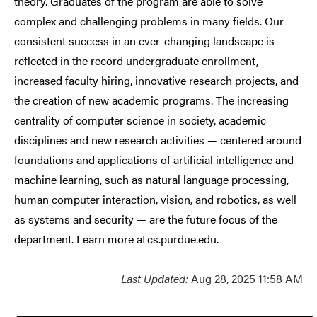
theory. Graduates of the program are able to solve
complex and challenging problems in many fields. Our
consistent success in an ever-changing landscape is
reflected in the record undergraduate enrollment,
increased faculty hiring, innovative research projects, and
the creation of new academic programs. The increasing
centrality of computer science in society, academic
disciplines and new research activities — centered around
foundations and applications of artificial intelligence and
machine learning, such as natural language processing,
human computer interaction, vision, and robotics, as well
as systems and security — are the future focus of the
department. Learn more at cs.purdue.edu.
Last Updated:
Aug 28, 2025 11:58 AM