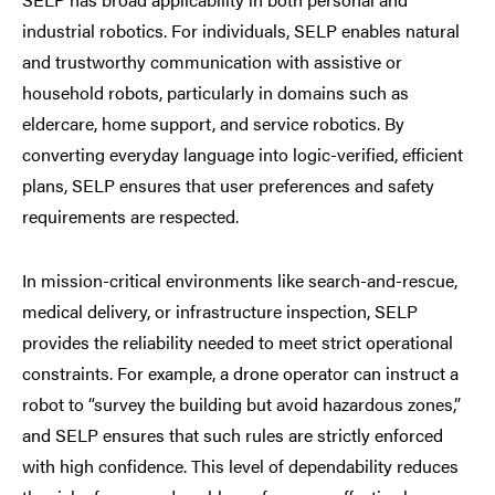
industrial robotics. For individuals, SELP enables natural
and trustworthy communication with assistive or
household robots, particularly in domains such as
eldercare, home support, and service robotics. By
converting everyday language into logic-verified, efficient
plans, SELP ensures that user preferences and safety
requirements are respected.
In mission-critical environments like search-and-rescue,
medical delivery, or infrastructure inspection, SELP
provides the reliability needed to meet strict operational
constraints. For example, a drone operator can instruct a
robot to “survey the building but avoid hazardous zones,”
and SELP ensures that such rules are strictly enforced
with high confidence. This level of dependability reduces