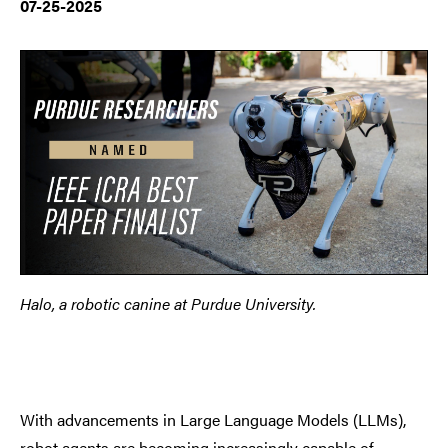
07-25-2025
Halo, a robotic canine at Purdue University.
With advancements in Large Language Models (LLMs),
robot agents are becoming increasingly capable of