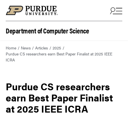
Department of Computer Science
Home
News
Articles
2025
Purdue CS researchers earn Best Paper Finalist at 2025 IEEE
ICRA
Purdue CS researchers
earn Best Paper Finalist
at 2025 IEEE ICRA