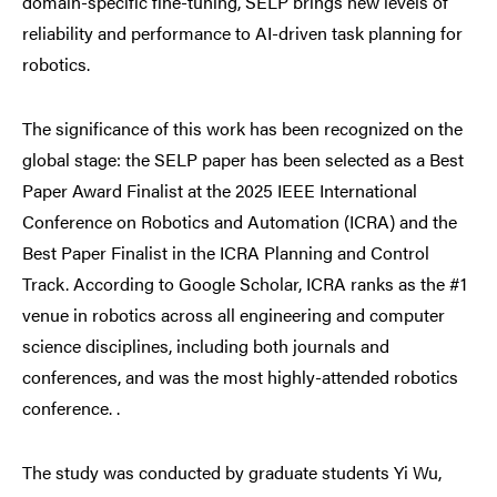
domain-specific fine-tuning, SELP brings new levels of
reliability and performance to AI-driven task planning for
robotics.
The significance of this work has been recognized on the
global stage: the SELP paper has been selected as a Best
Paper Award Finalist at the 2025 IEEE International
Conference on Robotics and Automation (ICRA) and
the
Best Paper Finalist in the ICRA Planning and Control
Track. According to Google Scholar, ICRA ranks as the #1
venue in robotics across all engineering and computer
science disciplines, including both journals and
conferences
, and was the most highly-attended robotics
conference
.
.
The study was conducted by graduate students Yi Wu,