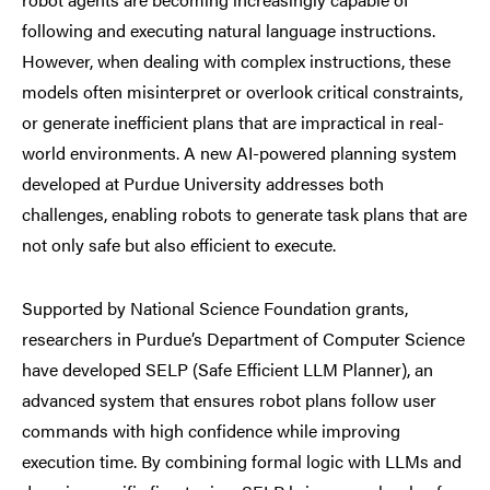
following and executing natural language instructions.
However, when dealing with complex instructions, these
models often misinterpret or overlook critical constraints,
or generate inefficient plans that are impractical in real-
world environments. A new AI-powered planning system
developed at Purdue University addresses both
challenges, enabling robots to generate task plans that are
not only safe but also efficient to execute.
Supported by National Science Foundation grants,
researchers in Purdue’s Department of Computer Science
have developed SELP (Safe Efficient LLM Planner), an
advanced system that ensures robot plans follow user
commands with high confidence while improving
execution time. By combining formal logic with LLMs and