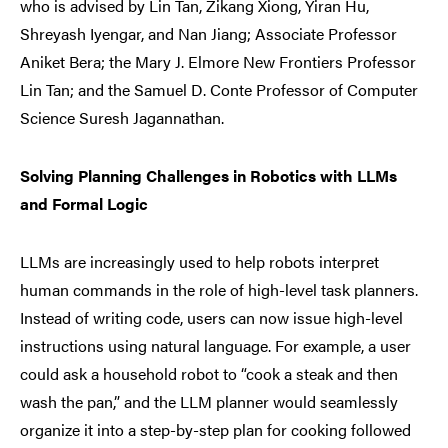
who is advised by Lin Tan, Zikang Xiong, Yiran Hu,
Shreyash Iyengar, and Nan Jiang; Associate Professor
Aniket Bera; the Mary J. Elmore New Frontiers Professor
Lin Tan; and the Samuel D. Conte Professor of Computer
Science Suresh Jagannathan.
Solving Planning Challenges in Robotics with LLMs
and Formal Logic
LLMs are increasingly used to help robots interpret
human commands in the role of high-level task planners.
Instead of writing code, users can now issue high-level
instructions using natural language. For example, a user
could ask a household robot to “cook a steak and then
wash the pan,” and the LLM planner would seamlessly
organize it into a step-by-step plan for cooking followed