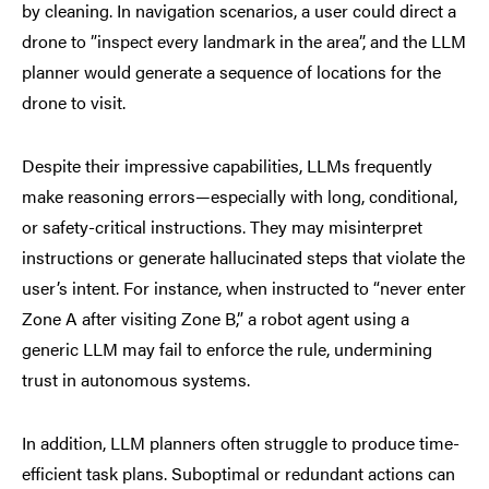
by cleaning. In navigation scenarios, a user could direct a
drone to ”inspect every landmark in the area”, and the LLM
planner would generate a sequence of locations for the
drone to visit.
Despite their impressive capabilities, LLMs frequently
make reasoning errors—especially with long, conditional,
or safety-critical instructions. They may misinterpret
instructions or generate hallucinated steps that violate the
user’s intent. For instance, when instructed to “never enter
Zone A after visiting Zone B,” a robot agent using a
generic LLM may fail to enforce the rule, undermining
trust in autonomous systems.
In addition, LLM planners often struggle to produce time-
efficient task plans. Suboptimal or redundant actions can