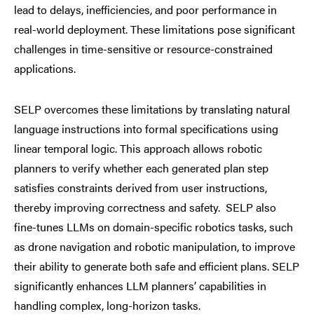
lead to delays, inefficiencies, and poor performance in
real-world deployment. These limitations pose significant
challenges in time-sensitive or resource-constrained
applications.
SELP overcomes these limitations by translating natural
language instructions into formal specifications using
linear temporal logic. This approach allows robotic
planners to verify whether each generated plan step
satisfies constraints derived from user instructions,
thereby improving correctness and safety. SELP also
fine-tunes LLMs on domain-specific robotics tasks, such
as drone navigation and robotic manipulation, to improve
their ability to generate both safe and efficient plans. SELP
significantly enhances LLM planners’ capabilities in
handling complex, long-horizon tasks.