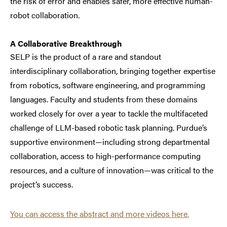
the risk of error and enables safer, more effective human-
robot collaboration.
A Collaborative Breakthrough
SELP is the product of a rare and standout
interdisciplinary collaboration, bringing together expertise
from robotics, software engineering, and programming
languages. Faculty and students from these domains
worked closely for over a year to tackle the multifaceted
challenge of LLM-based robotic task planning. Purdue’s
supportive environment—including strong departmental
collaboration, access to high-performance computing
resources, and a culture of innovation—was critical to the
project’s success.
You can access the abstract and more videos here.