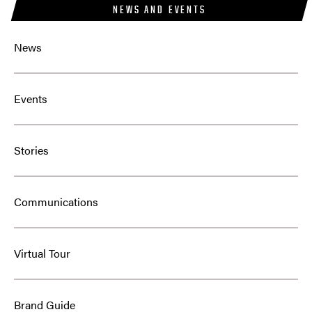
NEWS AND EVENTS
News
Events
Stories
Communications
Virtual Tour
Brand Guide