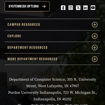
Facebook
Instagram
Twitter
LinkedIn
YouTu
SYSTEMWIDE OPTIONS
CAMPUS RESOURCES
EXPLORE
DEPARTMENT RESOURCES
MORE DEPARTMENT RESOURCES
Department of Computer Science, 305 N. University
Street, West Lafayette, IN 47907
Purdue University Indianapolis, 723 W. Michigan St.,
Indianapolis, IN 46202