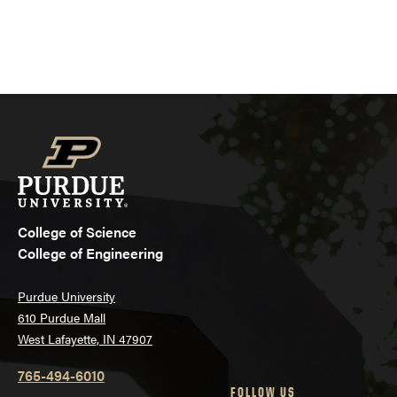
College of Science
College of Engineering
Purdue University
610 Purdue Mall
West Lafayette, IN 47907
765-494-6010
FOLLOW US