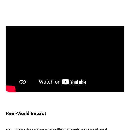
Real-World Impact
SELP has broad applicability in both personal and