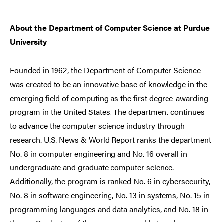
About the Department of Computer Science at Purdue
University
Founded in 1962, the Department of Computer Science
was created to be an innovative base of knowledge in the
emerging field of computing as the first degree-awarding
program in the United States. The department continues
to advance the computer science industry through
research. U.S. News & World Report ranks the department
No. 8 in computer engineering and No. 16 overall in
undergraduate and graduate computer science.
Additionally, the program is ranked No. 6 in cybersecurity,
No. 8 in software engineering, No. 13 in systems, No. 15 in
programming languages and data analytics, and No. 18 in