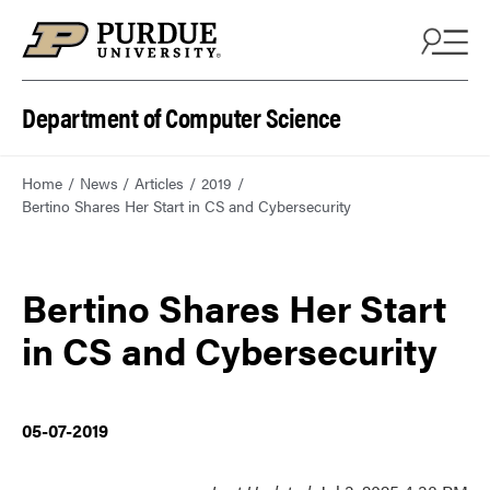
Department of Computer Science
Home
News
Articles
2019
Bertino Shares Her Start in CS and Cybersecurity
Bertino Shares Her Start
in CS and Cybersecurity
05-07-2019