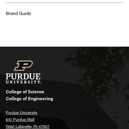
Brand Guide
College of Science
College of Engineering
Purdue University
610 Purdue Mall
West Lafayette, IN 47907