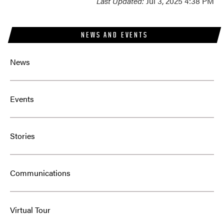
Last Updated:
Jul 3, 2025 4:38 PM
NEWS AND EVENTS
News
Events
Stories
Communications
Virtual Tour