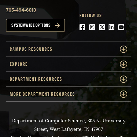
765-494-6010
FOLLOW US
Facebook
Instagram
Twitter
LinkedIn
YouTu
SYSTEMWIDE OPTIONS
CAMPUS RESOURCES
EXPLORE
DEPARTMENT RESOURCES
MORE DEPARTMENT RESOURCES
Department of Computer Science, 305 N. University
Street, West Lafayette, IN 47907