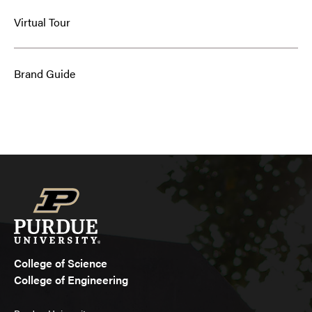
Virtual Tour
Brand Guide
College of Science
College of Engineering