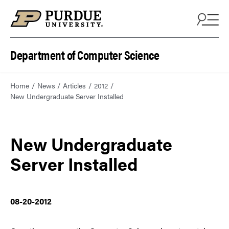
Department of Computer Science
Home
News
Articles
2012
New Undergraduate Server Installed
New Undergraduate
Server Installed
08-20-2012