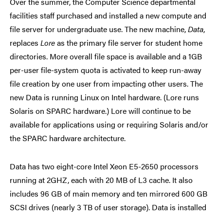
Over the summer, the Computer Science departmental
facilities staff purchased and installed a new compute and
file server for undergraduate use. The new machine,
Data
,
replaces
Lore
as the primary file server for student home
directories. More overall file space is available and a 1GB
per-user file-system quota is activated to keep run-away
file creation by one user from impacting other users. The
new Data is running Linux on Intel hardware. (Lore runs
Solaris on SPARC hardware.) Lore will continue to be
available for applications using or requiring Solaris and/or
the SPARC hardware architecture.
Data has two eight-core Intel Xeon E5-2650 processors
running at 2GHZ, each with 20 MB of L3 cache. It also
includes 96 GB of main memory and ten mirrored 600 GB
SCSI drives (nearly 3 TB of user storage). Data is installed