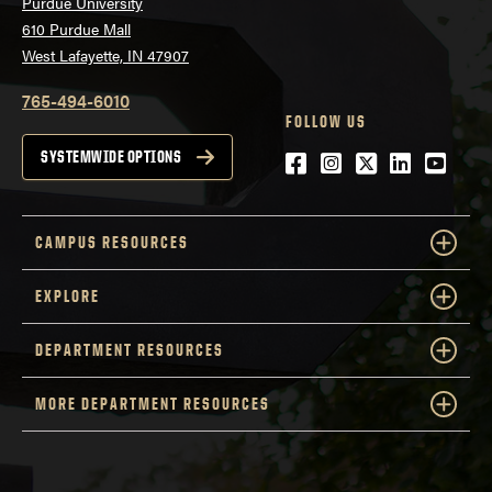
Purdue University
610 Purdue Mall
West Lafayette, IN 47907
765-494-6010
FOLLOW US
Facebook
Instagram
Twitter
LinkedIn
YouTu
SYSTEMWIDE OPTIONS
CAMPUS RESOURCES
EXPLORE
DEPARTMENT RESOURCES
MORE DEPARTMENT RESOURCES