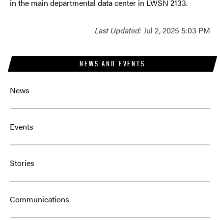
in the main departmental data center in LWSN 2133.
Last Updated:
Jul 2, 2025 5:03 PM
NEWS AND EVENTS
News
Events
Stories
Communications