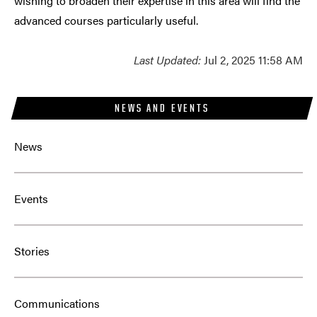
wishing to broaden their expertise in this area will find the
advanced courses particularly useful.
Last Updated:
Jul 2, 2025 11:58 AM
NEWS AND EVENTS
News
Events
Stories
Communications