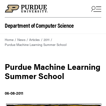
Department of Computer Science
Home
News
Articles
2011
Purdue Machine Learning Summer School
Purdue Machine Learning
Summer School
06-08-2011