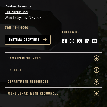
Purdue University
610 Purdue Mall
West Lafayette, IN 47907
765-494-6010
FOLLOW US
Facebook
Instagram
Twitter
LinkedIn
YouTu
SYSTEMWIDE OPTIONS
CAMPUS RESOURCES
EXPLORE
DEPARTMENT RESOURCES
MORE DEPARTMENT RESOURCES