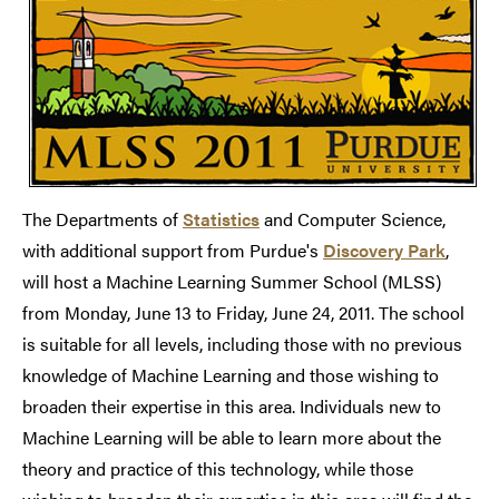
The Departments of
Statistics
and Computer Science,
with additional support from Purdue's
Discovery Park
,
will host a Machine Learning Summer School (MLSS)
from Monday, June 13 to Friday, June 24, 2011. The school
is suitable for all levels, including those with no previous
knowledge of Machine Learning and those wishing to
broaden their expertise in this area. Individuals new to
Machine Learning will be able to learn more about the
theory and practice of this technology, while those