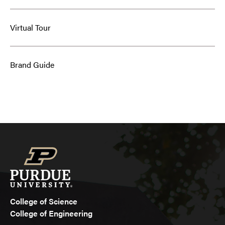
Virtual Tour
Brand Guide
College of Science
College of Engineering