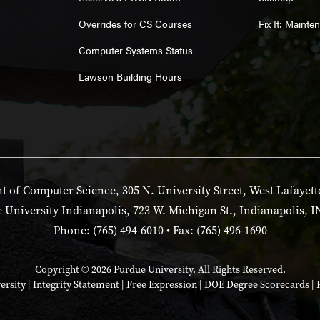
Overrides for CS Courses
Fix It: Maint
Computer Systems Status
Lawson Building Hours
 of Computer Science, 305 N. University Street, West Lafayett
 University Indianapolis, 723 W. Michigan St., Indianapolis, I
Phone: (765) 494-6010 • Fax: (765) 496-1690
Copyright
© 2026 Purdue University. All Rights Reserved.
ersity
|
Integrity Statement
|
Free Expression
|
DOE Degree Scorecards
|