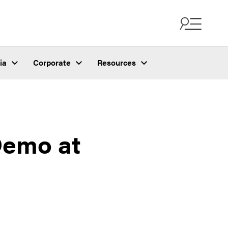
ia
Corporate
Resources
Demo at