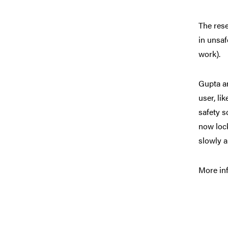
The rese
in unsaf
work).
Gupta an
user, li
safety s
now lock
slowly a
More inf