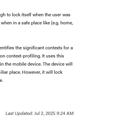
ugh to lock itself when the user was
when in a safe place like (e.g. home,
tifies the significant contexts for a
on context-profiling. It uses this
n the mobile device. The device will
iar place. However, it will lock
e.
Last Updated:
Jul 2, 2025 9:24 AM