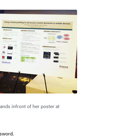
ands infront of her poster at
ssword.