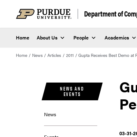
Department of Com
Home
About Us
People
Academics
Home
News
Articles
2011
Gupta Receives Best Demo at 
Gu
NEWS AND
EVENTS
Pe
News
03-31-2
Events