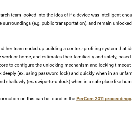
arch team looked into the idea of if a device was intelligent eno
e surroundings (e.g. public transportation), and remain unlocked 
d her team ended up building a context-profiling system that iden
ke work or home, and estimates their familiarity and safety, based 
core to configure the unlocking mechanism and locking timeout i
 deeply (ex. using password lock) and quickly when in an unfamil
nd shallowly (ex. swipe-to-unlock) when in a safe place like hom
ormation on this can be found in the
PerCom 2011 proceedings
.