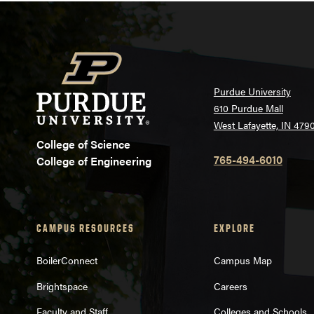
Purdue University
610 Purdue Mall
West Lafayette, IN 479
College of Science
765-494-6010
College of Engineering
CAMPUS RESOURCES
EXPLORE
BoilerConnect
Campus Map
Brightspace
Careers
Faculty and Staff
Colleges and Schools