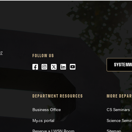
07
FOLLOW US
SYSTEMW
Facebook
Instagram
Twitter
LinkedIn
YouTube
DEPARTMENT RESOURCES
MORE DEPAR
Business Office
CS Seminars
My.cs portal
Science Semi
Reserve a LWSN Room
Sitemap