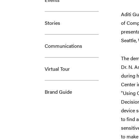
Aditi Gu
Stories
of Comp
presenta
Seattle,
Communications
The dem
Dr. N. 
Virtual Tour
during h
Center i
Brand Guide
"Using C
Decisio
device s
to find 
sensitiv
to make 