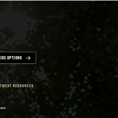
IDE OPTIONS
TMENT RESOURCES
nars