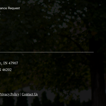
enance Request
e, IN 47907
N 46202
Privacy Policy
|
Contact Us