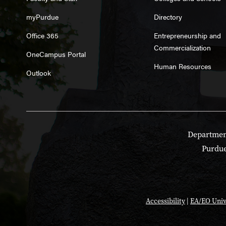
myPurdue
Directory
Office 365
Entrepreneurship and
Commercialization
OneCampus Portal
Human Resources
Outlook
Department
Purdue
Accessibility
|
EA/EO Univ