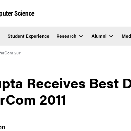
puter Science
Student Experience
Research
Alumni
Med
PerCom 2011
pta Receives Best 
rCom 2011
011