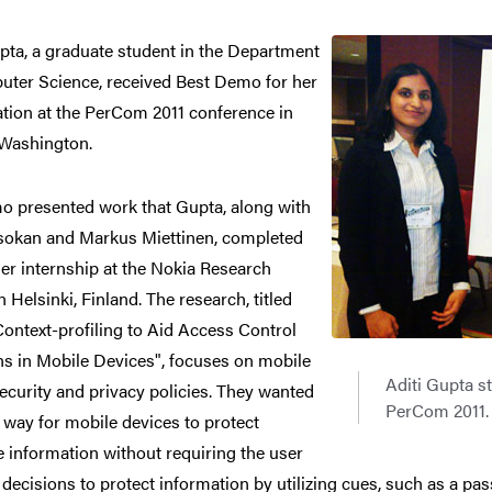
pta, a graduate student in the Department
uter Science, received Best Demo for her
tion at the PerCom 2011 conference in
 Washington.
o presented work that Gupta, along with
Asokan and Markus Miettinen, completed
er internship at the Nokia Research
n Helsinki, Finland. The research, titled
ontext-profiling to Aid Access Control
ns in Mobile Devices", focuses on mobile
Aditi Gupta st
ecurity and privacy policies. They wanted
PerCom 2011.
a way for mobile devices to protect
e information without requiring the user
decisions to protect information by utilizing cues, such as a pa