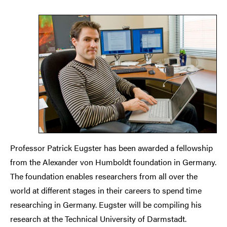
Professor Patrick Eugster has been awarded a fellowship
from the Alexander von Humboldt foundation in Germany.
The foundation enables researchers from all over the
world at different stages in their careers to spend time
researching in Germany. Eugster will be compiling his
research at the Technical University of Darmstadt.