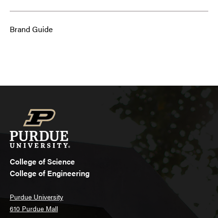
Brand Guide
College of Science
College of Engineering
Purdue University
610 Purdue Mall