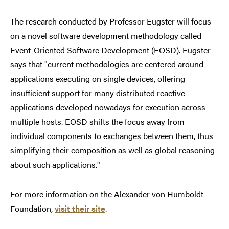
The research conducted by Professor Eugster will focus
on a novel software development methodology called
Event-Oriented Software Development (EOSD). Eugster
says that "current methodologies are centered around
applications executing on single devices, offering
insufficient support for many distributed reactive
applications developed nowadays for execution across
multiple hosts. EOSD shifts the focus away from
individual components to exchanges between them, thus
simplifying their composition as well as global reasoning
about such applications."
For more information on the Alexander von Humboldt
Foundation,
visit their site
.