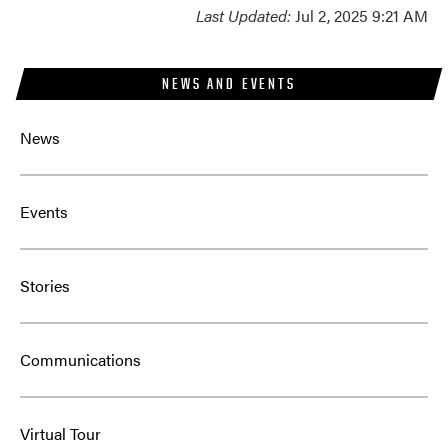
Last Updated:
Jul 2, 2025 9:21 AM
NEWS AND EVENTS
News
Events
Stories
Communications
Virtual Tour