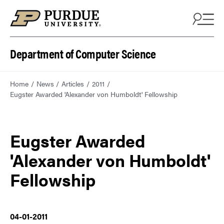
Department of Computer Science
Home
News
Articles
2011
Eugster Awarded 'Alexander von Humboldt' Fellowship
Eugster Awarded
'Alexander von Humboldt'
Fellowship
04-01-2011