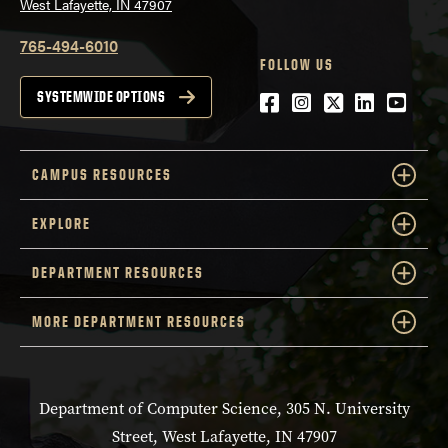
West Lafayette, IN 47907
765-494-6010
FOLLOW US
Facebook
Instagram
Twitter
LinkedIn
YouTu
SYSTEMWIDE OPTIONS
CAMPUS RESOURCES
EXPLORE
DEPARTMENT RESOURCES
MORE DEPARTMENT RESOURCES
Department of Computer Science, 305 N. University
Street, West Lafayette, IN 47907