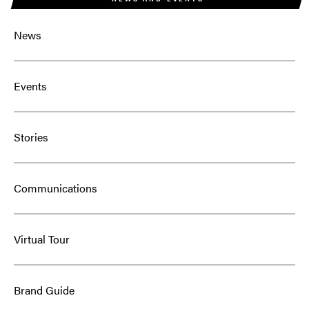
News
Events
Stories
Communications
Virtual Tour
Brand Guide