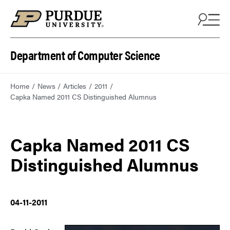
Department of Computer Science
Home
News
Articles
2011
Capka Named 2011 CS Distinguished Alumnus
Capka Named 2011 CS
Distinguished Alumnus
04-11-2011