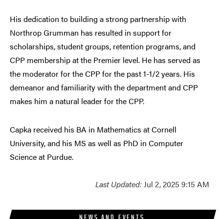
His dedication to building a strong partnership with
Northrop Grumman has resulted in support for
scholarships, student groups, retention programs, and
CPP membership at the Premier level. He has served as
the moderator for the CPP for the past 1-1/2 years. His
demeanor and familiarity with the department and CPP
makes him a natural leader for the CPP.
Capka received his BA in Mathematics at Cornell
University, and his MS as well as PhD in Computer
Science at Purdue.
Last Updated:
Jul 2, 2025 9:15 AM
NEWS AND EVENTS