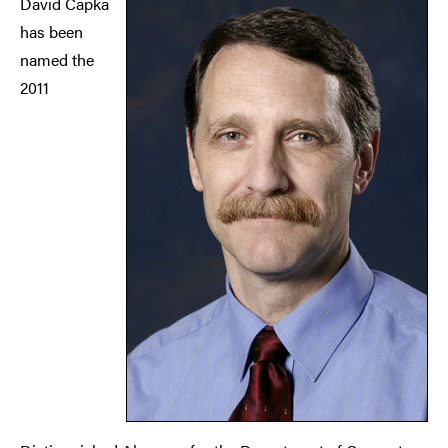
David Capka
has been
named the
2011