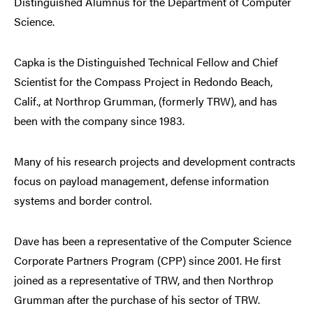
Distinguished Alumnus for the Department of Computer
Science.
Capka is the Distinguished Technical Fellow and Chief
Scientist for the Compass Project in Redondo Beach,
Calif., at Northrop Grumman, (formerly TRW), and has
been with the company since 1983.
Many of his research projects and development contracts
focus on payload management, defense information
systems and border control.
Dave has been a representative of the Computer Science
Corporate Partners Program (CPP) since 2001. He first
joined as a representative of TRW, and then Northrop
Grumman after the purchase of his sector of TRW.