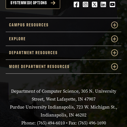
Facebook
Instagram
Twitter
LinkedIn
YouTu
SYSTEMWIDE OPTIONS
CAMPUS RESOURCES
EXPLORE
DEPARTMENT RESOURCES
MORE DEPARTMENT RESOURCES
Department of Computer Science, 305 N. University
Street, West Lafayette, IN 47907
Purdue University Indianapolis, 723 W. Michigan St.,
Indianapolis, IN 46202
Phone: (765) 494-6010 • Fax: (765) 496-1690