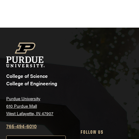
College of Science
College of Engineering
Purdue University
610 Purdue Mall
West Lafayette, IN 47907
765-494-6010
FOLLOW US