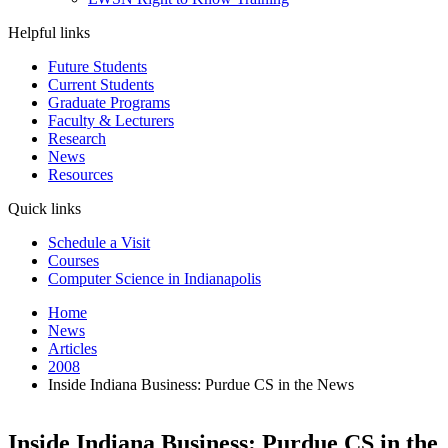
Helpful links
Future Students
Current Students
Graduate Programs
Faculty & Lecturers
Research
News
Resources
Quick links
Schedule a Visit
Courses
Computer Science in Indianapolis
Home
News
Articles
2008
Inside Indiana Business: Purdue CS in the News
Inside Indiana Business: Purdue CS in the