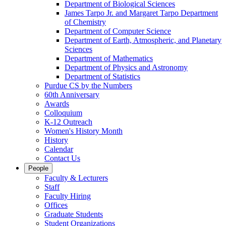
Department of Biological Sciences
James Tarpo Jr. and Margaret Tarpo Department
of Chemistry
Department of Computer Science
Department of Earth, Atmospheric, and Planetary
Sciences
Department of Mathematics
Department of Physics and Astronomy
Department of Statistics
Purdue CS by the Numbers
60th Anniversary
Awards
Colloquium
K-12 Outreach
Women's History Month
History
Calendar
Contact Us
People
Faculty & Lecturers
Staff
Faculty Hiring
Offices
Graduate Students
Student Organizations