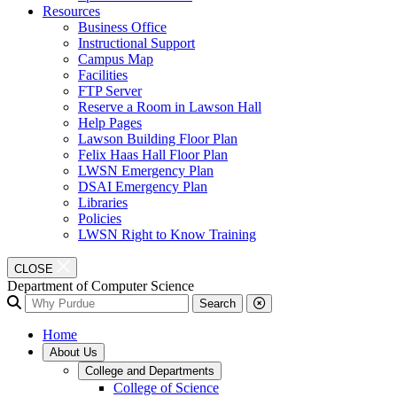
Resources
Business Office
Instructional Support
Campus Map
Facilities
FTP Server
Reserve a Room in Lawson Hall
Help Pages
Lawson Building Floor Plan
Felix Haas Hall Floor Plan
LWSN Emergency Plan
DSAI Emergency Plan
Libraries
Policies
LWSN Right to Know Training
CLOSE
Department of Computer Science
Search
Home
About Us
College and Departments
College of Science