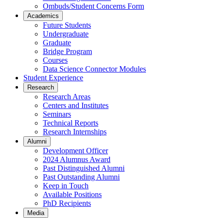
Ombuds/Student Concerns Form
Academics
Future Students
Undergraduate
Graduate
Bridge Program
Courses
Data Science Connector Modules
Student Experience
Research
Research Areas
Centers and Institutes
Seminars
Technical Reports
Research Internships
Alumni
Development Officer
2024 Alumnus Award
Past Distinguished Alumni
Past Outstanding Alumni
Keep in Touch
Available Positions
PhD Recipients
Media