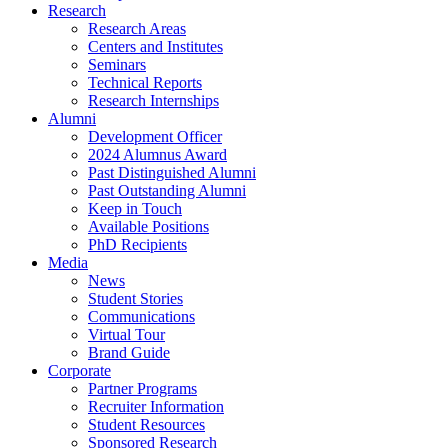
Research
Research Areas
Centers and Institutes
Seminars
Technical Reports
Research Internships
Alumni
Development Officer
2024 Alumnus Award
Past Distinguished Alumni
Past Outstanding Alumni
Keep in Touch
Available Positions
PhD Recipients
Media
News
Student Stories
Communications
Virtual Tour
Brand Guide
Corporate
Partner Programs
Recruiter Information
Student Resources
Sponsored Research