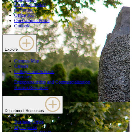
Faculty and Staff
myPurdue
Office 365
OneCampus Portal
Outlook
Explore
Campus Map
Careers
Colleges and Schools
Directory
Entrepreneurship and Commercialization
Human Resources
Department Resources
Business Office
My.cs portal