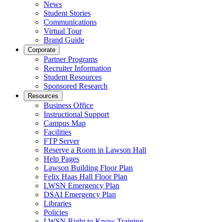
News
Student Stories
Communications
Virtual Tour
Brand Guide
Corporate
Partner Programs
Recruiter Information
Student Resources
Sponsored Research
Resources
Business Office
Instructional Support
Campus Map
Facilities
FTP Server
Reserve a Room in Lawson Hall
Help Pages
Lawson Building Floor Plan
Felix Haas Hall Floor Plan
LWSN Emergency Plan
DSAI Emergency Plan
Libraries
Policies
LWSN Right to Know Training