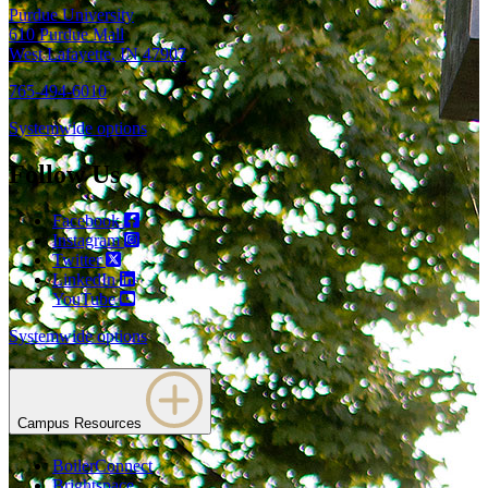
Purdue University
610 Purdue Mall
West Lafayette, IN 47907
765-494-6010
Systemwide options
Follow Us
Facebook
Instagram
Twitter
LinkedIn
YouTube
Systemwide options
Campus Resources
BoilerConnect
Brightspace