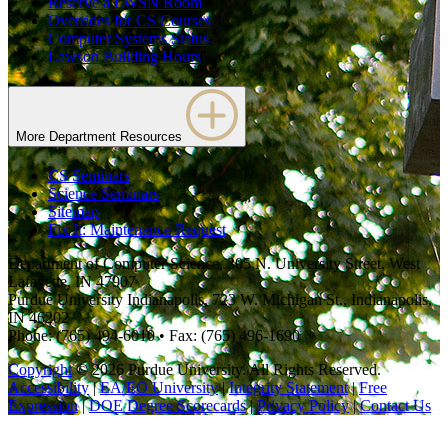
Reserve a LWSN Room
Overrides for CS Courses
Computer Systems Status
Lawson Building Hours
More Department Resources
CS Seminars
Science Seminars
Sitemap
Fix It: Maintenance Request
Department of Computer Science, 305 N. University Street, West
Lafayette, IN 47907
Purdue University Indianapolis, 723 W. Michigan St., Indianapolis,
IN 46202
Phone: (765) 494-6010 • Fax: (765) 496-1690
Copyright
© 2026 Purdue University. All Rights Reserved.
Accessibility
|
EA/EO University
|
Integrity Statement
|
Free
Expression
|
DOE Degree Scorecards
|
Privacy Policy
|
Contact Us