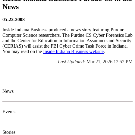
News
05-22-2008
Inside Indiana Business produced a news story featuring Purdue
Computer Science researchers. The Purdue CS Cyber Forensics Lab
and the Center for Education in Information Assurance and Security
(CERIAS) will assist the FBI Cyber Crime Task Force in Indiana.
You may read on the
Inside Indiana Business website
.
Last Updated:
Mar 21, 2026 12:52 PM
News and Events
News
Events
Stories