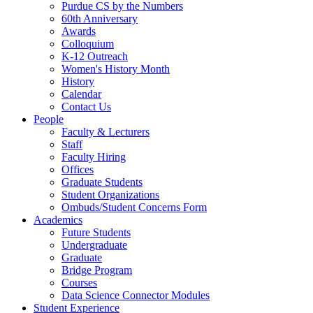
Purdue CS by the Numbers
60th Anniversary
Awards
Colloquium
K-12 Outreach
Women's History Month
History
Calendar
Contact Us
People
Faculty & Lecturers
Staff
Faculty Hiring
Offices
Graduate Students
Student Organizations
Ombuds/Student Concerns Form
Academics
Future Students
Undergraduate
Graduate
Bridge Program
Courses
Data Science Connector Modules
Student Experience