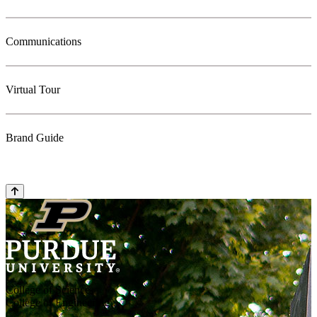
Communications
Virtual Tour
Brand Guide
College of Science
College of Engineering