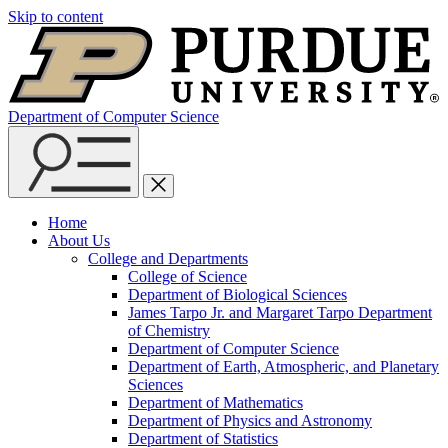
Skip to content
Department of Computer Science
Home
About Us
College and Departments
College of Science
Department of Biological Sciences
James Tarpo Jr. and Margaret Tarpo Department
of Chemistry
Department of Computer Science
Department of Earth, Atmospheric, and Planetary
Sciences
Department of Mathematics
Department of Physics and Astronomy
Department of Statistics