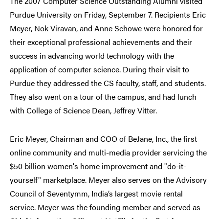
The 2007 Computer Science Outstanding Alumni visited
Purdue University on Friday, September 7. Recipients Eric
Meyer, Nok Viravan, and Anne Schowe were honored for
their exceptional professional achievements and their
success in advancing world technology with the
application of computer science. During their visit to
Purdue they addressed the CS faculty, staff, and students.
They also went on a tour of the campus, and had lunch
with College of Science Dean, Jeffrey Vitter.
Eric Meyer, Chairman and COO of BeJane, Inc., the first
online community and multi-media provider servicing the
$50 billion women's home improvement and "do-it-
yourself" marketplace. Meyer also serves on the Advisory
Council of Seventymm, India’s largest movie rental
service. Meyer was the founding member and served as