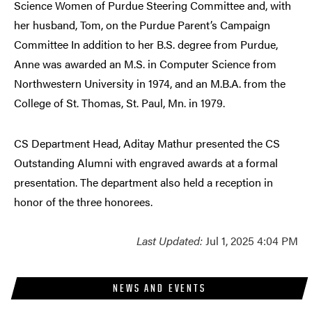
Science Women of Purdue Steering Committee and, with
her husband, Tom, on the Purdue Parent’s Campaign
Committee In addition to her B.S. degree from Purdue,
Anne was awarded an M.S. in Computer Science from
Northwestern University in 1974, and an M.B.A. from the
College of St. Thomas, St. Paul, Mn. in 1979.
CS Department Head, Aditay Mathur presented the CS
Outstanding Alumni with engraved awards at a formal
presentation. The department also held a reception in
honor of the three honorees.
Last Updated:
Jul 1, 2025 4:04 PM
NEWS AND EVENTS