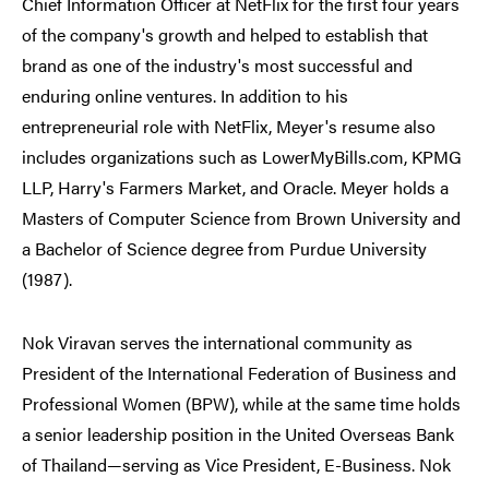
Chief Information Officer at NetFlix for the first four years
of the company's growth and helped to establish that
brand as one of the industry's most successful and
enduring online ventures. In addition to his
entrepreneurial role with NetFlix, Meyer's resume also
includes organizations such as LowerMyBills.com, KPMG
LLP, Harry's Farmers Market, and Oracle. Meyer holds a
Masters of Computer Science from Brown University and
a Bachelor of Science degree from Purdue University
(1987).
Nok Viravan serves the international community as
President of the International Federation of Business and
Professional Women (BPW), while at the same time holds
a senior leadership position in the United Overseas Bank
of Thailand—serving as Vice President, E-Business. Nok