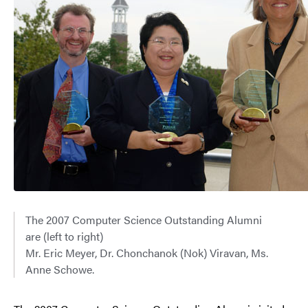
The 2007 Computer Science Outstanding Alumni
are (left to right)
Mr. Eric Meyer, Dr. Chonchanok (Nok) Viravan, Ms.
Anne Schowe.