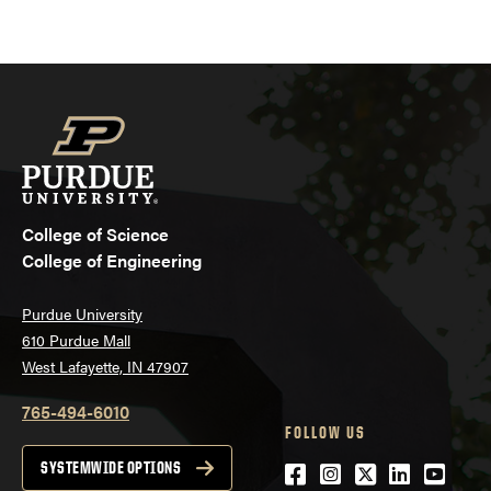
College of Science
College of Engineering
Purdue University
610 Purdue Mall
West Lafayette, IN 47907
765-494-6010
FOLLOW US
Facebook
Instagram
Twitter
LinkedIn
YouTu
SYSTEMWIDE OPTIONS