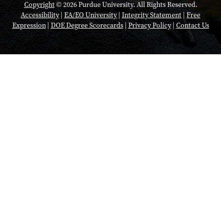
Copyright
© 2026 Purdue University. All Rights Reserved.
Accessibility
|
EA/EO University
|
Integrity Statement
|
Free
Expression
|
DOE Degree Scorecards
|
Privacy Policy
|
Contact Us