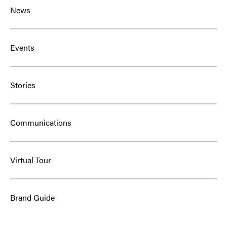
News
Events
Stories
Communications
Virtual Tour
Brand Guide