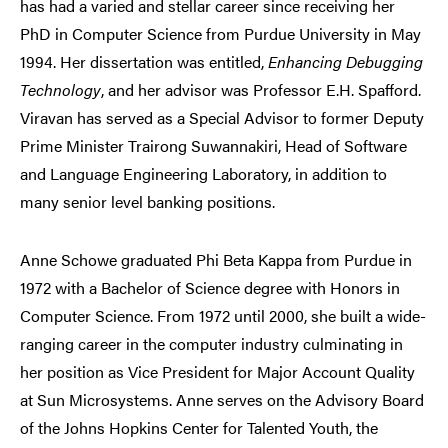
has had a varied and stellar career since receiving her
PhD in Computer Science from Purdue University in May
1994. Her dissertation was entitled,
Enhancing Debugging
Technology
, and her advisor was Professor E.H. Spafford.
Viravan has served as a Special Advisor to former Deputy
Prime Minister Trairong Suwannakiri, Head of Software
and Language Engineering Laboratory, in addition to
many senior level banking positions.
Anne Schowe graduated Phi Beta Kappa from Purdue in
1972 with a Bachelor of Science degree with Honors in
Computer Science. From 1972 until 2000, she built a wide-
ranging career in the computer industry culminating in
her position as Vice President for Major Account Quality
at Sun Microsystems. Anne serves on the Advisory Board
of the Johns Hopkins Center for Talented Youth, the