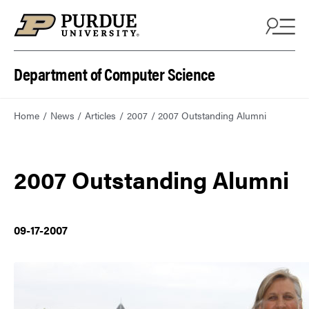
Department of Computer Science
Home
News
Articles
2007
2007 Outstanding Alumni
2007 Outstanding Alumni
09-17-2007