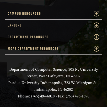
CAMPUS RESOURCES
EXPLORE
DEPARTMENT RESOURCES
MORE DEPARTMENT RESOURCES
Department of Computer Science, 305 N. University
Street, West Lafayette, IN 47907
Purdue University Indianapolis, 723 W. Michigan St.,
Indianapolis, IN 46202
Phone: (765) 494-6010 • Fax: (765) 496-1690