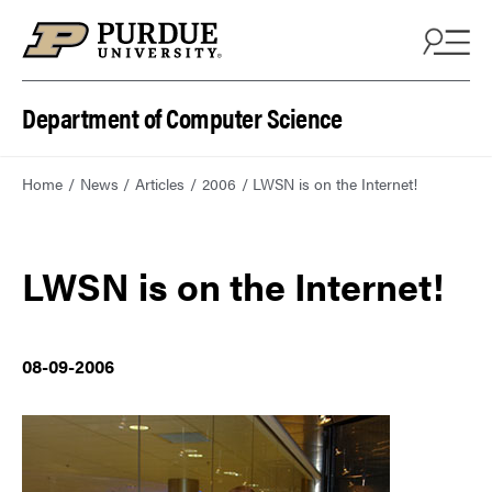
Department of Computer Science
Home
News
Articles
2006
LWSN is on the Internet!
LWSN is on the Internet!
08-09-2006