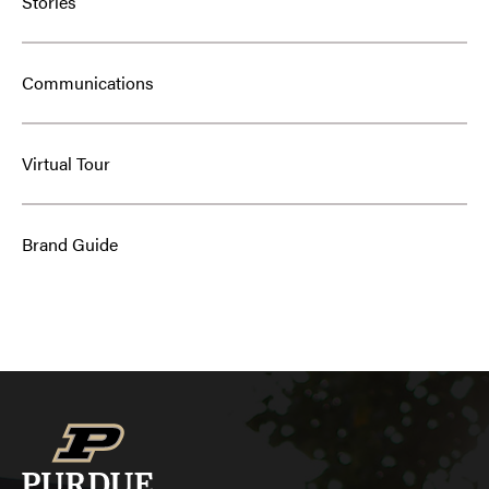
Stories
Communications
Virtual Tour
Brand Guide