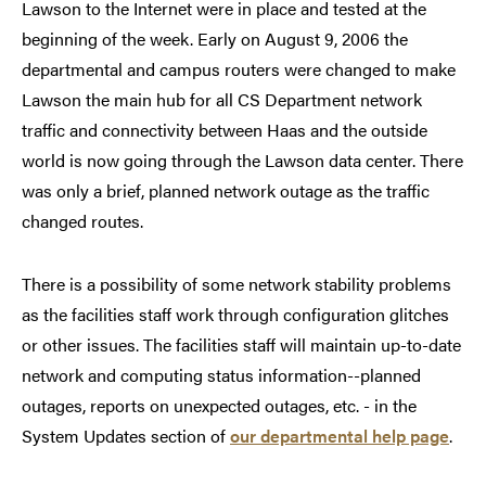
Lawson to the Internet were in place and tested at the
beginning of the week. Early on August 9, 2006 the
departmental and campus routers were changed to make
Lawson the main hub for all CS Department network
traffic and connectivity between Haas and the outside
world is now going through the Lawson data center. There
was only a brief, planned network outage as the traffic
changed routes.
There is a possibility of some network stability problems
as the facilities staff work through configuration glitches
or other issues. The facilities staff will maintain up-to-date
network and computing status information--planned
outages, reports on unexpected outages, etc. - in the
System Updates section of
our departmental help page
.