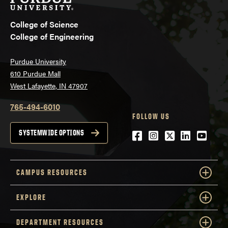
College of Science
College of Engineering
Purdue University
610 Purdue Mall
West Lafayette, IN 47907
765-494-6010
FOLLOW US
Facebook
Instagram
Twitter
LinkedIn
YouTu
SYSTEMWIDE OPTIONS
CAMPUS RESOURCES
EXPLORE
DEPARTMENT RESOURCES