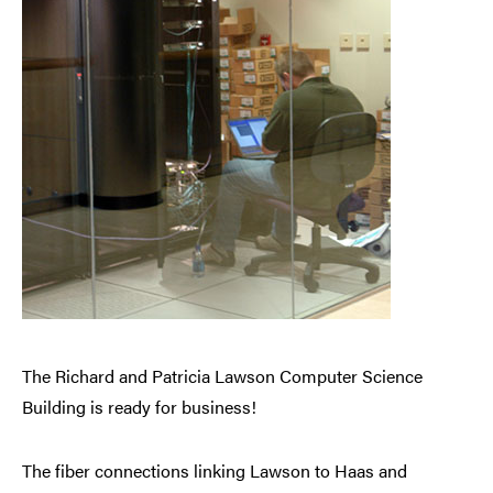
The Richard and Patricia Lawson Computer Science
Building is ready for business!
The fiber connections linking Lawson to Haas and