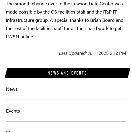
The smooth change over to the Lawson Data Center was
made possible by the CS facilities staff and the ITaP IT
Infrastructure group. A special thanks to Brian Board and
the rest of the facilities staff for all their hard work to get
LWSN online!
Last Updated:
Jul 1, 2025 2:12 PM
NEWS AND EVENTS
News
Events