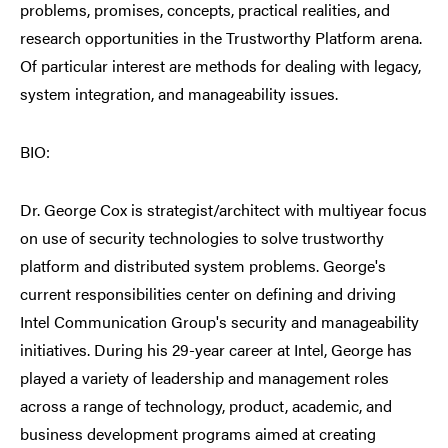
problems, promises, concepts, practical realities, and
research opportunities in the Trustworthy Platform arena.
Of particular interest are methods for dealing with legacy,
system integration, and manageability issues.
BIO:
Dr. George Cox is strategist/architect with multiyear focus
on use of security technologies to solve trustworthy
platform and distributed system problems. George's
current responsibilities center on defining and driving
Intel Communication Group's security and manageability
initiatives. During his 29-year career at Intel, George has
played a variety of leadership and management roles
across a range of technology, product, academic, and
business development programs aimed at creating