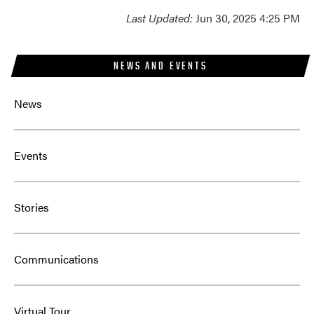
Last Updated:
Jun 30, 2025 4:25 PM
NEWS AND EVENTS
News
Events
Stories
Communications
Virtual Tour