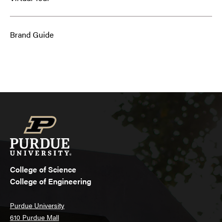
Brand Guide
College of Science
College of Engineering
Purdue University
610 Purdue Mall