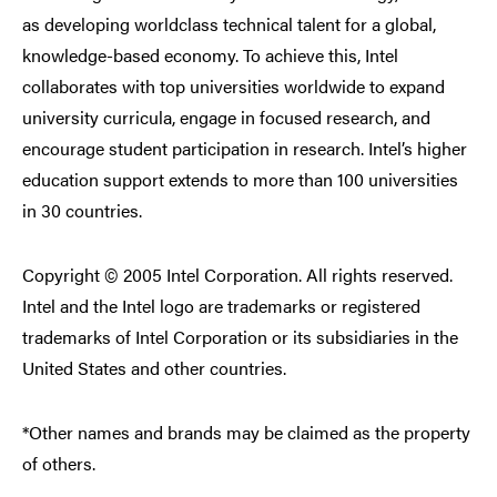
as developing worldclass technical talent for a global,
knowledge-based economy. To achieve this, Intel
collaborates with top universities worldwide to expand
university curricula, engage in focused research, and
encourage student participation in research. Intel’s higher
education support extends to more than 100 universities
in 30 countries.
Copyright © 2005 Intel Corporation. All rights reserved.
Intel and the Intel logo are trademarks or registered
trademarks of Intel Corporation or its subsidiaries in the
United States and other countries.
*Other names and brands may be claimed as the property
of others.