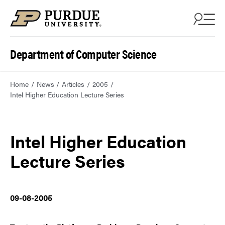
Department of Computer Science
Home
News
Articles
2005
Intel Higher Education Lecture Series
Intel Higher Education
Lecture Series
09-08-2005