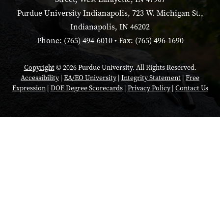
Purdue University Indianapolis, 723 W. Michigan St.,
Indianapolis, IN 46202
Phone: (765) 494-6010 • Fax: (765) 496-1690
Copyright
© 2026 Purdue University. All Rights Reserved.
Accessibility
|
EA/EO University
|
Integrity Statement
|
Free
Expression
|
DOE Degree Scorecards
|
Privacy Policy
|
Contact Us