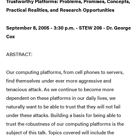
Trustworthy Platforms: Problems, Promises, Concepts,
Practical Realities, and Research Opportunities
September 8, 2005 - 3:30 p.m. - STEW 206 - Dr. George
Cox
ABSTRACT:
Our computing platforms, from cell phones to servers,
find themselves under ever more aggressive and
tenacious attack. As we continue to become more
dependent on these platforms in our daily lives, we
naturally want to be able to trust that they will not fail
under these attacks. Building a basis for being able to
trust the robustness of our computing platforms is the
subject of this talk. Topics covered will include the