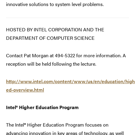
innovative solutions to system level problems.
HOSTED BY INTEL CORPORATION AND THE
DEPARTMENT OF COMPUTER SCIENCE
Contact Pat Morgan at 494-5322 for more information. A
reception will be held following the lecture.
http://www.intel.com/content/www/us/en/education/high
ed-overview.html
Intel® Higher Education Program
The Intel® Higher Education Program focuses on
advancing innovation in key areas of technology, as well