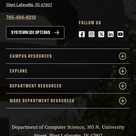
West Lafayette, IN 47907
765-494-6010
FOLLOW US
Facebook
Instagram
Twitter
LinkedIn
YouTu
SYSTEMWIDE OPTIONS
CAMPUS RESOURCES
EXPLORE
DEPARTMENT RESOURCES
MORE DEPARTMENT RESOURCES
Department of Computer Science, 305 N. University
Street, West Lafayette, IN 47907