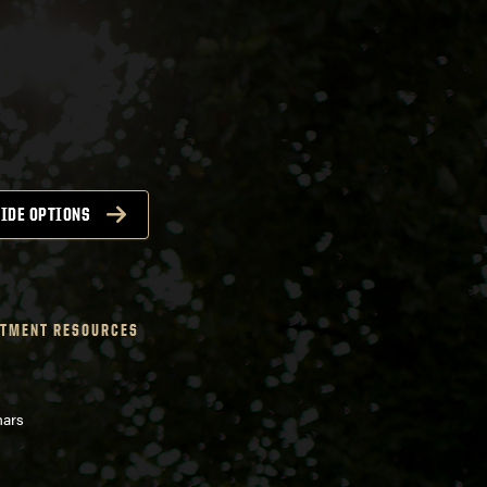
IDE OPTIONS
TMENT RESOURCES
nars