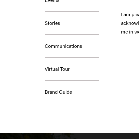
I am ple
Stories
acknowle
me in we
Communications
Virtual Tour
Brand Guide