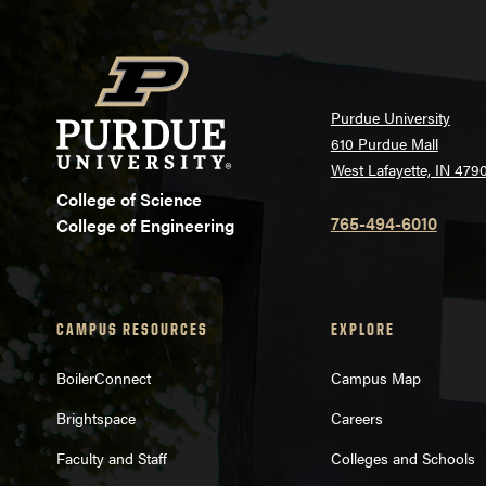
Purdue University
610 Purdue Mall
West Lafayette, IN 479
College of Science
765-494-6010
College of Engineering
CAMPUS RESOURCES
EXPLORE
BoilerConnect
Campus Map
Brightspace
Careers
Faculty and Staff
Colleges and Schools