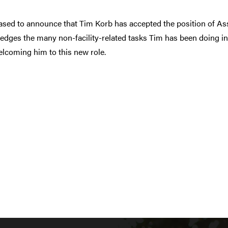
ased to announce that Tim Korb has accepted the position of Ass
dges the many non-facility-related tasks Tim has been doing in
lcoming him to this new role.