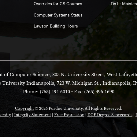
Overrides for CS Courses
Fix It: Maint
Computer Systems Status
Lawson Building Hours
 of Computer Science, 305 N. University Street, West Lafayett
 University Indianapolis, 723 W. Michigan St., Indianapolis, I
Phone: (765) 494-6010 • Fax: (765) 496-1690
Copyright
© 2026 Purdue University. All Rights Reserved.
ersity
|
Integrity Statement
|
Free Expression
|
DOE Degree Scorecards
|