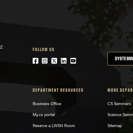
07
FOLLOW US
SYSTEMW
Facebook
Instagram
Twitter
LinkedIn
YouTube
DEPARTMENT RESOURCES
MORE DEPAR
Business Office
CS Seminars
My.cs portal
Science Semi
Reserve a LWSN Room
Sitemap