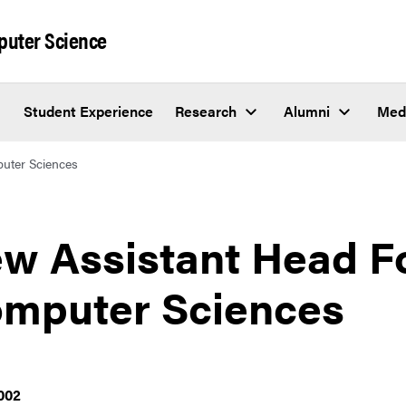
puter Science
Student Experience
Research
Alumni
Med
uter Sciences
w Assistant Head F
mputer Sciences
002