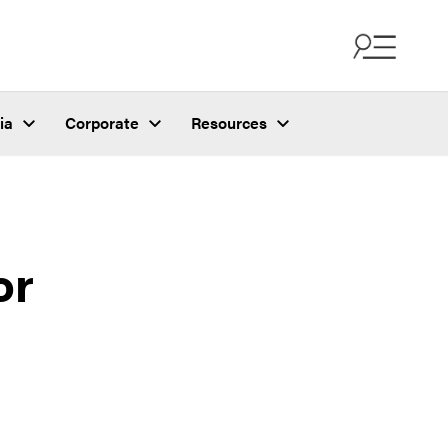
ia
Corporate
Resources
or