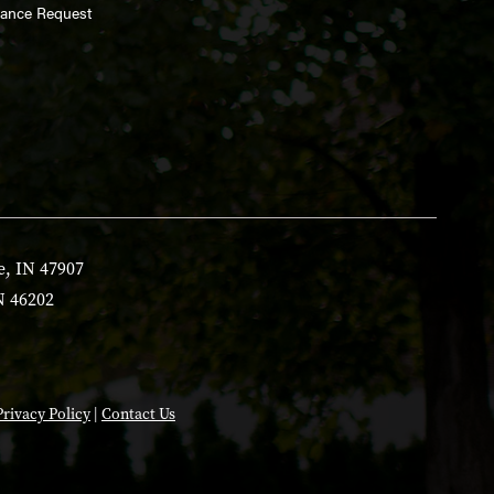
enance Request
e, IN 47907
N 46202
Privacy Policy
|
Contact Us