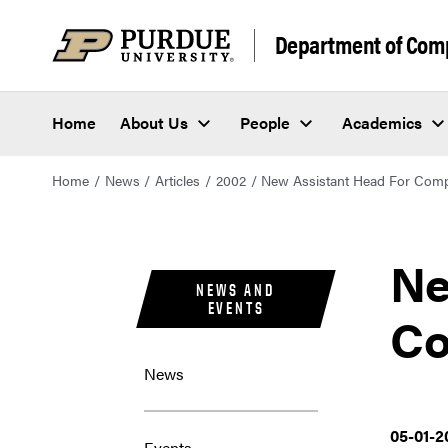
Department of Com
Home
About Us
People
Academics
Home
News
Articles
2002
New Assistant Head For Comp
Ne
NEWS AND
EVENTS
Co
News
05-01-2
Events