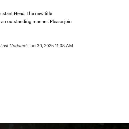
istant Head. The new title
 an outstanding manner. Please join
Last Updated:
Jun 30, 2025 11:08 AM