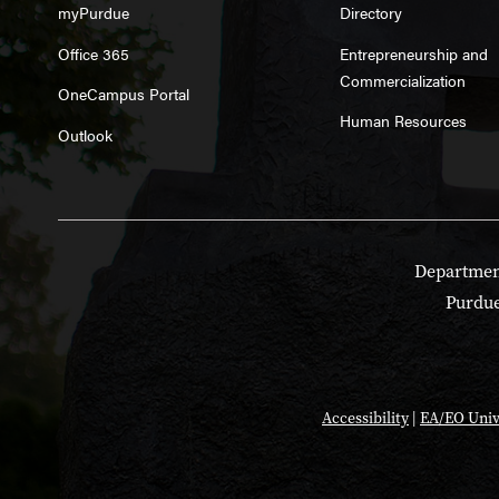
myPurdue
Directory
Office 365
Entrepreneurship and
Commercialization
OneCampus Portal
Human Resources
Outlook
Department
Purdue
Accessibility
|
EA/EO Univ