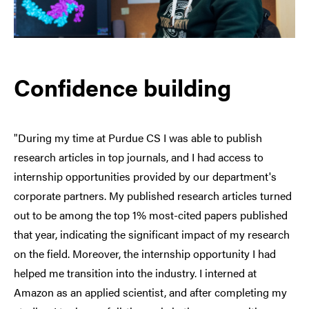
Confidence building
"During my time at Purdue CS I was able to publish
research articles in top journals, and I had access to
internship opportunities provided by our department's
corporate partners. My published research articles turned
out to be among the top 1% most-cited papers published
that year, indicating the significant impact of my research
on the field. Moreover, the internship opportunity I had
helped me transition into the industry. I interned at
Amazon as an applied scientist, and after completing my