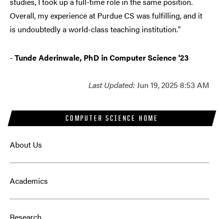
studies, I took up a full-time role in the same position.
Overall, my experience at Purdue CS was fulfilling, and it
is undoubtedly a world-class teaching institution."
-
Tunde Aderinwale, PhD in Computer Science '23
Last Updated:
Jun 19, 2025 8:53 AM
COMPUTER SCIENCE HOME
About Us
Academics
Research