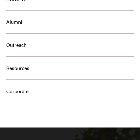
Alumni
Outreach
Resources
Corporate