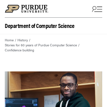
Department of Computer Science
Home
History
Stories for 60 years of Purdue Computer Science
Confidence building