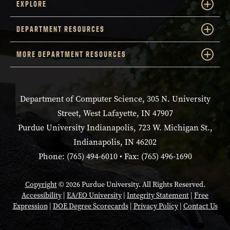
EXPLORE
DEPARTMENT RESOURCES
MORE DEPARTMENT RESOURCES
Department of Computer Science, 305 N. University
Street, West Lafayette, IN 47907
Purdue University Indianapolis, 723 W. Michigan St.,
Indianapolis, IN 46202
Phone: (765) 494-6010 • Fax: (765) 496-1690
Copyright
© 2026 Purdue University. All Rights Reserved.
Accessibility
|
EA/EO University
|
Integrity Statement
|
Free
Expression
|
DOE Degree Scorecards
|
Privacy Policy
|
Contact Us