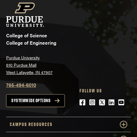
College of Science
College of Engineering
Purdue University
610 Purdue Mall
West Lafayette, IN 47907
765-494-6010
FOLLOW US
Facebook
Instagram
Twitter
LinkedIn
YouTu
SYSTEMWIDE OPTIONS
CAMPUS RESOURCES