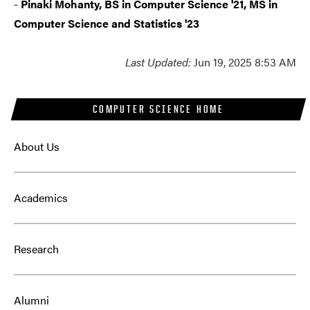
-
Pinaki Mohanty, BS in Computer Science '21, MS in
Computer Science and Statistics '23
Last Updated:
Jun 19, 2025 8:53 AM
COMPUTER SCIENCE HOME
About Us
Academics
Research
Alumni