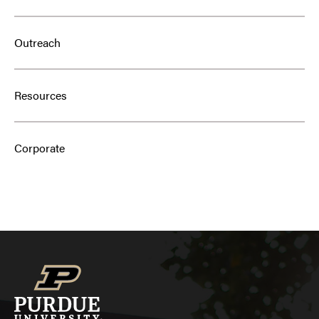
Outreach
Resources
Corporate