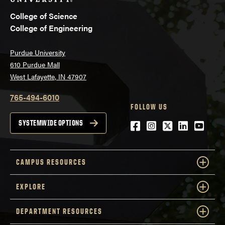
College of Science
College of Engineering
Purdue University
610 Purdue Mall
West Lafayette, IN 47907
765-494-6010
FOLLOW US
Facebook
Instagram
Twitter
LinkedIn
YouTu
SYSTEMWIDE OPTIONS
CAMPUS RESOURCES
EXPLORE
DEPARTMENT RESOURCES