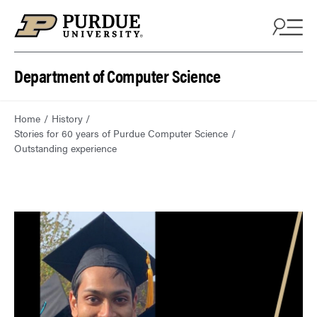
Department of Computer Science
Home
History
Stories for 60 years of Purdue Computer Science
Outstanding experience