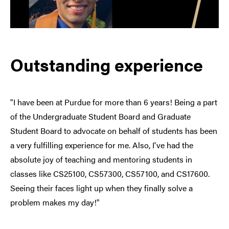
Outstanding experience
"I have been at Purdue for more than 6 years! Being a part
of the Undergraduate Student Board and Graduate
Student Board to advocate on behalf of students has been
a very fulfilling experience for me. Also, I've had the
absolute joy of teaching and mentoring students in
classes like CS25100, CS57300, CS57100, and CS17600.
Seeing their faces light up when they finally solve a
problem makes my day!"