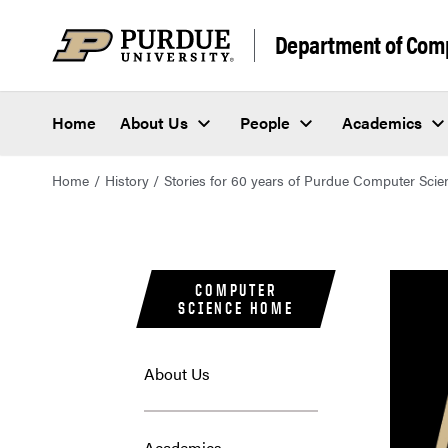
Department of Com
Home
About Us
People
Academics
Home
History
Stories for 60 years of Purdue Computer Scie
COMPUTER
SCIENCE HOME
About Us
Academics