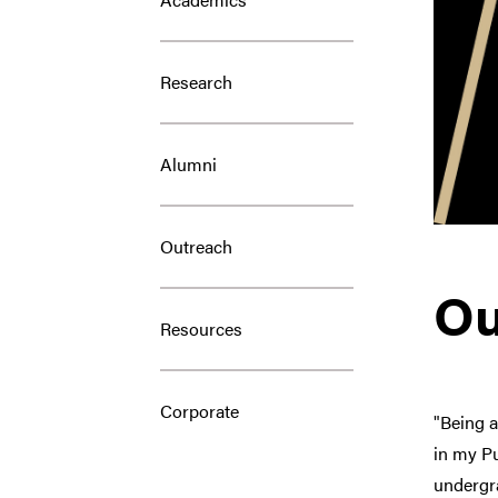
Research
Alumni
Outreach
Ou
Resources
Corporate
"Being 
in my Pu
undergra