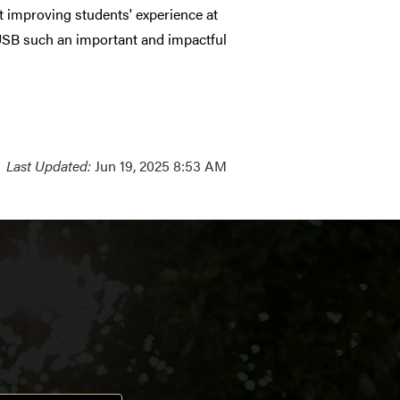
 improving students' experience at
 USB such an important and impactful
Last Updated:
Jun 19, 2025 8:53 AM