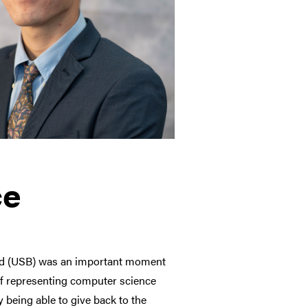
ce
rd (USB) was an important moment
of representing computer science
 being able to give back to the