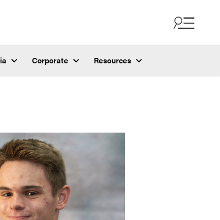
ia
Corporate
Resources