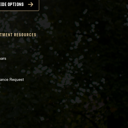
IDE OPTIONS
TMENT RESOURCES
nars
enance Request