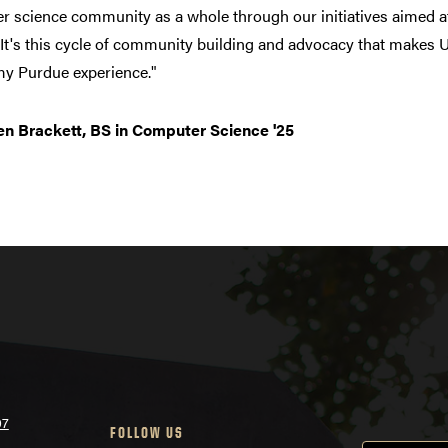
 science community as a whole through our initiatives aimed at
It's this cycle of community building and advocacy that makes
my Purdue experience."
n Brackett, BS in Computer Science '25
07
FOLLOW US