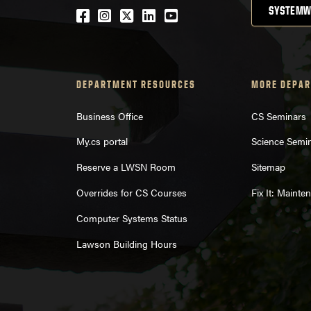
SYSTEMW
Facebook
Instagram
Twitter
LinkedIn
YouTube
DEPARTMENT RESOURCES
MORE DEPAR
Business Office
CS Seminars
My.cs portal
Science Semi
Reserve a LWSN Room
Sitemap
Overrides for CS Courses
Fix It: Maint
Computer Systems Status
Lawson Building Hours