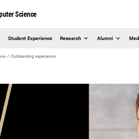
puter Science
Student Experience
Research
Alumni
Med
nce
Outstanding experience