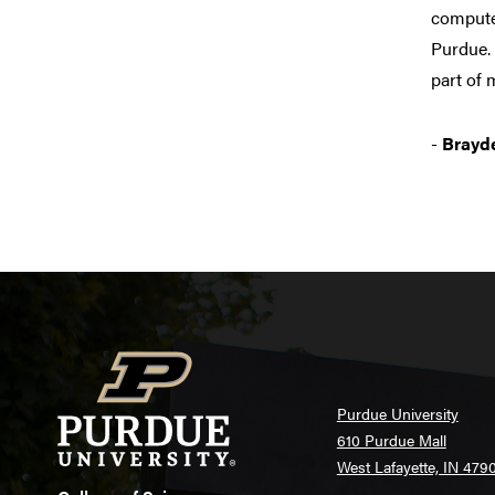
computer
Purdue. 
part of 
-
Brayde
Purdue University
610 Purdue Mall
West Lafayette, IN 479