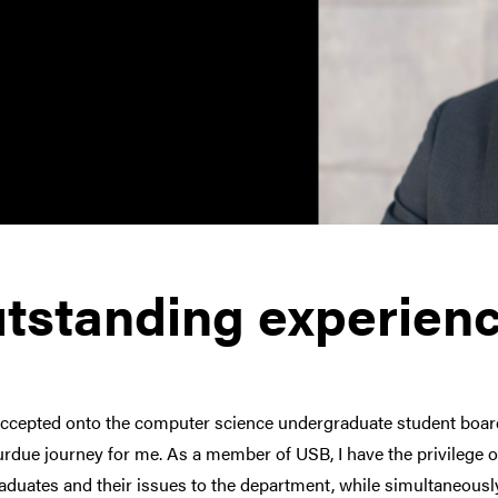
tstanding experien
accepted onto the computer science undergraduate student boa
rdue journey for me. As a member of USB, I have the privilege 
duates and their issues to the department, while simultaneously