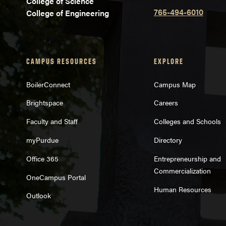
College of Science
765-494-6010
College of Engineering
CAMPUS RESOURCES
EXPLORE
BoilerConnect
Campus Map
Brightspace
Careers
Faculty and Staff
Colleges and Schools
myPurdue
Directory
Office 365
Entrepreneurship and
Commercialization
OneCampus Portal
Human Resources
Outlook