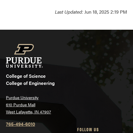
Last Updated:
Jun 18, 2025 2:19 PM
College of Science
College of Engineering
Purdue University
610 Purdue Mall
West Lafayette, IN 47907
765-494-6010
FOLLOW US