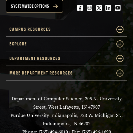
Facebook
Instagram
Twitter
LinkedIn
YouTu
SYSTEMWIDE OPTIONS
CAMPUS RESOURCES
EXPLORE
DEPARTMENT RESOURCES
MORE DEPARTMENT RESOURCES
Department of Computer Science, 305 N. University
Street, West Lafayette, IN 47907
Purdue University Indianapolis, 723 W. Michigan St.,
Indianapolis, IN 46202
Phone: (765) 494-6010 • Fax: (765) 496-1690