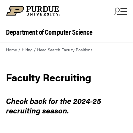
Department of Computer Science
Home
Hiring
Head Search Faculty Positions
Faculty Recruiting
Check back for the 2024-25
recruiting season.