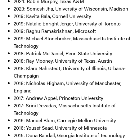
2024: Robin Murphy, Texas A&M
2023: Somesh Jha, University of Wisconsin, Madison
2019: Kavita Bala, Cornell University
2019: Natalie Enright Jerger, University of Toronto
2019: Raghu Ramakrishnan, Microsoft
2019: Michael Stonebraker, Massachusetts Institute of
Technology
2018: Patrick McDaniel, Penn State University
2018: Ray Mooney, University of Texas, Austin
2018: Klara Nahrstedt, University of Illinois, Urbana-
Champaign
2018: Nicholas Higham, University of Manchester,
England
2017: Andrew Appel, Princeton University
2017: Srini Devadas, Massachusetts Institute of
Technology
2016: Manuel Blum, Carnegie Mellon University
2016: Yousef Saad, University of Minnesota
2015: Dana Randall, Georgia Institute of Technology