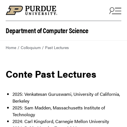
Department of Computer Science
Home
Colloquium
Past Lectures
Conte Past Lectures
2025: Venkatesan Guruswami, University of California,
Berkeley
2025: Sam Madden, Massachusetts Institute of
Technology
2024: Carl Kingsford, Carnegie Mellon University