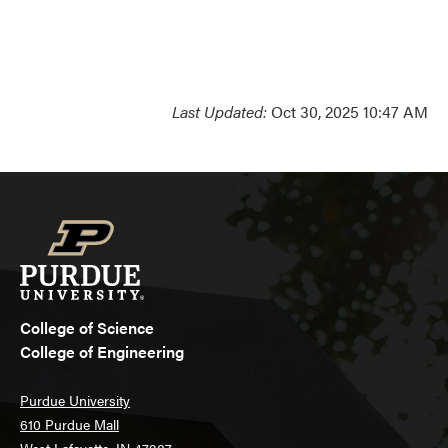
Last Updated:
Oct 30, 2025 10:47 AM
College of Science
College of Engineering
Purdue University
610 Purdue Mall