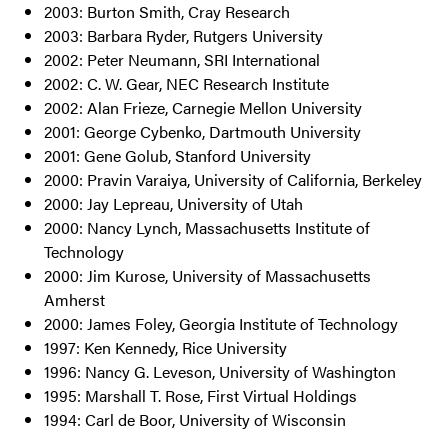
2003: Burton Smith, Cray Research
2003: Barbara Ryder, Rutgers University
2002: Peter Neumann, SRI International
2002: C. W. Gear, NEC Research Institute
2002: Alan Frieze, Carnegie Mellon University
2001: George Cybenko, Dartmouth University
2001: Gene Golub, Stanford University
2000: Pravin Varaiya, University of California, Berkeley
2000: Jay Lepreau, University of Utah
2000: Nancy Lynch, Massachusetts Institute of
Technology
2000: Jim Kurose, University of Massachusetts
Amherst
2000: James Foley, Georgia Institute of Technology
1997: Ken Kennedy, Rice University
1996: Nancy G. Leveson, University of Washington
1995: Marshall T. Rose, First Virtual Holdings
1994: Carl de Boor, University of Wisconsin