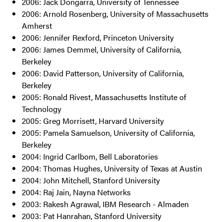
2006: Jack Dongarra, University of Tennessee
2006: Arnold Rosenberg, University of Massachusetts
Amherst
2006: Jennifer Rexford, Princeton University
2006: James Demmel, University of California,
Berkeley
2006: David Patterson, University of California,
Berkeley
2005: Ronald Rivest, Massachusetts Institute of
Technology
2005: Greg Morrisett, Harvard University
2005: Pamela Samuelson, University of California,
Berkeley
2004: Ingrid Carlbom, Bell Laboratories
2004: Thomas Hughes, University of Texas at Austin
2004: John Mitchell, Stanford University
2004: Raj Jain, Nayna Networks
2003: Rakesh Agrawal, IBM Research - Almaden
2003: Pat Hanrahan, Stanford University