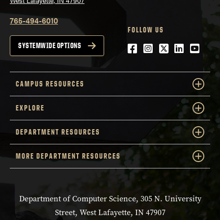
West Lafayette, IN 47907
765-494-6010
FOLLOW US
Facebook
Instagram
Twitter
LinkedIn
YouTu
SYSTEMWIDE OPTIONS
CAMPUS RESOURCES
EXPLORE
DEPARTMENT RESOURCES
MORE DEPARTMENT RESOURCES
Department of Computer Science, 305 N. University
Street, West Lafayette, IN 47907