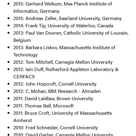
2015: Gerhard Weikum, Max Planck Institute of
Informatics, Germany
2015: Andreas Zeller, Saarland University, Germany
2014: Frank Tip, University of Waterloo, Canada
2013: Paul Van Dooren, Catholic University of Louvain,
Belgium
2013: Barbara Liskov, Massachusetts Institute of
Technology
2012: Tom Mitchell, Carnegie Mellon University
2012: Iain Duff, Rutherford Appleton Laboratory &
CERFACS
2012: John Hopcroft, Cornell University
2012: C. Mohan, IBM Research - Almaden
2011: David Laidlaw, Brown University
2011: Thomas Ball, Microsoft
2011: Bruce Croft, University of Massachusetts
Amherst
2010: Fred Schneider, Cornell University
2010: David Garlan, Carnegie Mellon University