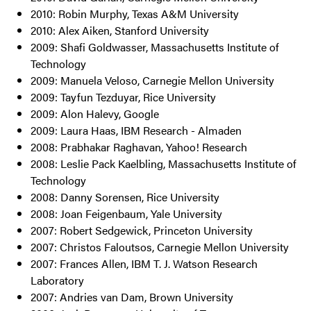
2010: Robin Murphy, Texas A&M University
2010: Alex Aiken, Stanford University
2009: Shafi Goldwasser, Massachusetts Institute of
Technology
2009: Manuela Veloso, Carnegie Mellon University
2009: Tayfun Tezduyar, Rice University
2009: Alon Halevy, Google
2009: Laura Haas, IBM Research - Almaden
2008: Prabhakar Raghavan, Yahoo! Research
2008: Leslie Pack Kaelbling, Massachusetts Institute of
Technology
2008: Danny Sorensen, Rice University
2008: Joan Feigenbaum, Yale University
2007: Robert Sedgewick, Princeton University
2007: Christos Faloutsos, Carnegie Mellon University
2007: Frances Allen, IBM T. J. Watson Research
Laboratory
2007: Andries van Dam, Brown University