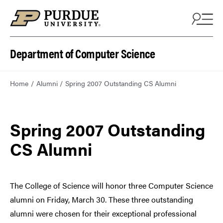
Department of Computer Science
Home
Alumni
Spring 2007 Outstanding CS Alumni
Spring 2007 Outstanding
CS Alumni
The College of Science will honor three Computer Science
alumni on Friday, March 30. These three outstanding
alumni were chosen for their exceptional professional