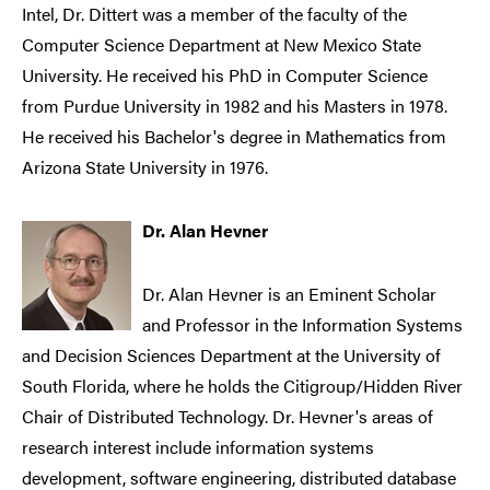
Intel, Dr. Dittert was a member of the faculty of the
Computer Science Department at New Mexico State
University. He received his PhD in Computer Science
from Purdue University in 1982 and his Masters in 1978.
He received his Bachelor's degree in Mathematics from
Arizona State University in 1976.
Dr. Alan Hevner
Dr. Alan Hevner is an Eminent Scholar
and Professor in the Information Systems
and Decision Sciences Department at the University of
South Florida, where he holds the Citigroup/Hidden River
Chair of Distributed Technology. Dr. Hevner's areas of
research interest include information systems
development, software engineering, distributed database