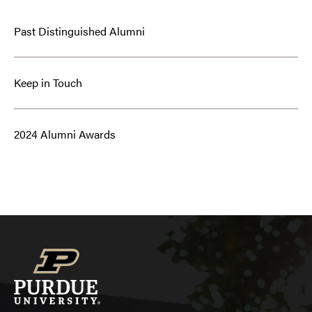
Past Distinguished Alumni
Keep in Touch
2024 Alumni Awards