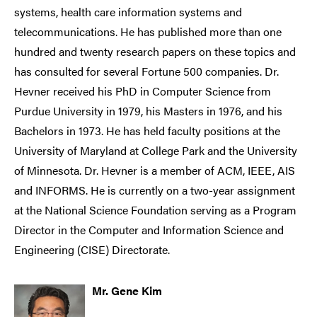
systems, health care information systems and
telecommunications. He has published more than one
hundred and twenty research papers on these topics and
has consulted for several Fortune 500 companies. Dr.
Hevner received his PhD in Computer Science from
Purdue University in 1979, his Masters in 1976, and his
Bachelors in 1973. He has held faculty positions at the
University of Maryland at College Park and the University
of Minnesota. Dr. Hevner is a member of ACM, IEEE, AIS
and INFORMS. He is currently on a two-year assignment
at the National Science Foundation serving as a Program
Director in the Computer and Information Science and
Engineering (CISE) Directorate.
Mr. Gene Kim