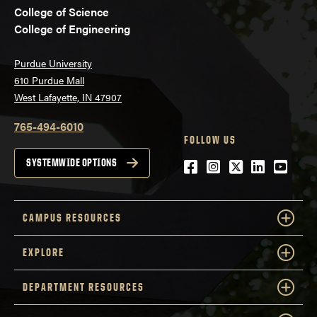
College of Science
College of Engineering
Purdue University
610 Purdue Mall
West Lafayette, IN 47907
765-494-6010
FOLLOW US
Facebook
Instagram
Twitter
LinkedIn
YouTu
SYSTEMWIDE OPTIONS
CAMPUS RESOURCES
EXPLORE
DEPARTMENT RESOURCES