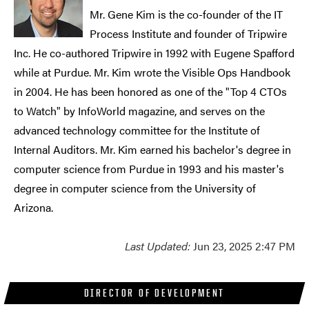
Mr. Gene Kim is the co-founder of the IT
Process Institute and founder of Tripwire
Inc. He co-authored Tripwire in 1992 with Eugene Spafford
while at Purdue. Mr. Kim wrote the Visible Ops Handbook
in 2004. He has been honored as one of the "Top 4 CTOs
to Watch" by InfoWorld magazine, and serves on the
advanced technology committee for the Institute of
Internal Auditors. Mr. Kim earned his bachelor's degree in
computer science from Purdue in 1993 and his master's
degree in computer science from the University of
Arizona.
Last Updated:
Jun 23, 2025 2:47 PM
DIRECTOR OF DEVELOPMENT