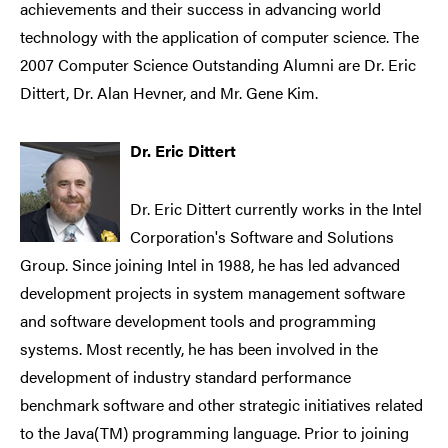
achievements and their success in advancing world
technology with the application of computer science. The
2007 Computer Science Outstanding Alumni are Dr. Eric
Dittert, Dr. Alan Hevner, and Mr. Gene Kim.
Dr. Eric Dittert
Dr. Eric Dittert currently works in the Intel
Corporation's Software and Solutions
Group. Since joining Intel in 1988, he has led advanced
development projects in system management software
and software development tools and programming
systems. Most recently, he has been involved in the
development of industry standard performance
benchmark software and other strategic initiatives related
to the Java(TM) programming language. Prior to joining