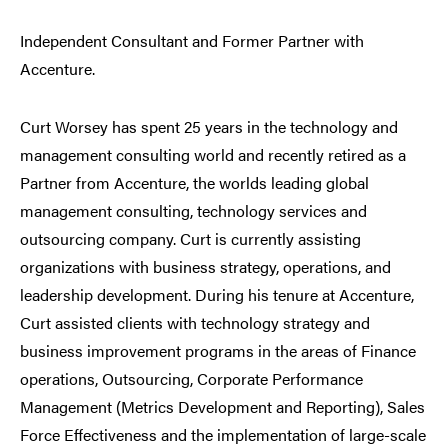
Independent Consultant and Former Partner with
Accenture.
Curt Worsey has spent 25 years in the technology and
management consulting world and recently retired as a
Partner from Accenture, the worlds leading global
management consulting, technology services and
outsourcing company. Curt is currently assisting
organizations with business strategy, operations, and
leadership development. During his tenure at Accenture,
Curt assisted clients with technology strategy and
business improvement programs in the areas of Finance
operations, Outsourcing, Corporate Performance
Management (Metrics Development and Reporting), Sales
Force Effectiveness and the implementation of large-scale