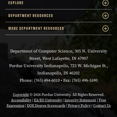
EXPLORE
DEPARTMENT RESOURCES
MORE DEPARTMENT RESOURCES
Department of Computer Science, 305 N. University
Street, West Lafayette, IN 47907
Purdue University Indianapolis, 723 W. Michigan St.,
Indianapolis, IN 46202
Phone: (765) 494-6010 • Fax: (765) 496-1690
Copyright
© 2026 Purdue University. All Rights Reserved.
Accessibility
|
EA/EO University
|
Integrity Statement
|
Free
Expression
|
DOE Degree Scorecards
|
Privacy Policy
|
Contact Us