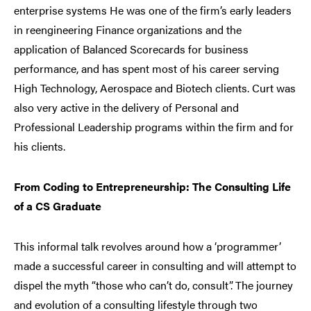
enterprise systems He was one of the firm’s early leaders
in reengineering Finance organizations and the
application of Balanced Scorecards for business
performance, and has spent most of his career serving
High Technology, Aerospace and Biotech clients. Curt was
also very active in the delivery of Personal and
Professional Leadership programs within the firm and for
his clients.
From Coding to Entrepreneurship: The Consulting Life
of a CS Graduate
This informal talk revolves around how a ‘programmer’
made a successful career in consulting and will attempt to
dispel the myth “those who can’t do, consult”. The journey
and evolution of a consulting lifestyle through two