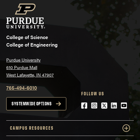
College of Science
College of Engineering
Purdue University
610 Purdue Mall
West Lafayette, IN 47907
765-494-6010
FOLLOW US
Facebook
Instagram
Twitter
LinkedIn
YouTu
SYSTEMWIDE OPTIONS
CAMPUS RESOURCES