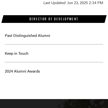
Last Updated:
Jun 23, 2025 2:34 PM
DIRECTOR OF DEVELOPMENT
Past Distinguished Alumni
Keep in Touch
2024 Alumni Awards