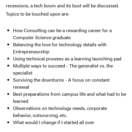
recessions, a tech boom and its bust will be discussed.
Topics to be touched upon are:
How Consulting can be a rewarding career for a
Computer Science graduate
Balancing the love for technology details with
Entrepreneurship
Using technical prowess as a learning launching pad
Multiple ways to succeed - The generalist vs. the
specialist
Surviving the downturns - A focus on constant
renewal
Best preparations from campus life and what had to be
learned
Observations on technology needs, corporate
behavior, outsourcing, etc.
What would I change if I started all over