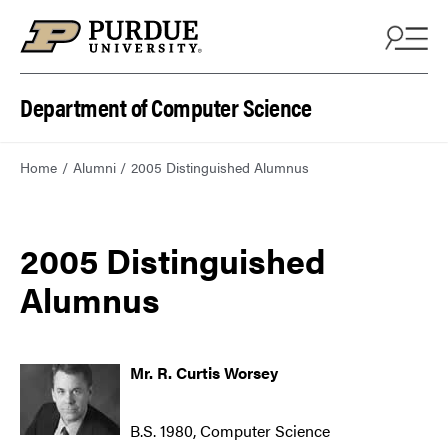
Department of Computer Science
Home
Alumni
2005 Distinguished Alumnus
2005 Distinguished
Alumnus
Mr. R. Curtis Worsey
B.S. 1980, Computer Science