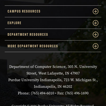
CAMPUS RESOURCES
EXPLORE
DEPARTMENT RESOURCES
MORE DEPARTMENT RESOURCES
Department of Computer Science, 305 N. University
Street, West Lafayette, IN 47907
Purdue University Indianapolis, 723 W. Michigan St.,
Indianapolis, IN 46202
Phone: (765) 494-6010 • Fax: (765) 496-1690