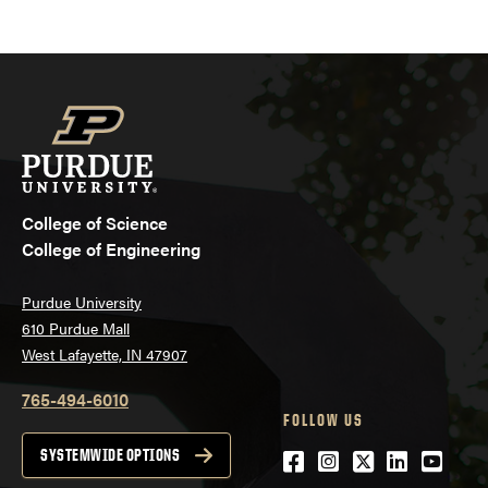
College of Science
College of Engineering
Purdue University
610 Purdue Mall
West Lafayette, IN 47907
765-494-6010
FOLLOW US
Facebook
Instagram
Twitter
LinkedIn
YouTu
SYSTEMWIDE OPTIONS