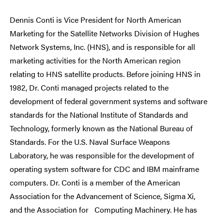
Dennis Conti is Vice President for North American
Marketing for the Satellite Networks Division of Hughes
Network Systems, Inc. (HNS), and is responsible for all
marketing activities for the North American region
relating to HNS satellite products. Before joining HNS in
1982, Dr. Conti managed projects related to the
development of federal government systems and software
standards for the National Institute of Standards and
Technology, formerly known as the National Bureau of
Standards. For the U.S. Naval Surface Weapons
Laboratory, he was responsible for the development of
operating system software for CDC and IBM mainframe
computers. Dr. Conti is a member of the American
Association for the Advancement of Science, Sigma Xi,
and the Association for Computing Machinery. He has