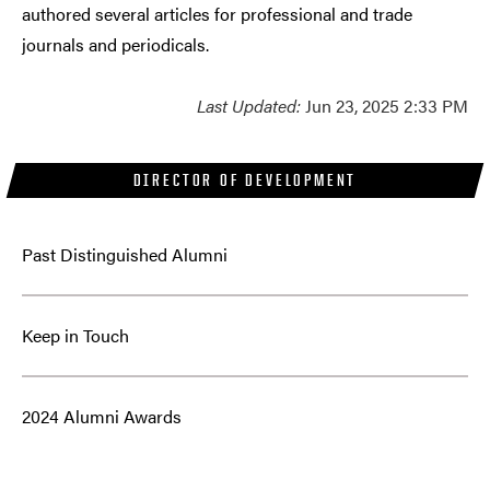
authored several articles for professional and trade
journals and periodicals.
Last Updated:
Jun 23, 2025 2:33 PM
DIRECTOR OF DEVELOPMENT
Past Distinguished Alumni
Keep in Touch
2024 Alumni Awards