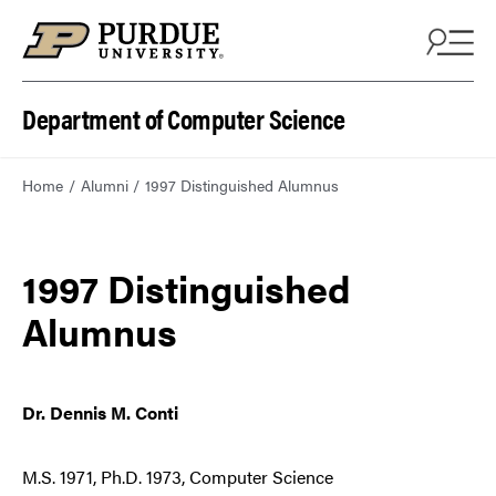
Department of Computer Science
Home
Alumni
1997 Distinguished Alumnus
1997 Distinguished
Alumnus
Dr. Dennis M. Conti
M.S. 1971, Ph.D. 1973, Computer Science