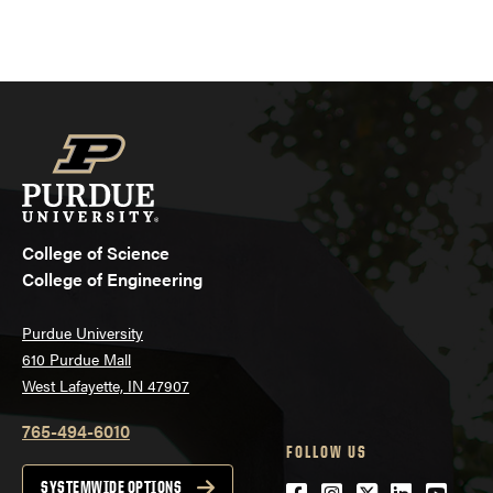
College of Science
College of Engineering
Purdue University
610 Purdue Mall
West Lafayette, IN 47907
765-494-6010
FOLLOW US
Facebook
Instagram
Twitter
LinkedIn
YouTu
SYSTEMWIDE OPTIONS