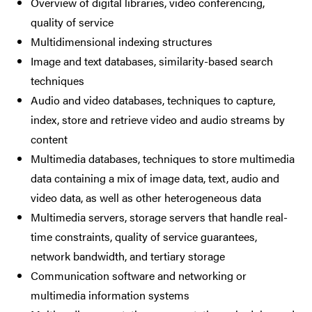
Overview of digital libraries, video conferencing,
quality of service
Multidimensional indexing structures
Image and text databases, similarity-based search
techniques
Audio and video databases, techniques to capture,
index, store and retrieve video and audio streams by
content
Multimedia databases, techniques to store multimedia
data containing a mix of image data, text, audio and
video data, as well as other heterogeneous data
Multimedia servers, storage servers that handle real-
time constraints, quality of service guarantees,
network bandwidth, and tertiary storage
Communication software and networking or
multimedia information systems