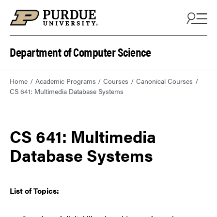
Department of Computer Science
Home
Academic Programs
Courses
Canonical Courses
CS 641: Multimedia Database Systems
CS 641: Multimedia
Database Systems
List of Topics: