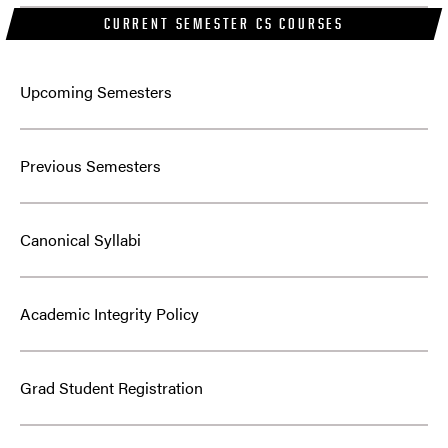
CURRENT SEMESTER CS COURSES
Upcoming Semesters
Previous Semesters
Canonical Syllabi
Academic Integrity Policy
Grad Student Registration