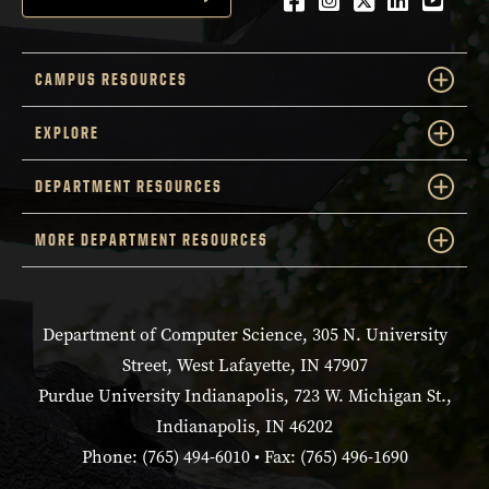
CAMPUS RESOURCES
EXPLORE
DEPARTMENT RESOURCES
MORE DEPARTMENT RESOURCES
Department of Computer Science, 305 N. University
Street, West Lafayette, IN 47907
Purdue University Indianapolis, 723 W. Michigan St.,
Indianapolis, IN 46202
Phone: (765) 494-6010 • Fax: (765) 496-1690