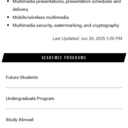
Multimedia presentations, presentation schedules and
delivery
Mobile/wireless multimedia
Multimedia security, watermarking, and cryptography
Last Updated:
Jun 20, 2025 1:20 PM
ACADEMIC PROGRAMS
Future Students
Undergraduate Program
Study Abroad