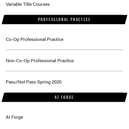
Variable Title Courses
PROFESSIONAL PRACTICE
Co-Op Professional Practice
Non-Co-Op Professional Practice
Pass/Not Pass Spring 2020
AI FORGE
AI Forge