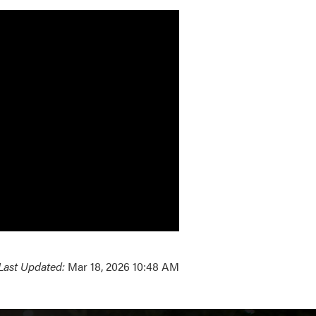
Last Updated:
Mar 18, 2026 10:48 AM