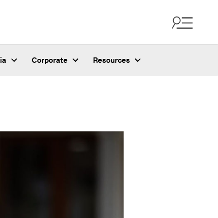
ia
Corporate
Resources