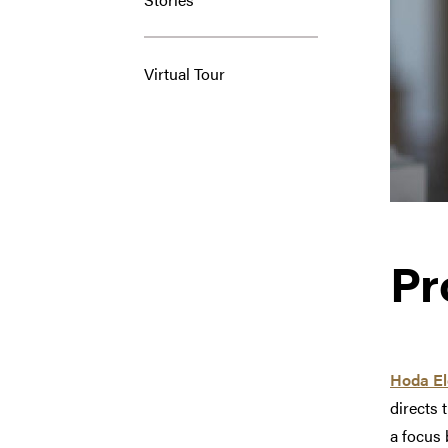
Virtual Tour
Pr
Hoda El
directs 
a focus 