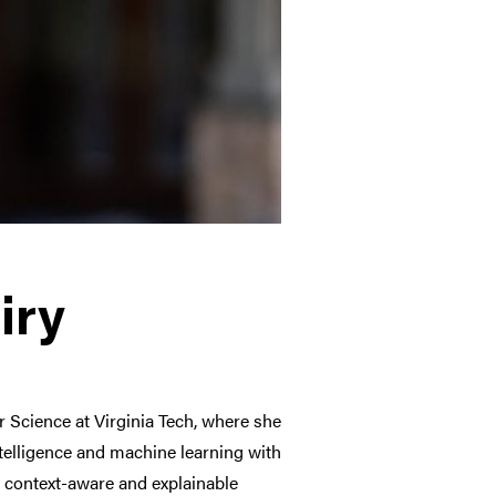
iry
 Science at Virginia Tech, where she
intelligence and machine learning with
 context-aware and explainable