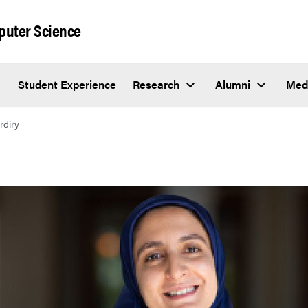
puter Science
Student Experience
Research
Alumni
Med
rdiry