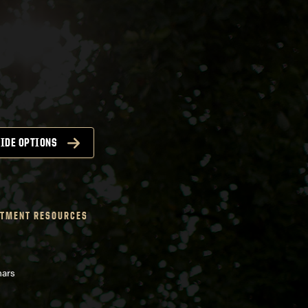
IDE OPTIONS
TMENT RESOURCES
nars