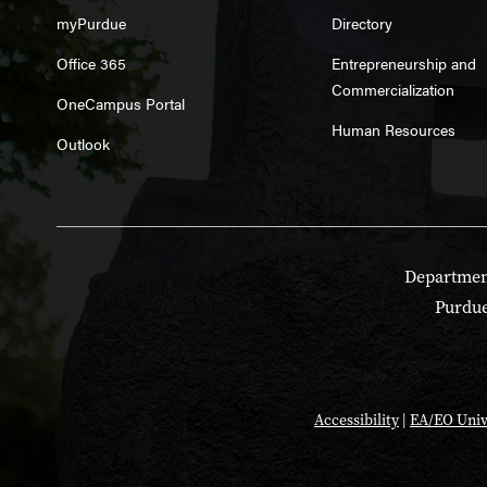
myPurdue
Directory
Office 365
Entrepreneurship and
Commercialization
OneCampus Portal
Human Resources
Outlook
Department
Purdue
Accessibility
|
EA/EO Univ