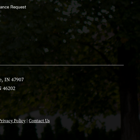
enance Request
e, IN 47907
N 46202
Privacy Policy
|
Contact Us