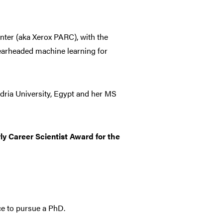
enter (aka Xerox PARC), with the
earheaded machine learning for
ria University, Egypt and her MS
ly Career Scientist Award for the
e to pursue a PhD.