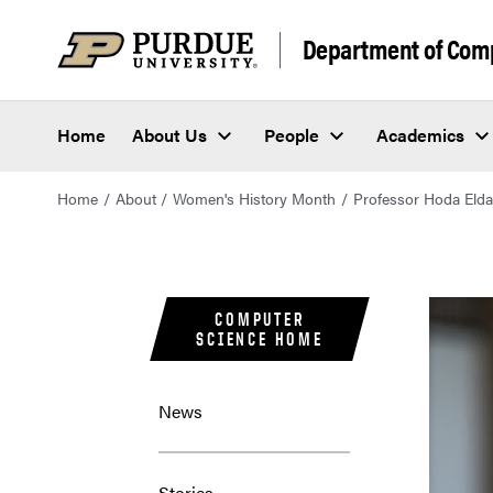
Department of Com
Home
About Us
People
Academics
Home
About
Women's History Month
Professor Hoda Elda
COMPUTER
SCIENCE HOME
News
Stories