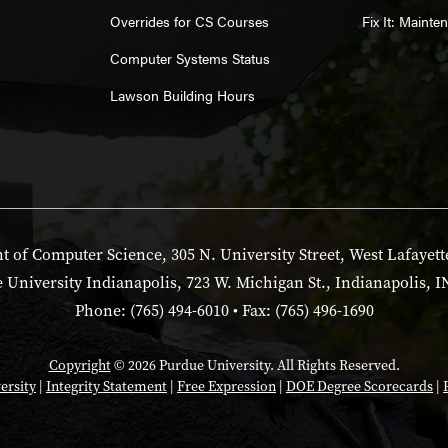
Overrides for CS Courses
Fix It: Maint
Computer Systems Status
Lawson Building Hours
 of Computer Science, 305 N. University Street, West Lafayett
 University Indianapolis, 723 W. Michigan St., Indianapolis, I
Phone: (765) 494-6010 • Fax: (765) 496-1690
Copyright
© 2026 Purdue University. All Rights Reserved.
ersity
|
Integrity Statement
|
Free Expression
|
DOE Degree Scorecards
|