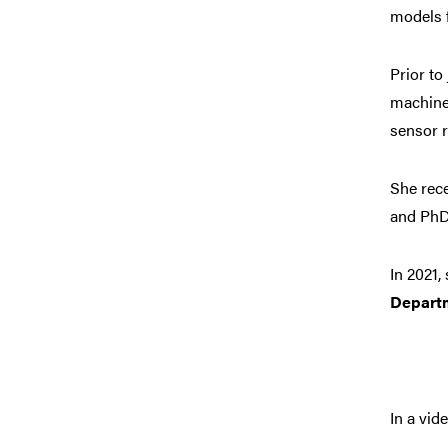
models 
Prior to
machine 
sensor r
She rec
and PhD
In 2021
Depart
In a vi