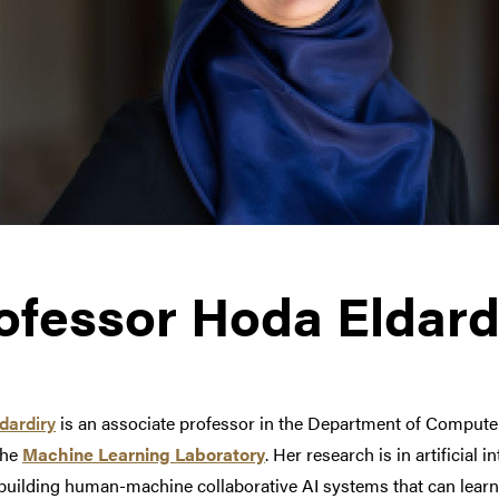
ofessor Hoda Eldard
dardiry
is an associate professor in the Department of Computer
the
Machine Learning
Laboratory
.
Her research is in artificial 
building human-machine collaborative AI systems that can learn