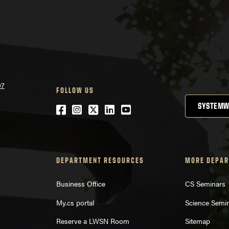
07
FOLLOW US
SYSTEMW
Facebook
Instagram
Twitter
LinkedIn
YouTube
DEPARTMENT RESOURCES
MORE DEPAR
Business Office
CS Seminars
My.cs portal
Science Semi
Reserve a LWSN Room
Sitemap