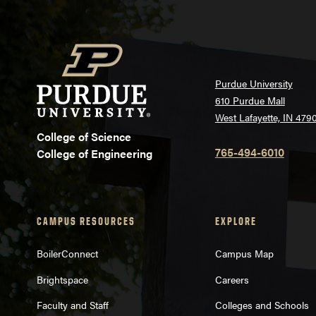
Purdue University
610 Purdue Mall
West Lafayette, IN 479
College of Science
765-494-6010
College of Engineering
CAMPUS RESOURCES
EXPLORE
BoilerConnect
Campus Map
Brightspace
Careers
Faculty and Staff
Colleges and Schools