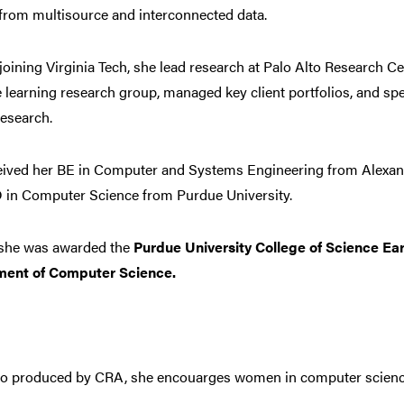
from multisource and interconnected data.
 joining Virginia Tech, she lead research at Palo Alto Research C
learning research group, managed key client portfolios, and sp
esearch.
eived her BE in Computer and Systems Engineering from Alexand
 in Computer Science from Purdue University.
, she was awarded the
Purdue University College of Science Ear
ment of Computer Science.
deo produced by CRA, she encouarges women in computer scienc