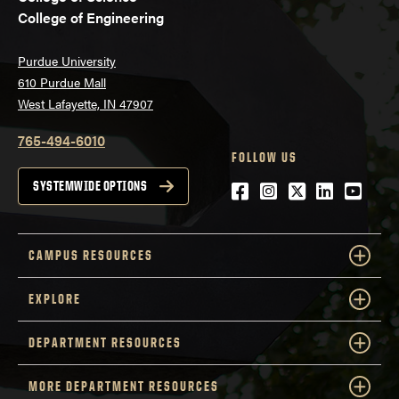
College of Engineering
Purdue University
610 Purdue Mall
West Lafayette, IN 47907
765-494-6010
FOLLOW US
Facebook
Instagram
Twitter
LinkedIn
YouTu
SYSTEMWIDE OPTIONS
CAMPUS RESOURCES
EXPLORE
DEPARTMENT RESOURCES
MORE DEPARTMENT RESOURCES