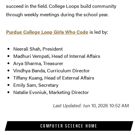
succeed in the field. College Loops build community
through weekly meetings during the school year.
Purdue College Loop Girls Who Code
is led by:
Neerali Shah, President
Madhuri Vempati, Head of Internal Affairs
Arya Sharma, Treasurer
Vindhya Banda, Curriculum Director
Tiffany Kuang, Head of External Affairs
Emily Sam, Secretary
Natalie Evoniuk, Marketing Director
Last Updated:
Jun 10, 2026 10:52 AM
COMPUTER SCIENCE HOME