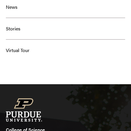
News
Stories
Virtual Tour
College of Science