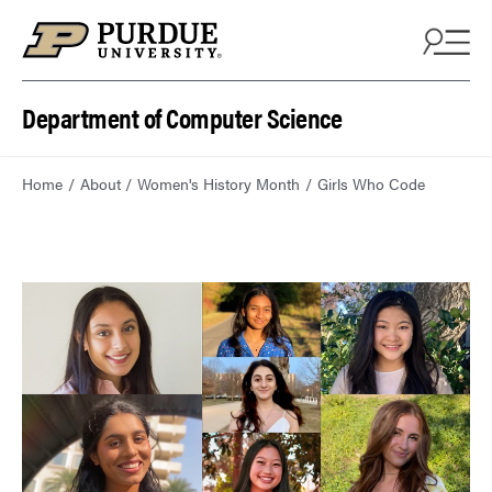
Department of Computer Science
Home
About
Women's History Month
Girls Who Code