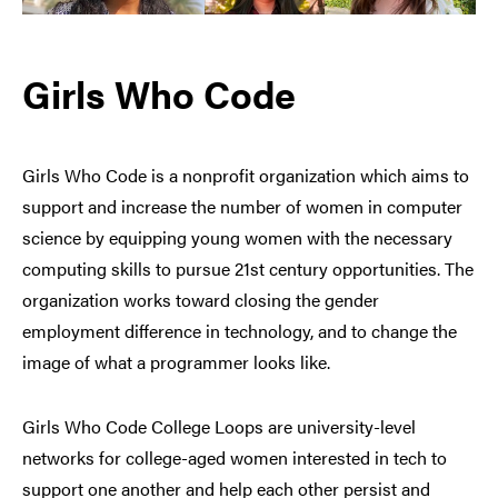
Girls Who Code
Girls Who Code is a nonprofit organization which aims to
support and increase the number of women in computer
science by equipping young women with the necessary
computing skills to pursue 21st century opportunities. The
organization works toward closing the gender
employment difference in technology, and to change the
image of what a programmer looks like.
Girls Who Code College Loops are university-level
networks for college-aged women interested in tech to
support one another and help each other persist and