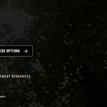
IDE OPTIONS
TMENT RESOURCES
nars