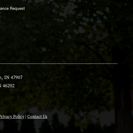
enance Request
e, IN 47907
N 46202
Privacy Policy
|
Contact Us