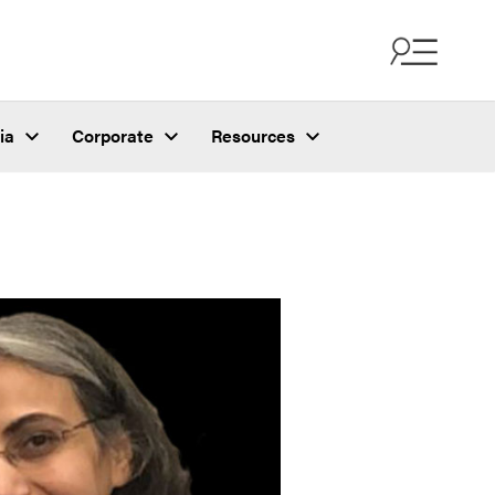
ia
Corporate
Resources