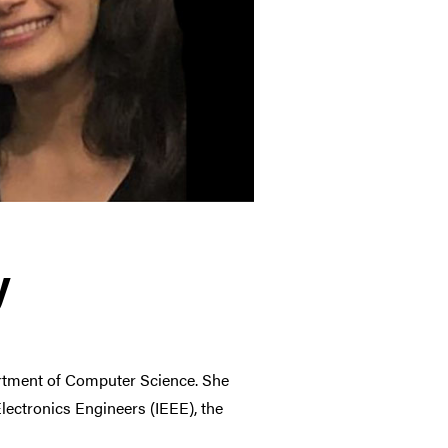
y
artment of Computer Science. She
 Electronics Engineers
(IEEE), the