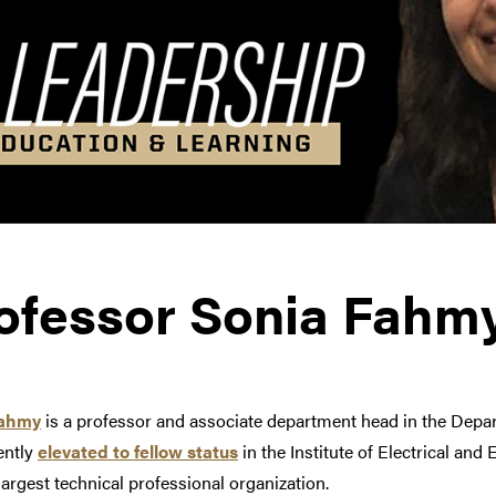
ofessor Sonia Fahm
Fahmy
is a professor and associate department head in the Dep
ently
elevated to fellow status
in the
Institute of Electrical and
largest technical professional organization.