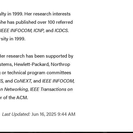
y in 1999. Her research interests
 She has published over 100 referred
, IEEE INFOCOM, ICNP,
and
ICDCS
.
ity in 1999.
Her research has been supported by
stems, Hewlett-Packard, Northrop
 or technical program committees
S,
and
CoNEXT,
and
IEEE INFOCOM,
n Networking, IEEE Transactions on
r of the ACM.
Last Updated:
Jun 16, 2025 9:44 AM