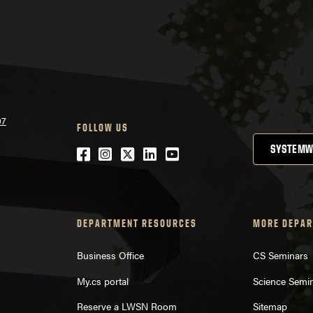
07
FOLLOW US
SYSTEMW
Facebook
Instagram
Twitter
LinkedIn
YouTube
DEPARTMENT RESOURCES
MORE DEPAR
Business Office
CS Seminars
My.cs portal
Science Semi
Reserve a LWSN Room
Sitemap