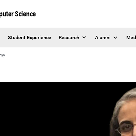
puter Science
Student Experience
Research
Alumni
Med
hmy