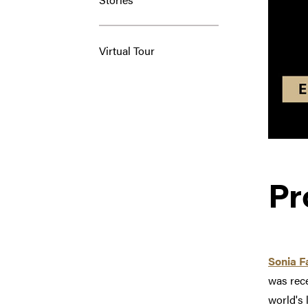
Virtual Tour
Pr
Sonia 
was rec
world's 