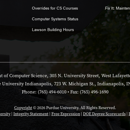
Overrides for CS Courses
Fix It: Maint
Computer Systems Status
Lawson Building Hours
 of Computer Science, 305 N. University Street, West Lafayett
 University Indianapolis, 723 W. Michigan St., Indianapolis, I
Phone: (765) 494-6010 • Fax: (765) 496-1690
Copyright
© 2026 Purdue University. All Rights Reserved.
ersity
|
Integrity Statement
|
Free Expression
|
DOE Degree Scorecards
|