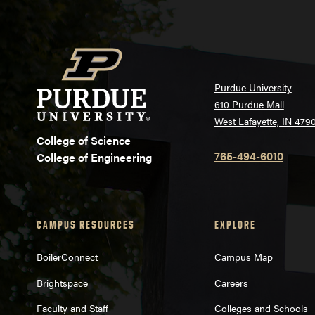
Purdue University
610 Purdue Mall
West Lafayette, IN 479
College of Science
765-494-6010
College of Engineering
CAMPUS RESOURCES
EXPLORE
BoilerConnect
Campus Map
Brightspace
Careers
Faculty and Staff
Colleges and Schools