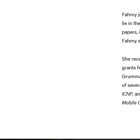
Fahmy jo
lie in t
papers, 
Fahmy e
She rec
grants 
Grumman
of sever
ICNP,
a
Mobile 