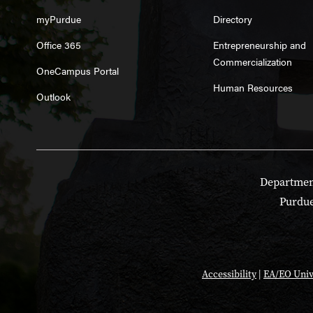
myPurdue
Directory
Office 365
Entrepreneurship and
Commercialization
OneCampus Portal
Human Resources
Outlook
Department
Purdue
Accessibility
|
EA/EO Univ