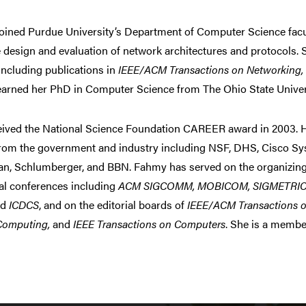
ined Purdue University’s Department of Computer Science facult
he design and evaluation of network architectures and protocols.
including publications in
IEEE/ACM Transactions on Networking
arned her PhD in Computer Science from The Ohio State Univers
eived the National Science Foundation CAREER award in 2003. 
from the government and industry including NSF, DHS, Cisco Sy
, Schlumberger, and BBN. Fahmy has served on the organizing
al conferences including
ACM SIGCOMM, MOBICOM, SIGMETRIC
nd
ICDCS
, and on the editorial boards of
IEEE/ACM Transactions o
Computing,
and
IEEE Transactions on Computers
. She is a membe