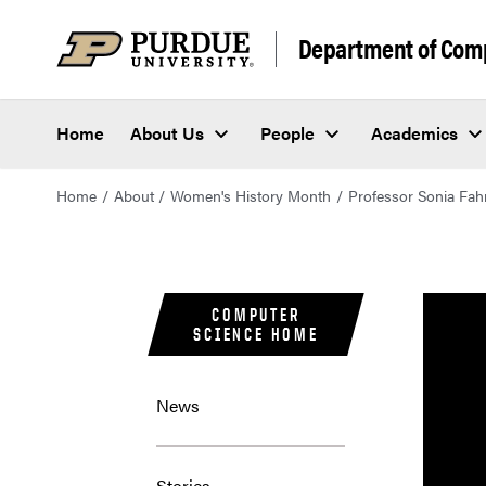
Department of Com
Home
About Us
People
Academics
Home
About
Women's History Month
Professor Sonia Fa
COMPUTER
SCIENCE HOME
News
Stories