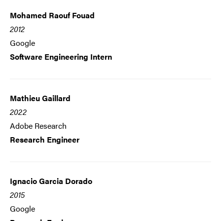
Mohamed Raouf Fouad
2012
Google
Software Engineering Intern
Mathieu Gaillard
2022
Adobe Research
Research Engineer
Ignacio Garcia Dorado
2015
Google