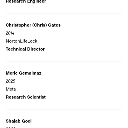
Research Engineer
Christopher (Chris) Gates
2014
NortonLifeLock
Technical Director
Meric Gemalmaz
2025
Meta
Research Scientist
Shalab Goel