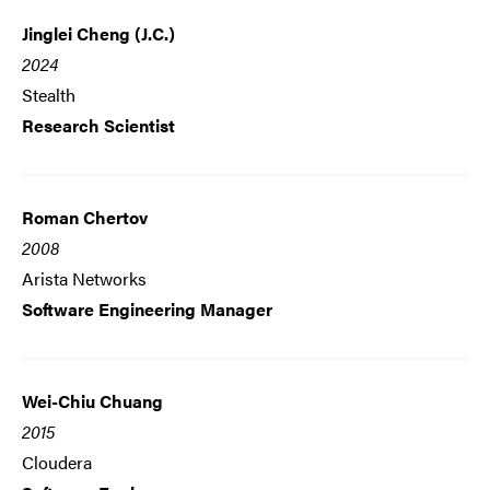
Jinglei Cheng (J.C.)
2024
Stealth
Research Scientist
Roman Chertov
2008
Arista Networks
Software Engineering Manager
Wei-Chiu Chuang
2015
Cloudera