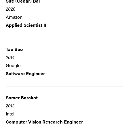
Site (Cedar) Bai
2026
Amazon
Applied Scientist II
Tao Bao
2014
Google
Software Engineer
Samer Barakat
2013
Intel
Computer Vision Research Engineer