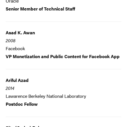
Oracle
Senior Member of Technical Staff
Asad K. Awan
2008
Facebook
VP Monetization and Public Content for Facebook App
Ariful Azad
2014
Lawarence Berkeley National Laboratory
Postdoc Fellow