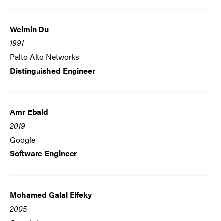
Weimin Du
1991
Palto Alto Networks
Distinguished Engineer
Amr Ebaid
2019
Google
Software Engineer
Mohamed Galal Elfeky
2005