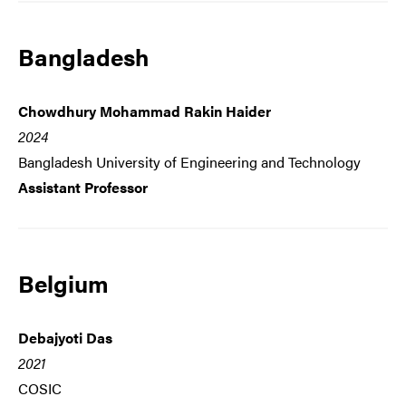
Bangladesh
Chowdhury Mohammad Rakin Haider
2024
Bangladesh University of Engineering and Technology
Assistant Professor
Belgium
Debajyoti Das
2021
COSIC