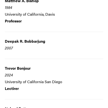
Matthew A. Bishop
1984
University of California, Davis
Professor
Deepak R. Bobbarjung
2007
Trevor Bonjour
2024
University of California San Diego
Lectirer