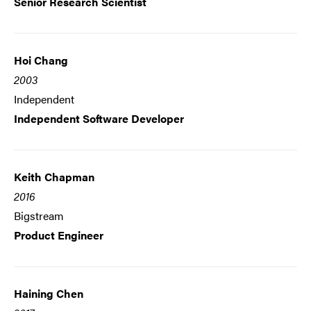
Senior Research Scientist
Hoi Chang
2003
Independent
Independent Software Developer
Keith Chapman
2016
Bigstream
Product Engineer
Haining Chen