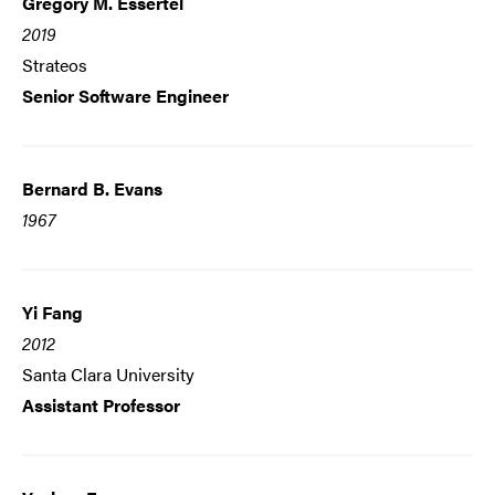
Gregory M. Essertel
2019
Strateos
Senior Software Engineer
Bernard B. Evans
1967
Yi Fang
2012
Santa Clara University
Assistant Professor