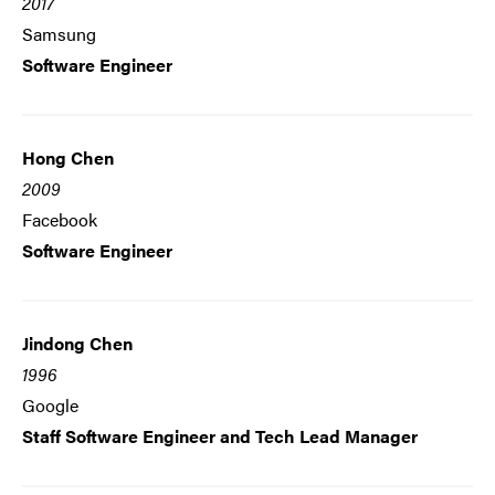
2017
Samsung
Software Engineer
Hong Chen
2009
Facebook
Software Engineer
Jindong Chen
1996
Google
Staff Software Engineer and Tech Lead Manager