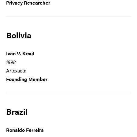
Privacy Researcher
Bolivia
Ivan V. Krsul
1998
Artexacta
Founding Member
Brazil
Ronaldo Ferreira