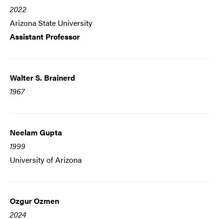
2022
Arizona State University
Assistant Professor
Walter S. Brainerd
1967
Neelam Gupta
1999
University of Arizona
Ozgur Ozmen
2024