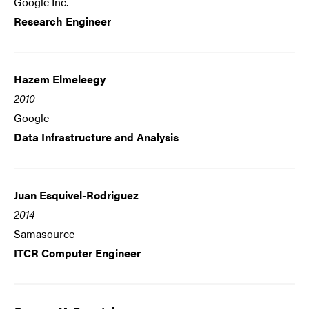
Google Inc.
Research Engineer
Hazem Elmeleegy
2010
Google
Data Infrastructure and Analysis
Juan Esquivel-Rodriguez
2014
Samasource
ITCR Computer Engineer