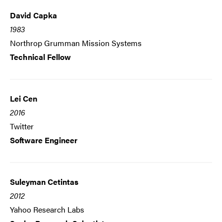
David Capka
1983
Northrop Grumman Mission Systems
Technical Fellow
Lei Cen
2016
Twitter
Software Engineer
Suleyman Cetintas
2012
Yahoo Research Labs