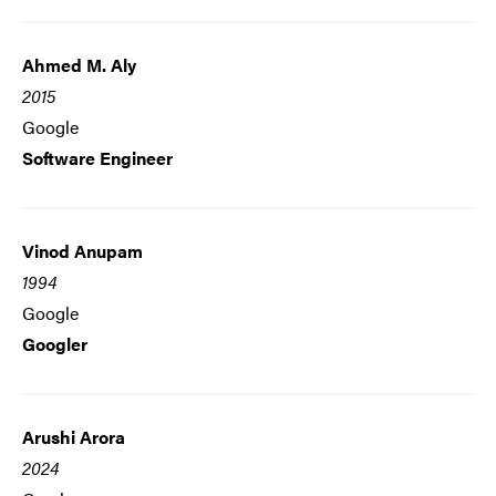
Ahmed M. Aly
2015
Google
Software Engineer
Vinod Anupam
1994
Google
Googler
Arushi Arora
2024