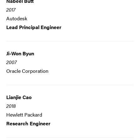
Nabeel Butt
2017
Autodesk
Lead Principal Engineer
Ji-Won Byun
2007
Oracle Corporation
Lianjie Cao
2018
Hewlett Packard
Research Engineer