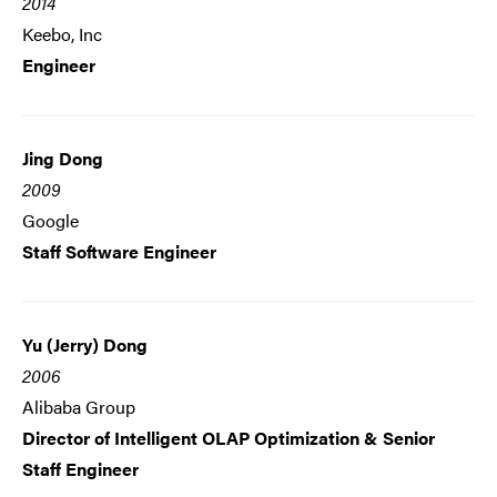
2014
Keebo, Inc
Engineer
Jing Dong
2009
Google
Staff Software Engineer
Yu (Jerry) Dong
2006
Alibaba Group
Director of Intelligent OLAP Optimization & Senior
Staff Engineer