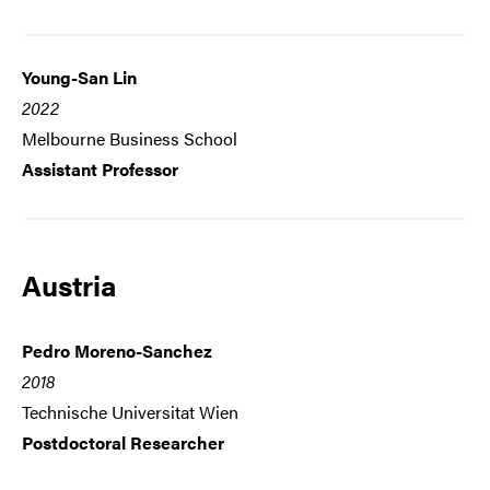
Young-San Lin
2022
Melbourne Business School
Assistant Professor
Austria
Pedro Moreno-Sanchez
2018
Technische Universitat Wien
Postdoctoral Researcher