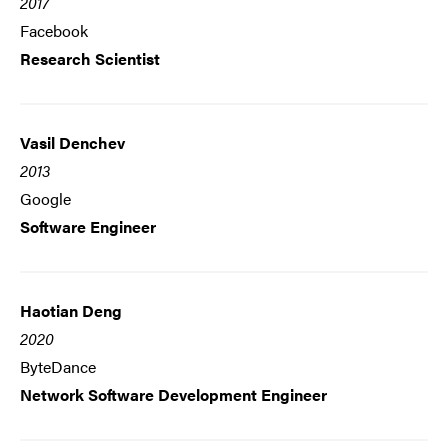
2017
Facebook
Research Scientist
Vasil Denchev
2013
Google
Software Engineer
Haotian Deng
2020
ByteDance
Network Software Development Engineer