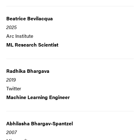
Beatrice Bevilacqua
2025
Arc Institute
ML Research Scientist
Radhika Bhargava
2019
Twitter
Machine Learning Engineer
Abhilasha Bhargav-Spantzel
2007