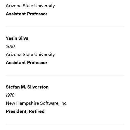
Arizona State University
Assistant Professor
Yasin Silva
2010
Arizona State University
Assistant Professor
Stefan M. Silverston
1970
New Hampshire Software, Inc.
President, Retired