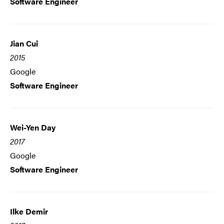
Software Engineer
Jian Cui
2015
Google
Software Engineer
Wei-Yen Day
2017
Google
Software Engineer
Ilke Demir