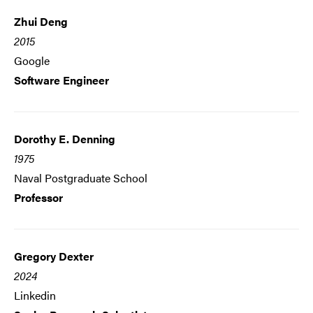
Zhui Deng
2015
Google
Software Engineer
Dorothy E. Denning
1975
Naval Postgraduate School
Professor
Gregory Dexter
2024
Linkedin