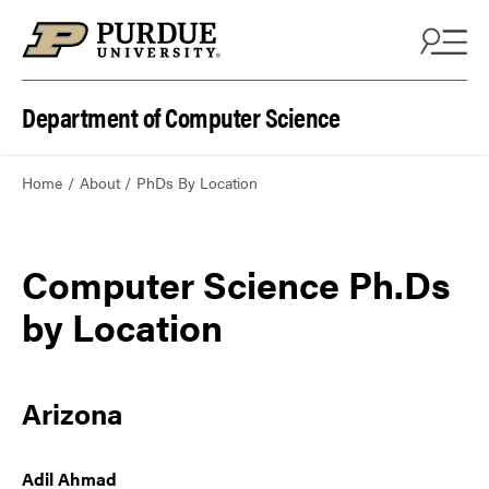
Department of Computer Science
Home
About
PhDs By Location
Computer Science Ph.Ds
by Location
Arizona
Adil Ahmad