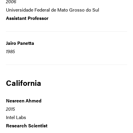
2006
Universidade Federal de Mato Grosso do Sul
Assistant Professor
Jairo Panetta
1985
California
Nesreen Ahmed
2015
Intel Labs
Research Scientist