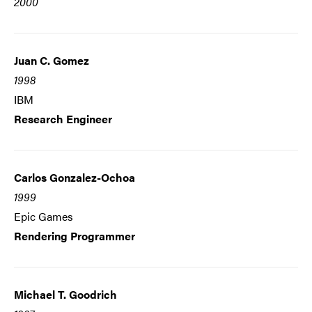
2000
Juan C. Gomez
1998
IBM
Research Engineer
Carlos Gonzalez-Ochoa
1999
Epic Games
Rendering Programmer
Michael T. Goodrich