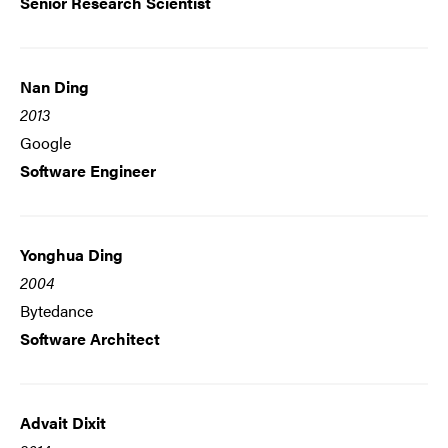
Senior Research Scientist
Nan Ding
2013
Google
Software Engineer
Yonghua Ding
2004
Bytedance
Software Architect
Advait Dixit