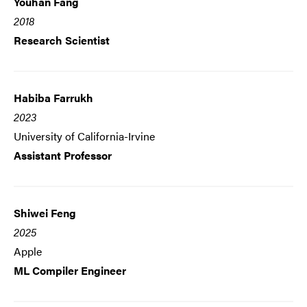
Youhan Fang
2018
Research Scientist
Habiba Farrukh
2023
University of California-Irvine
Assistant Professor
Shiwei Feng
2025
Apple
ML Compiler Engineer