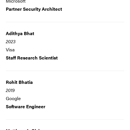
Microsoft
Partner Security Architect
Adithya Bhat
2023
Visa
Staff Research Scientist
Rohit Bhatia
2019
Google
Software Engineer