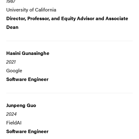
1987
University of California
Director, Professor, and Equity Advisor and Associate
Dean
Hasini Gunasinghe
2021
Google
Software Engineer
Junpeng Guo
2024
FieldAI
Software Engineer