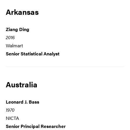
Arkansas
Ziang Ding
2016
Walmart
Senior Statistical Analyst
Australia
Leonard J. Bass
1970
NICTA
Senior Principal Researcher