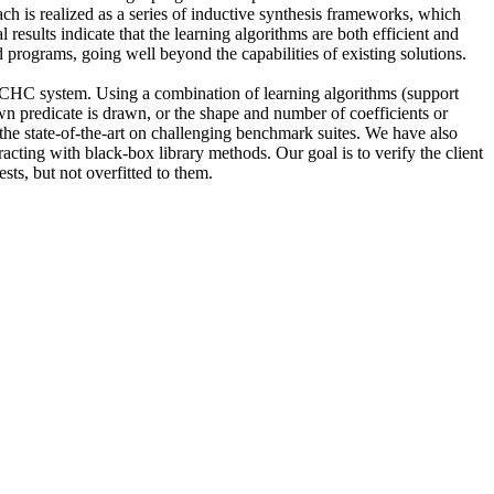
ch is realized as a series of inductive synthesis frameworks, which
esults indicate that the learning algorithms are both efficient and
 programs, going well beyond the capabilities of existing solutions.
 a CHC system. Using a combination of learning algorithms (support
wn predicate is drawn, or the shape and number of coefficients or
the state-of-the-art on challenging benchmark suites. We have also
racting with black-box library methods. Our goal is to verify the client
sts, but not overfitted to them.