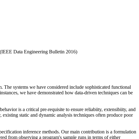
(IEEE Data Engineering Bulletin 2016)
tem. The systems we have considered include sophisticated functional
e instances, we have demonstrated how data-driven techniques can be
avior is a critical pre-requisite to ensure reliabiity, extensibiity, and
y, existing static and dynamic analysis techniques often produce poor
pecification inference methods. Our main contribution is a formulation
vered from observing a program's sample runs in terms of either