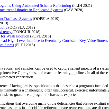
 Programs Using Automated Schema Refactoring
(PLDI 2021)
oncurrent Libraries in Replicated Systems
(CAV 2020)
nt Database Systems
(OOPSLA 2019)
019)
ationy
(OOPSLA 2018)
sistency
(CONCUR 2018)
for Weak Isolation
(POPL 2018)
ead High-Level Interface to Eventually Consistent Key-Value Storess
ta Stores
(PLDI 2015)
ervations, and samples, can be used to capture salient aspects of a sys
op intensive C programs, and machine learning pipelines. In all of thes
automated verification.
ence. Having precise specifications that describe a program's intended beh
s manually is a challenging, often unsuccessful, exercise; unfortunatel
ion tasks to guarantee a program behaves as expected.
fications that overcome many of the deficiencies that plague existing s
ented as terms in a decidable refinement type representation, are disco