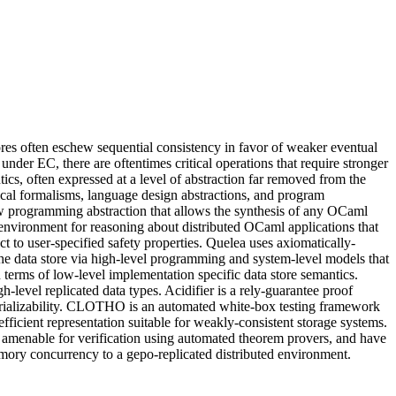
tores often eschew sequential consistency in favor of weaker eventual
nder EC, there are oftentimes critical operations that require stronger
cs, often expressed at a level of abstraction far removed from the
cal formalisms, language design abstractions, and program
ew programming abstraction that allows the synthesis of any OCaml
 environment for reasoning about distributed OCaml applications that
to user-specified safety properties. Quelea uses axiomatically-
 the data store via high-level programming and system-level models that
 terms of low-level implementation specific data store semantics.
level replicated data types. Acidifier is a rely-guarantee proof
 serializability. CLOTHO is an automated white-box testing framework
efficient representation suitable for weakly-consistent storage systems.
e amenable for verification using automated theorem provers, and have
mory concurrency to a gepo-replicated distributed environment.