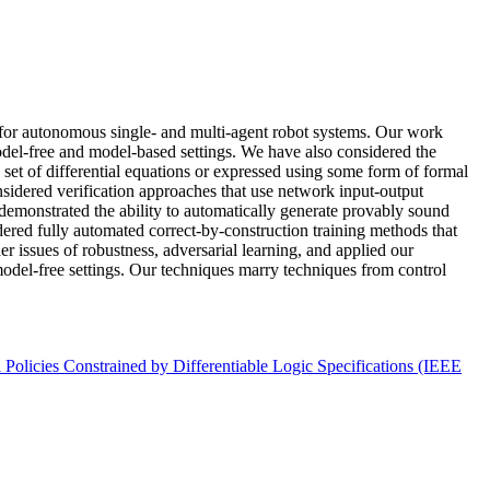
s for autonomous single- and multi-agent robot systems. Our work
model-free and model-based settings. We have also considered the
a set of differential equations or expressed using some form of formal
idered verification approaches that use network input-output
 demonstrated the ability to automatically generate provably sound
idered fully automated correct-by-construction training methods that
r issues of robustness, adversarial learning, and applied our
odel-free settings. Our techniques marry techniques from control
licies Constrained by Differentiable Logic Specifications (IEEE