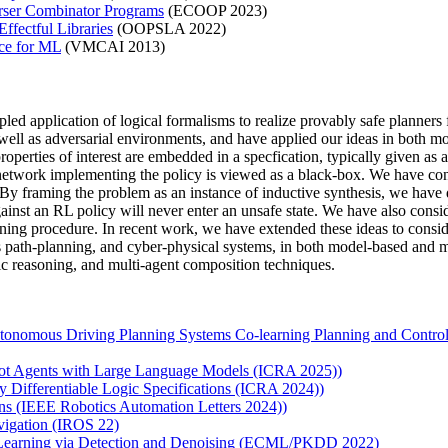
arser Combinator Programs
(ECOOP 2023)
fectful Libraries
(OOPSLA 2022)
ce for ML
(VMCAI 2013)
pled application of logical formalisms to realize provably safe planner
as well as adversarial environments, and have applied our ideas in both 
operties of interest are embedded in a specfication, typically given as 
network implementing the policy is viewed as a black-box. We have cons
. By framing the problem as an instance of inductive synthesis, we have
against an RL policy will never enter an unsafe state. We have also cons
aining procedure. In recent work, we have extended these ideas to conside
 path-planning, and cyber-physical systems, in both model-based and m
c reasoning, and multi-agent composition techniques.
nomous Driving Planning Systems Co-learning Planning and Control Po
obot Agents with Large Language Models (ICRA 2025))
y Differentiable Logic Specifications (ICRA 2024))
ons (IEEE Robotics Automation Letters 2024))
vigation (IROS 22)
 Learning via Detection and Denoising (ECML/PKDD 2022)