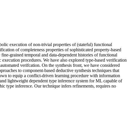
olic execution of non-trivial properties of (stateful) functional
fication of completeness properties of sophisticated property-based
 fine-grained temporal and data-dependent histories of functional
lic execution procedures. We have also explored type-based verification
 automated verifcation. On the synthesis front, we have considered
pproaches to component-based deductive synthesis techniques that
hown to equip a conflict-driven learning procedure with information
nal and lightweight dependent type inference system for ML capable of
ic type inference. Our technique infers refinements, requires no