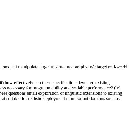
tions that manipulate large, unstructured graphs. We target real-world
) how effectively can these specifications leverage existing
ness necessary for programmability and scalable performance? (iv)
e questions entail exploration of linguistic extensions to existing
it suitable for realistic deployment in important domains such as