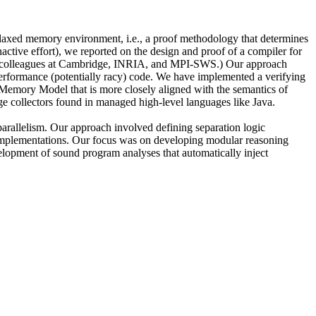
relaxed memory environment, i.e., a proof methodology that determines
nactive effort), we reported on the design and proof of a compiler for
th colleagues at Cambridge, INRIA, and MPI-SWS.) Our approach
erformance (potentially racy) code. We have implemented a verifying
a Memory Model that is more closely aligned with the semantics of
e collectors found in managed high-level languages like Java.
parallelism. Our approach involved defining separation logic
el implementations. Our focus was on developing modular reasoning
elopment of sound program analyses that automatically inject