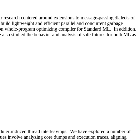
 research centered around extensions to message-passing dialects of
uild lightweight and efficient parallel and concurrent garbage
ton whole-program optimizing compiler for Standard ML. In addition,
 also studied the behavior and analysis of safe futures for both ML as
eduler-induced thread interleavings. We have explored a number of
ques involve analyzing core dumps and execution traces, aligning