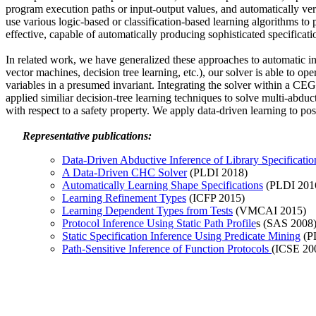
program execution paths or input-output values, and automatically ver
use various logic-based or classification-based learning algorithms to
effective, capable of automatically producing sophisticated specificat
In related work, we have generalized these approaches to automatic in
vector machines, decision tree learning, etc.), our solver is able to 
variables in a presumed invariant. Integrating the solver within a CE
applied similiar decision-tree learning techniques to solve multi-abduc
with respect to a safety property. We apply data-driven learning to post
Representative publications:
Data-Driven Abductive Inference of Library Specificatio
A Data-Driven CHC Solver
(PLDI 2018)
Automatically Learning Shape Specifications
(PLDI 201
Learning Refinement Types
(ICFP 2015)
Learning Dependent Types from Tests
(VMCAI 2015)
Protocol Inference Using Static Path Profile
s (SAS 2008
Static Specification Inference Using Predicate Mining
(P
Path-Sensitive Inference of Function Protocols
(ICSE 20