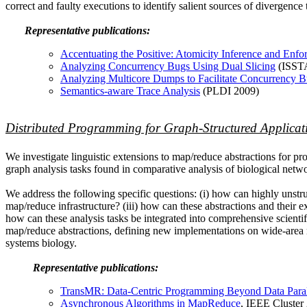
correct and faulty executions to identify salient sources of divergence t
Representative publications:
Accentuating the Positive: Atomicity Inference and Enf
Analyzing Concurrency Bugs Using Dual Slicing
(ISST
Analyzing Multicore Dumps to Facilitate Concurrency 
Semantics-aware Trace Analysis
(PLDI 2009)
Distributed Programming for Graph-Structured Applicat
We investigate linguistic extensions to map/reduce abstractions for pr
graph analysis tasks found in comparative analysis of biological netwo
We address the following specific questions: (i) how can highly unstr
map/reduce infrastructure? (iii) how can these abstractions and their
how can these analysis tasks be integrated into comprehensive scientif
map/reduce abstractions, defining new implementations on wide-area mu
systems biology.
Representative publications:
TransMR: Data-Centric Programming Beyond Data Paral
Asynchronous Algorithms in MapReduce
, IEEE Cluster