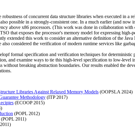
 robustness of concurrent data structure libraries when executed in a 
 also possible in a strongly-consistent one. In a much earlier (and now i
ency above x86 processors. (This work was done in collaboration wi
htTSO that exposes the processor's memory model for expressing high-p
ly extended this work to consider an alternative definition of the Jav
so considered the verification of modern runtime services like garbag
opf formal specification and verification techniques for deterministic 
cution, and examine ways to tie this high-level specification to low-lev
ss without breaking abstraction boundaries. Our results enabled the dev
ations.
Structure Libraries Against Relaxed Memory Models
(OOPSLA 2024)
y-Guarantee Methodology
(ITP 2017)
ecipies
(ECOOP 2015)
)
duction
(POPL 2012)
(POPL 2011)
2011)