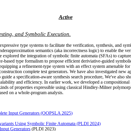
Active
esting, and Symbolic Execution.
xpressive type systems to facilitate the verification, synthesis, and symb
erapproximation semantics (aka incorrectness logic) to enable the veri
 explored the integration of symbolic finite automata (SFAs) to capture
race-based type formalism to propose efficient deriviative-guided symbo
, equipping a refinement-type system with an effect system amenable for
construction complete test generators. We have also investigated new a
to guide a specification-aware synthesis search procedure, We've also s
r scalability and efficiency. In earlier work, we developed a compositio
kinds of properties expressible using classical Hindley-Milner polymorph
 based on a whole-program analysis.
plete Input Generators (OOPSLA 2025)
nvariants Using Symbolic Finite Automata (PLDI 2024)
 Input Generators
(PLDI 2023)