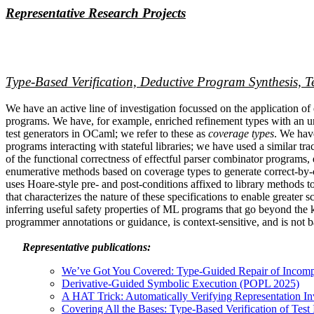
Representative Research Projects
Type-Based Verification, Deductive Program Synthesis, T
We have an active line of investigation focussed on the application of e
programs. We have, for example, enriched refinement types with an und
test generators in OCaml; we refer to these as
coverage types
. We have
programs interacting with stateful libraries; we have used a similar t
of the functional correctness of effectful parser combinator programs
enumerative methods based on coverage types to generate correct-by-
uses Hoare-style pre- and post-conditions affixed to library methods 
that characterizes the nature of these specifications to enable greate
inferring useful safety properties of ML programs that go beyond the 
programmer annotations or guidance, is context-sensitive, and is not
Representative publications:
We’ve Got You Covered: Type-Guided Repair of Incom
Derivative-Guided Symbolic Execution (POPL 2025)
A HAT Trick: Automatically Verifying Representation I
Covering All the Bases: Type-Based Verification of Test