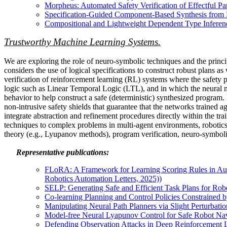
Morpheus: Automated Safety Verification of Effectful P
Specification-Guided Component-Based Synthesis from Ef
Compositional and Lightweight Dependent Type Inferen
Trustworthy Machine Learning Systems.
We are exploring the role of neuro-symbolic techniques and the princi
considers the use of logical specifications to construct robust plans 
verification of reinforcement learning (RL) systems where the safety pr
logic such as Linear Temporal Logic (LTL), and in which the neural 
behavior to help construct a safe (deterministic) synthesized program
non-intrusive safety shields that guarantee that the networks trained 
integrate abstraction and refinement procedures directly within the tr
techniques to complex problems in multi-agent environments, robotics
theory (e.g., Lyupanov methods), program verification, neuro-symboli
Representative publications:
FLoRA: A Framework for Learning Scoring Rules in Auto
Robotics Automation Letters, 2025))
SELP: Generating Safe and Efficient Task Plans for R
Co-learning Planning and Control Policies Constrained b
Manipulating Neural Path Planners via Slight Perturbati
Model-free Neural Lyapunov Control for Safe Robot Na
Defending Observation Attacks in Deep Reinforcement