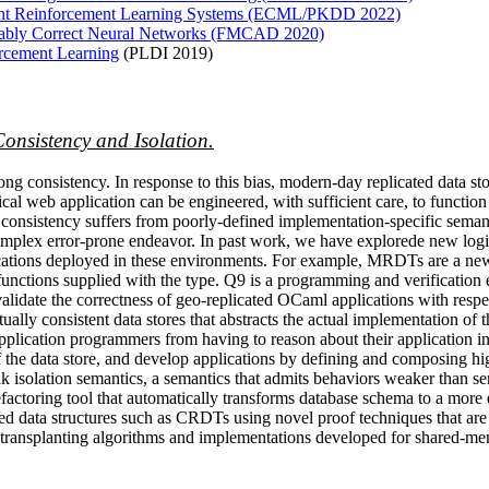
gent Reinforcement Learning Systems (ECML/PKDD 2022)
ovably Correct Neural Networks (FMCAD 2020)
orcement Learning
(PLDI 2019)
Consistency and Isolation.
rong consistency. In response to this bias, modern-day replicated data s
al web application can be engineered, with sufficient care, to function u
 consistency suffers from poorly-defined implementation-specific semanti
omplex error-prone endeavor. In past work, we have explorede new logi
plications deployed in these environments. For example, MRDTs are a n
 functions supplied with the type. Q9 is a programming and verification
date the correctness of geo-replicated OCaml applications with respect 
ually consistent data stores that abstracts the actual implementation of
pplication programmers from having to reason about their application in
he data store, and develop applications by defining and composing high-
eak isolation semantics, a semantics that admits behaviors weaker than
efactoring tool that automatically transforms database schema to a more 
uted data structures such as CRDTs using novel proof techniques that ar
w transplanting algorithms and implementations developed for shared-me