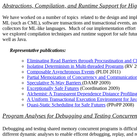
Abstractions, Compilation, and Runtime Support for H
We have worked on a number of topics related to the design and imple
ML (such as CML), software transactions and transactional events, and
collectors for ML-like languages. Much of our implementation effor
we explored compilation techniques and runtime support for safe future
well as Java.
Representative publications:
Eliminating Read Barriers through Procrastination and Cl
Isolating Determinism in Multi-threaded Programs
(RV 2
Composable Asynchronous Events
(PLDI 2011)
Partial Memoization of Concurrency and Communicatio
Speculative N-Way Barriers
(DAMP 2009)
Exceptionally Safe Futures
(Coordination 2009)
Alchemist: A Transparent Dependence Distance Profiling 
A Uniform Transactional Execution Environment for Jav
Quasi-Static Scheduling for Safe Futures
(PPoPP 2008)
Program Analyses for Debugging and Testing Concurren
Debugging and testing shared memory concurrent programs is difficul
different dynamic analyses to enable efficent debugging, replay, and 