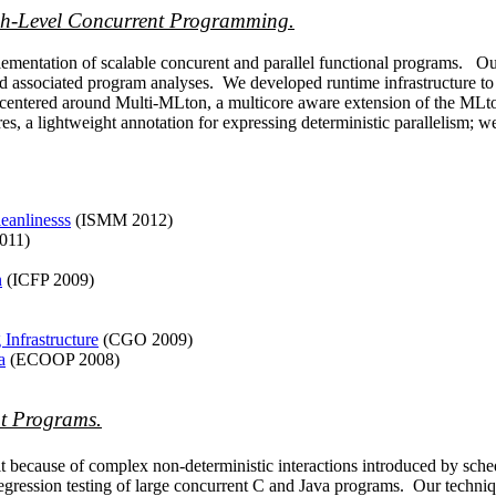
igh-Level Concurrent Programming.
mentation of scalable concurent and parallel functional programs. Our
 associated program analyses. We developed runtime infrastructure to b
t centered around Multi-MLton, a multicore aware extension of the ML
s, a lightweight annotation for expressing deterministic parallelism; we
eanlinesss
(ISMM 2012)
011)
n
(ICFP 2009)
Infrastructure
(CGO 2009)
a
(ECOOP 2008)
t Programs.
t because of complex non-deterministic interactions introduced by sch
regression testing of large concurrent C and Java programs. Our techni