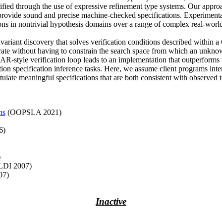
ified through the use of expressive refinement type systems. Our approa
 provide sound and precise machine-checked specifications. Experimental r
ions in nontrivial hypothesis domains over a range of complex real-world
variant discovery that solves verification conditions described within
operate without having to constrain the search space from which an unkno
GAR-style verification loop leads to an implementation that outperforms 
tion specification inference tasks. Here, we assume client programs inte
ulate meaningful specifications that are both consistent with observed te
ns
(OOPSLA 2021)
6)
)
LDI 2007)
07)
Inactive