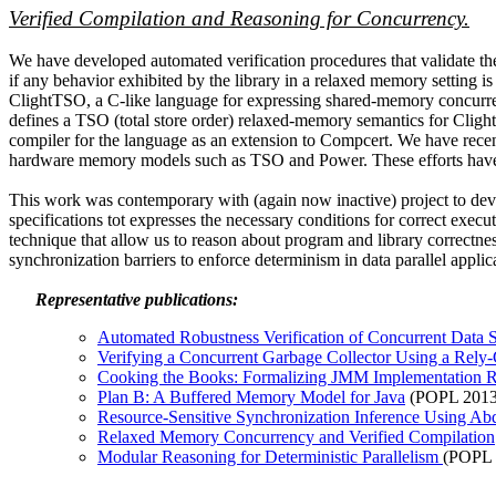
Verified Compilation and Reasoning for Concurrency.
We have developed automated verification procedures that validate the
if any behavior exhibited by the library in a relaxed memory setting is
ClightTSO, a C-like language for expressing shared-memory concurr
defines a TSO (total store order) relaxed-memory semantics for Clig
compiler for the language as an extension to Compcert. We have recent
hardware memory models such as TSO and Power. These efforts have al
This work was contemporary with (again now inactive) project to devel
specifications tot expresses the necessary conditions for correct exe
technique that allow us to reason about program and library correctne
synchronization barriers to enforce determinism in data parallel applic
Representative publications:
Automated Robustness Verification of Concurrent Data 
Verifying a Concurrent Garbage Collector Using a Rel
Cooking the Books: Formalizing JMM Implementation R
Plan B: A Buffered Memory Model for Java
(POPL 2013
Resource-Sensitive Synchronization Inference Using Ab
Relaxed Memory Concurrency and Verified Compilation
Modular Reasoning for Deterministic Parallelism
(POPL 