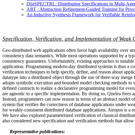
DistSPECTRL: Distributing Specifications in Multi-A
ART : Abstraction Refinement-Guided Training for Pr
An Inductive Synthesis Framework for Verifiable Reinf
Specification, Verification, and Implementation of Weak 
Geo-distributed web applications often favor high availability over st
consistency data semantics. While most operations supported by a typic
consistency guarantees. Unfortunately, existing approaches to tunable
application. Programming modern-day distributed systems is thus a c
verification techniques to help specify, define, and reason about ap
datatype into a distributed object through the use of three-way merge
adopts symbolic execution and bounded model checking methods to vali
defined contracts to realize a declarative programming model for event
are agnostic to a specific implementation. By doing so, Quelea frees a
Instead, programmers can now reason in terms of an abstract model of t
system that verifies the correctness of database applications under w
for weakly-consistent distributed database applications. Atropos is a r
We have also explored parameterized verification of classical distrib
also considered new specification and verification methods that allo
Representative publications: