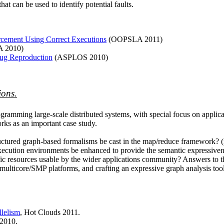
hat can be used to identify potential faults.
orcement Using Correct Executions
(OOPSLA 2011)
A 2010)
Bug Reproduction
(ASPLOS 2010)
ions.
ogramming large-scale distributed systems, with special focus on applica
rks as an important case study.
uctured graph-based formalisms be cast in the map/reduce framework? (ii
 execution environments be enhanced to provide the semantic expressive
ic resources usable by the wider applications community? Answers to thes
lticore/SMP platforms, and crafting an expressive graph analysis toolk
lelism
, Hot Clouds 2011.
 2010.