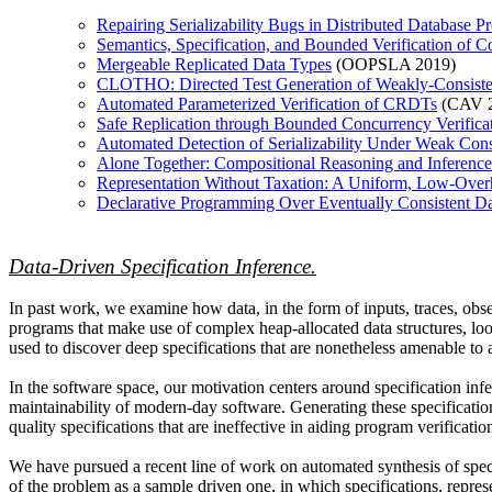
Repairing Serializability Bugs in Distributed Database
Semantics, Specification, and Bounded Verification of C
Mergeable Replicated Data Types
(OOPSLA 2019)
CLOTHO: Directed Test Generation of Weakly-Consiste
Automated Parameterized Verification of CRDTs
(CAV 2
Safe Replication through Bounded Concurrency Verific
Automated Detection of Serializability Under Weak Con
Alone Together: Compositional Reasoning and Inference 
Representation Without Taxation: A Uniform, Low-Overh
Declarative Programming Over Eventually Consistent Da
Data-Driven Specification Inference.
In past work, we examine how data, in the form of inputs, traces, obs
programs that make use of complex heap-allocated data structures, lo
used to discover deep specifications that are nonetheless amenable to 
In the software space, our motivation centers around specification infer
maintainability of modern-day software. Generating these specification
quality specifications that are ineffective in aiding program verificat
We have pursued a recent line of work on automated synthesis of speci
of the problem as a sample driven one, in which specifications, repres